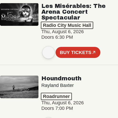
Les Misérables: The
Arena Concert
Spectacular
Radio City Music Hall
Thu, August 6, 2026
Doors 6:30 PM
BUY TICKETS
Houndmouth
Rayland Baxter
Roadrunner
Thu, August 6, 2026
Doors 7:00 PM