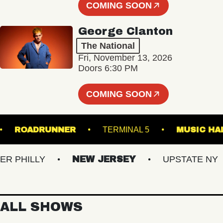
COMING SOON
George Clanton
The National
Fri, November 13, 2026
Doors 6:30 PM
COMING SOON
 LIVE!
ROADRUNNER
TERMINAL 5
MU
HILLY
NEW JERSEY
UPSTATE NY
ALL SHOWS