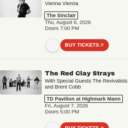
Vienna Vienna
The Sinclair
Thu, August 6, 2026
Doors 7:00 PM
BUY TICKETS
The Red Clay Strays
With Special Guests The Revivalists
and Brent Cobb
TD Pavilion at Highmark Mann
Fri, August 7, 2026
Doors 5:00 PM