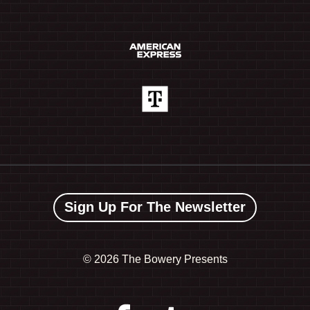
Sign Up For The Newsletter
©
2026 The Bowery Presents