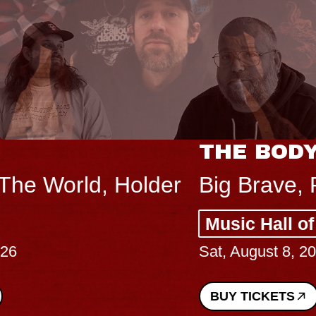
THE BODY
Big Brave, Psalm
Music Hall of Williamsburg
Sat, August 8, 2026
BUY TICKETS