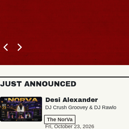
JUST ANNOUNCED
Desi Alexander
DJ Crush Groovey & DJ Rawlo
The NorVa
Fri, October 23, 2026