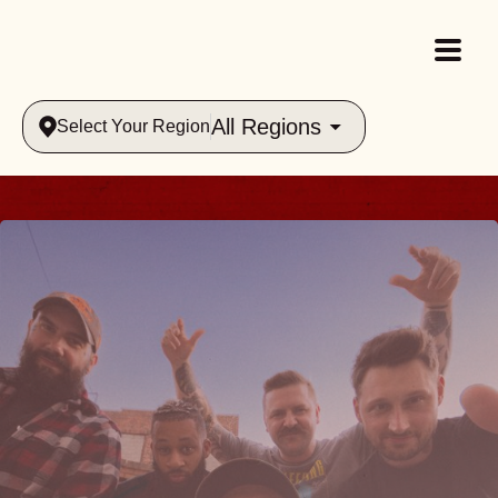
All Regions
Select Your Region