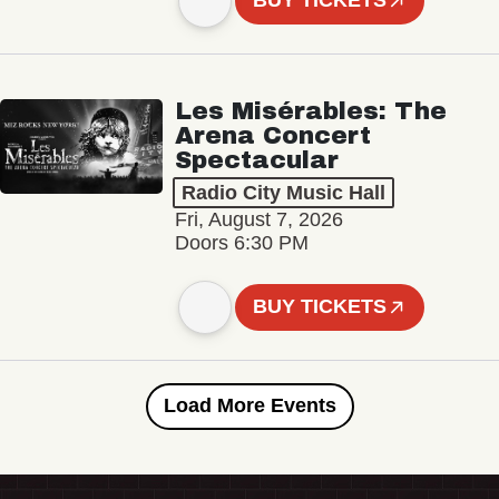
BUY TICKETS
Les Misérables: The
Arena Concert
Spectacular
Radio City Music Hall
Fri, August 7, 2026
Doors 6:30 PM
BUY TICKETS
Load More Events