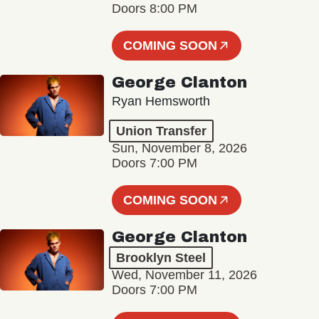
Doors 8:00 PM
COMING SOON
George Clanton
Ryan Hemsworth
Union Transfer
Sun, November 8, 2026
Doors 7:00 PM
COMING SOON
George Clanton
Brooklyn Steel
Wed, November 11, 2026
Doors 7:00 PM