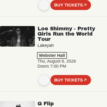
BUY TICKETS
Loe Shimmy - Pretty
Girls Run the World
Tour
Lakeyah
Webster Hall
Thu, August 6, 2026
Doors 7:00 PM
BUY TICKETS
G Flip