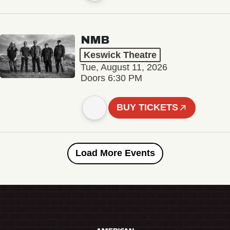
NMB
Keswick Theatre
Tue, August 11, 2026
Doors 6:30 PM
BUY TICKETS
Load More Events