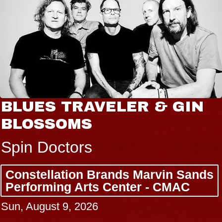
BLUES TRAVELER & GIN
BLOSSOMS
Spin Doctors
Constellation Brands Marvin Sands
Performing Arts Center - CMAC
Sun, August 9, 2026