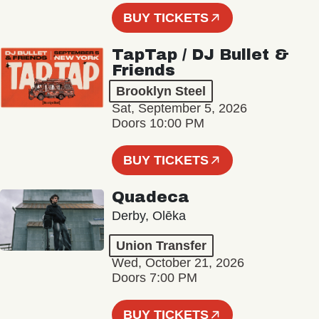
BUY TICKETS
TapTap / DJ Bullet &
Friends
Brooklyn Steel
Sat, September 5, 2026
Doors 10:00 PM
BUY TICKETS
Quadeca
Derby, Olēka
Union Transfer
Wed, October 21, 2026
Doors 7:00 PM
BUY TICKETS