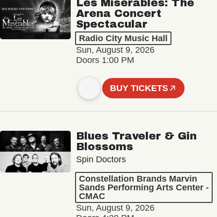
Les Misérables: The
Arena Concert
Spectacular
Radio City Music Hall
Sun, August 9, 2026
Doors 1:00 PM
BUY TICKETS
Blues Traveler & Gin
Blossoms
Spin Doctors
Constellation Brands Marvin
Sands Performing Arts Center -
CMAC
Sun, August 9, 2026