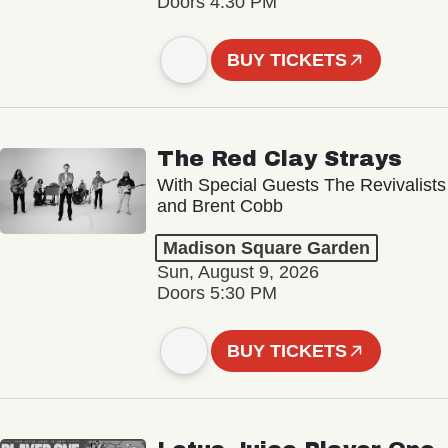
Doors 4:30 PM
BUY TICKETS
The Red Clay Strays
With Special Guests The Revivalists
and Brent Cobb
Madison Square Garden
Sun, August 9, 2026
Doors 5:30 PM
BUY TICKETS