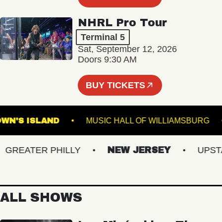
NHRL Pro Tour
Terminal 5
Sat, September 12, 2026
Doors 9:30 AM
BUY TICKETS
BROWN'S ISLAND
MUSIC HALL OF WILLIAMSB
REATER PHILLY
NEW JERSEY
UPSTATE
ALL SHOWS