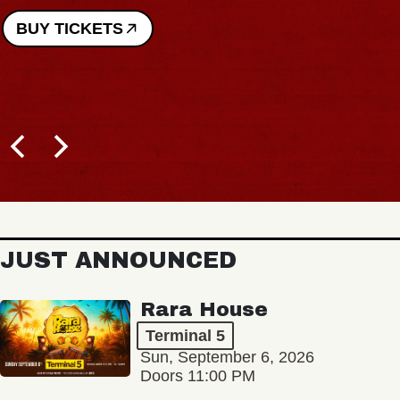
BUY TICKETS
JUST ANNOUNCED
Rara House
Terminal 5
Sun, September 6, 2026
Doors 11:00 PM