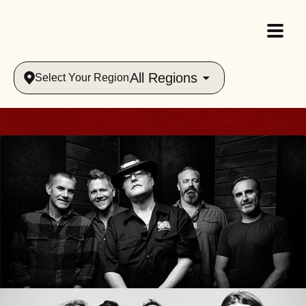
All Regions
Select Your Region