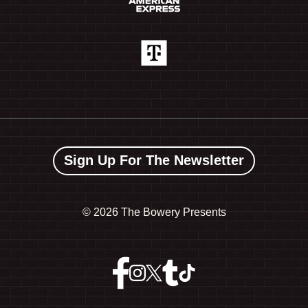
Sign Up For The Newsletter
©
2026 The Bowery Presents