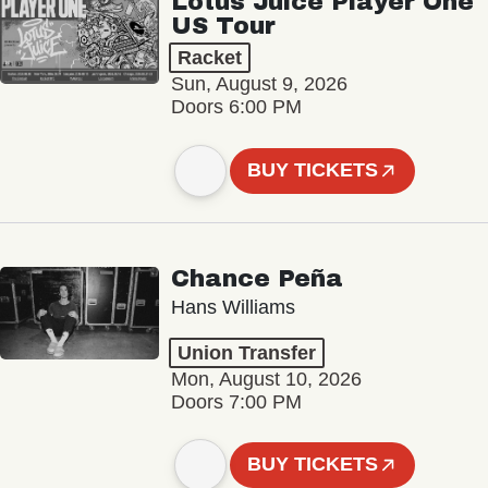
Lotus Juice Player One
US Tour
Racket
Sun, August 9, 2026
Doors 6:00 PM
BUY TICKETS
Chance Peña
Hans Williams
Union Transfer
Mon, August 10, 2026
Doors 7:00 PM
BUY TICKETS