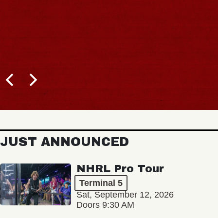
JUST ANNOUNCED
NHRL Pro Tour
Terminal 5
Sat, September 12, 2026
Doors 9:30 AM