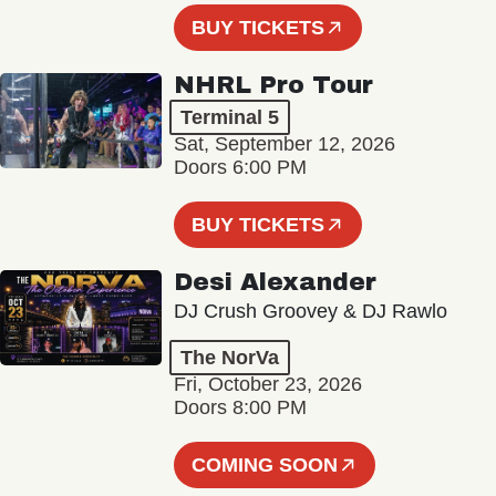
BUY TICKETS
NHRL Pro Tour
Terminal 5
Sat, September 12, 2026
Doors 6:00 PM
BUY TICKETS
Desi Alexander
DJ Crush Groovey & DJ Rawlo
The NorVa
Fri, October 23, 2026
Doors 8:00 PM
COMING SOON