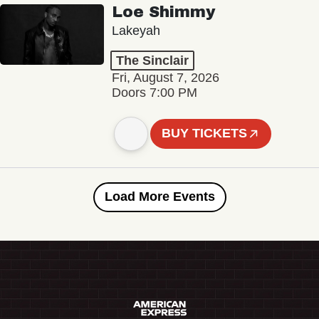
Loe Shimmy
Lakeyah
The Sinclair
Fri, August 7, 2026
Doors 7:00 PM
BUY TICKETS
Load More Events