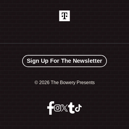
Sign Up For The Newsletter
©
2026 The Bowery Presents