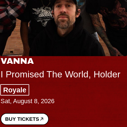
VANNA
I Promised The World, Holder
Royale
Sat, August 8, 2026
BUY TICKETS