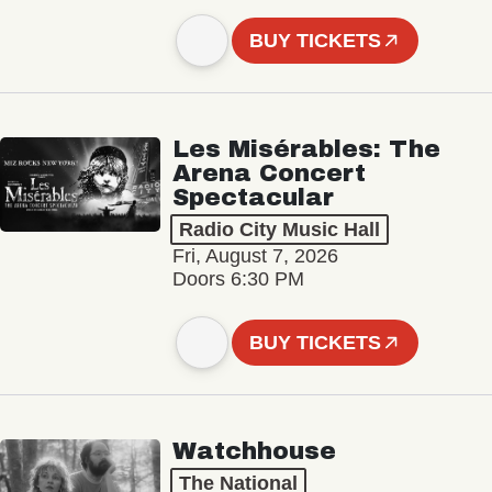
BUY TICKETS
Les Misérables: The
Arena Concert
Spectacular
Radio City Music Hall
Fri, August 7, 2026
Doors 6:30 PM
BUY TICKETS
Watchhouse
The National