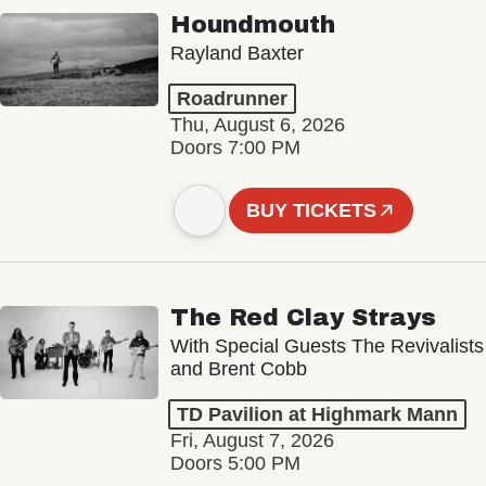
Houndmouth
Rayland Baxter
Roadrunner
Thu, August 6, 2026
Doors 7:00 PM
BUY TICKETS
The Red Clay Strays
With Special Guests The Revivalists
and Brent Cobb
TD Pavilion at Highmark Mann
Fri, August 7, 2026
Doors 5:00 PM