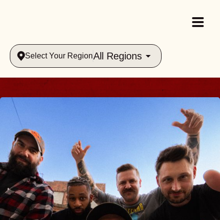
All Regions
Select Your Region