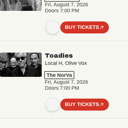
Fri, August 7, 2026
Doors 7:00 PM
BUY TICKETS
Toadies
Local H, Olive Vox
The NorVa
Fri, August 7, 2026
Doors 7:00 PM
BUY TICKETS