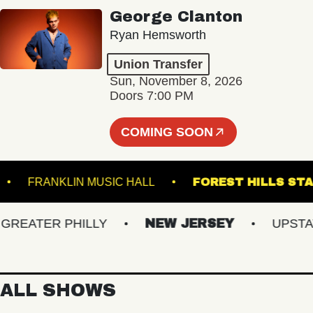
George Clanton
Ryan Hemsworth
Union Transfer
Sun, November 8, 2026
Doors 7:00 PM
COMING SOON
EEL
FRANKLIN MUSIC HALL
FOREST HILL
EATER PHILLY
NEW JERSEY
UPSTATE 
ALL SHOWS