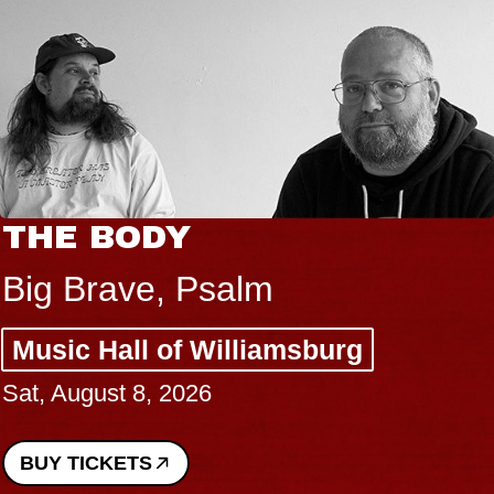
THE BODY
Big Brave, Psalm
Music Hall of Williamsburg
Sat, August 8, 2026
BUY TICKETS