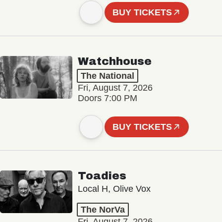
BUY TICKETS
Watchhouse
The National
Fri, August 7, 2026
Doors 7:00 PM
BUY TICKETS
Toadies
Local H, Olive Vox
The NorVa
Fri, August 7, 2026