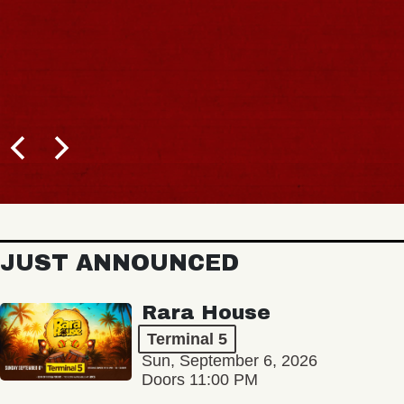
JUST ANNOUNCED
Rara House
Terminal 5
Sun, September 6, 2026
Doors 11:00 PM