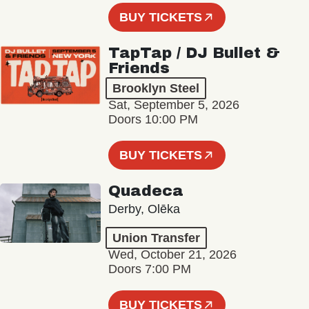
BUY TICKETS
TapTap / DJ Bullet &
Friends
Brooklyn Steel
Sat, September 5, 2026
Doors 10:00 PM
BUY TICKETS
Quadeca
Derby, Olēka
Union Transfer
Wed, October 21, 2026
Doors 7:00 PM
BUY TICKETS