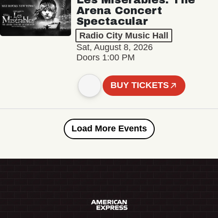
Arena Concert
Spectacular
Radio City Music Hall
Sat, August 8, 2026
Doors 1:00 PM
BUY TICKETS
Load More Events