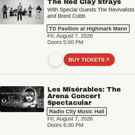
The Red Clay Strays
With Special Guests The Revivalists
and Brent Cobb
TD Pavilion at Highmark Mann
Fri, August 7, 2026
Doors 5:00 PM
BUY TICKETS
Les Misérables: The
Arena Concert
Spectacular
Radio City Music Hall
Fri, August 7, 2026
Doors 6:30 PM