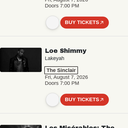
Doors 7:00 PM
BUY TICKETS
Loe Shimmy
Lakeyah
The Sinclair
Fri, August 7, 2026
Doors 7:00 PM
BUY TICKETS
Les Misérables: The