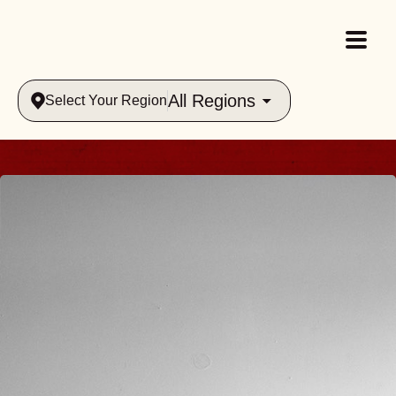
All Regions
Select Your Region