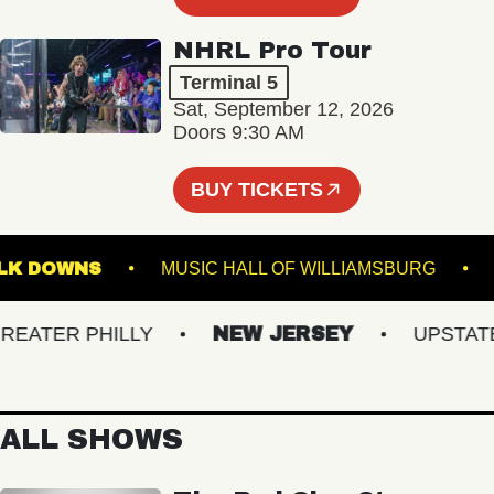
NHRL Pro Tour
Terminal 5
Sat, September 12, 2026
Doors 9:30 AM
BUY TICKETS
SUFFOLK DOWNS
MUSIC HALL OF WILLIAMSBURG
TER PHILLY
NEW JERSEY
UPSTATE N
ALL SHOWS