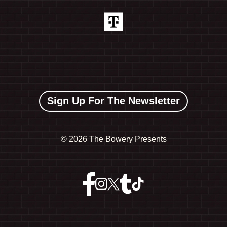
Sign Up For The Newsletter
©
2026 The Bowery Presents