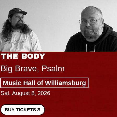
THE BODY
Big Brave, Psalm
Music Hall of Williamsburg
Sat, August 8, 2026
BUY TICKETS