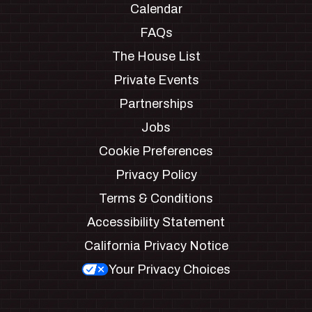
Calendar
FAQs
The House List
Private Events
Partnerships
Jobs
Cookie Preferences
Privacy Policy
Terms & Conditions
Accessibility Statement
California Privacy Notice
Your Privacy Choices