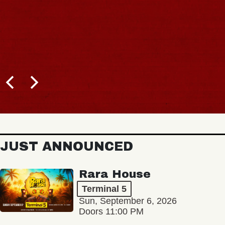
JUST ANNOUNCED
Rara House
Terminal 5
Sun, September 6, 2026
Doors 11:00 PM