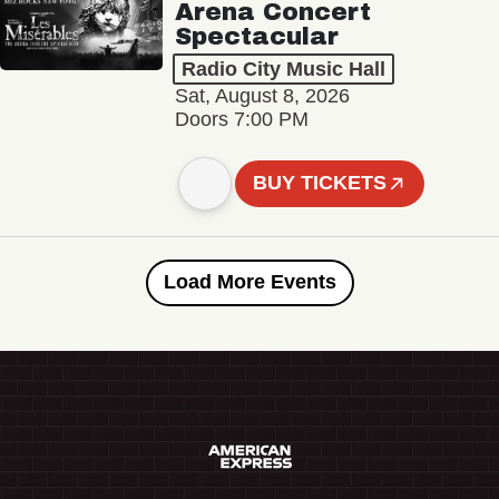
Arena Concert
Spectacular
Radio City Music Hall
Sat, August 8, 2026
Doors 7:00 PM
BUY TICKETS
Load More Events