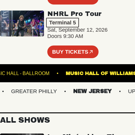
NHRL Pro Tour
Terminal 5
Sat, September 12, 2026
Doors 9:30 AM
BUY TICKETS
TE MUSIC HALL - BALLROOM
MUSIC HALL OF W
GREATER PHILLY
NEW JERSEY
UPSTA
ALL SHOWS