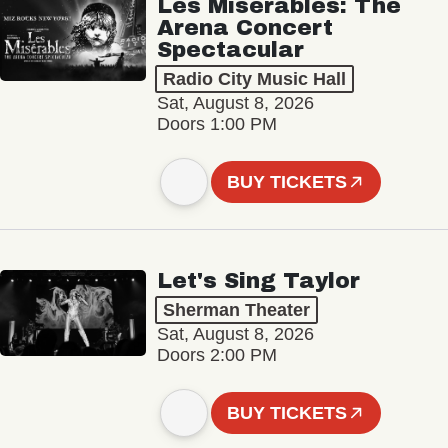
Les Misérables: The
Arena Concert
Spectacular
Radio City Music Hall
Sat, August 8, 2026
Doors 1:00 PM
BUY TICKETS
Let's Sing Taylor
Sherman Theater
Sat, August 8, 2026
Doors 2:00 PM
BUY TICKETS