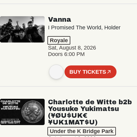
Vanna
I Promised The World, Holder
Royale
Sat, August 8, 2026
Doors 6:00 PM
BUY TICKETS
Charlotte de Witte b2b
Yousuke Yukimatsu
(¥ØU$UK€
¥UK1MAT$U)
Under the K Bridge Park