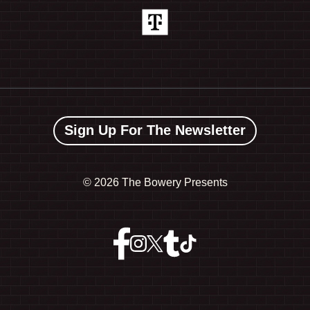
Sign Up For The Newsletter
©
2026 The Bowery Presents