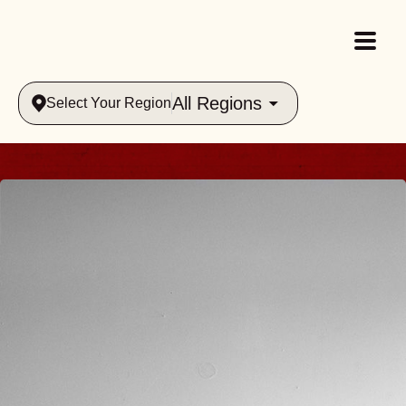
All Regions
Select Your Region