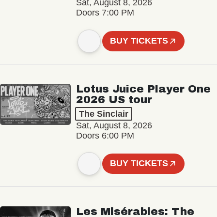
Sat, August 8, 2026
Doors 7:00 PM
BUY TICKETS
Lotus Juice Player One
2026 US tour
The Sinclair
Sat, August 8, 2026
Doors 6:00 PM
BUY TICKETS
Les Misérables: The