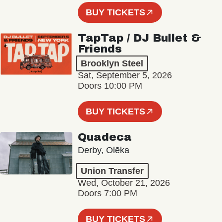
BUY TICKETS
TapTap / DJ Bullet &
Friends
Brooklyn Steel
Sat, September 5, 2026
Doors 10:00 PM
BUY TICKETS
Quadeca
Derby, Olēka
Union Transfer
Wed, October 21, 2026
Doors 7:00 PM
BUY TICKETS