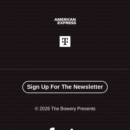
Sign Up For The Newsletter
©
2026 The Bowery Presents