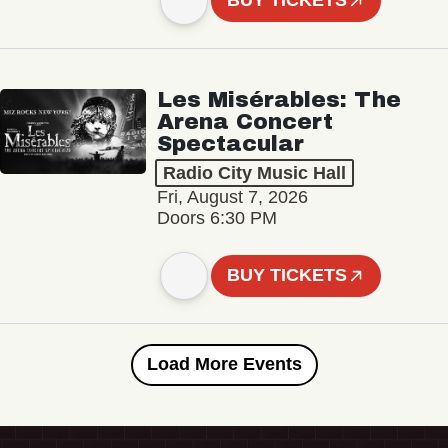
BUY TICKETS
Les Misérables: The
Arena Concert
Spectacular
Radio City Music Hall
Fri, August 7, 2026
Doors 6:30 PM
BUY TICKETS
Load More Events