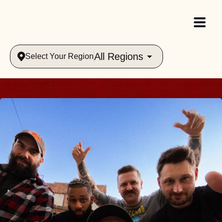
All Regions
Select Your Region