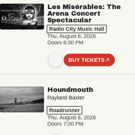
Les Misérables: The
Arena Concert
Spectacular
Radio City Music Hall
Thu, August 6, 2026
Doors 6:30 PM
BUY TICKETS
Houndmouth
Rayland Baxter
Roadrunner
Thu, August 6, 2026
Doors 7:00 PM