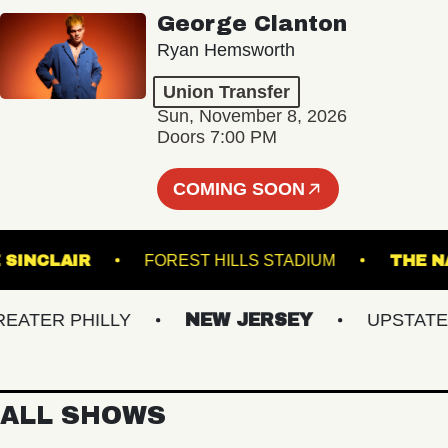
George Clanton
Ryan Hemsworth
Union Transfer
Sun, November 8, 2026
Doors 7:00 PM
COMING SOON
THE SINCLAIR
FOREST HILLS STADIUM
ER PHILLY
NEW JERSEY
UPSTATE NY
ALL SHOWS