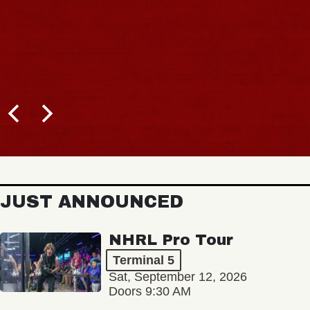
JUST ANNOUNCED
NHRL Pro Tour
Terminal 5
Sat, September 12, 2026
Doors 9:30 AM