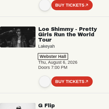
BUY TICKETS
Loe Shimmy - Pretty
Girls Run the World
Tour
Lakeyah
Webster Hall
Thu, August 6, 2026
Doors 7:00 PM
BUY TICKETS
G Flip