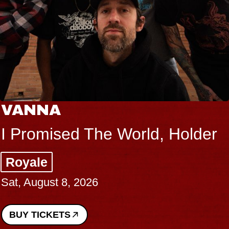
VANNA
I Promised The World, Holder
Royale
Sat, August 8, 2026
BUY TICKETS