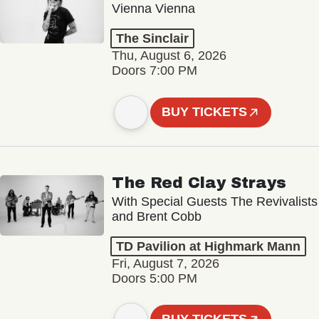
Vienna Vienna
The Sinclair
Thu, August 6, 2026
Doors 7:00 PM
BUY TICKETS
The Red Clay Strays
With Special Guests The Revivalists
and Brent Cobb
TD Pavilion at Highmark Mann
Fri, August 7, 2026
Doors 5:00 PM