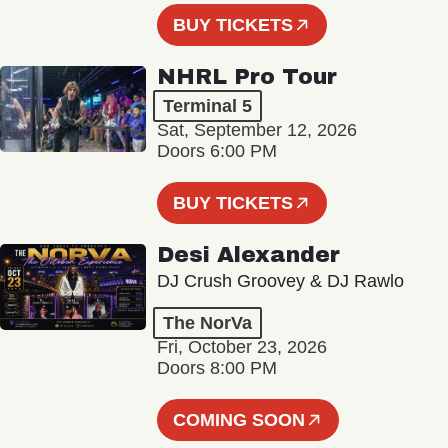
BUY TICKETS
NHRL Pro Tour
Terminal 5
Sat, September 12, 2026
Doors 6:00 PM
BUY TICKETS
Desi Alexander
DJ Crush Groovey & DJ Rawlo
The NorVa
Fri, October 23, 2026
Doors 8:00 PM
COMING SOON