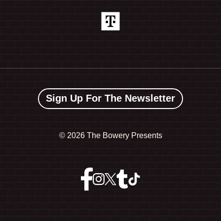
Sign Up For The Newsletter
©
2026 The Bowery Presents