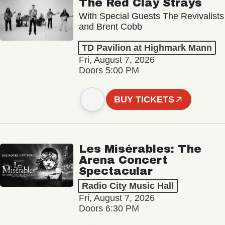
The Red Clay Strays
With Special Guests The Revivalists
and Brent Cobb
TD Pavilion at Highmark Mann
Fri, August 7, 2026
Doors 5:00 PM
BUY TICKETS
Les Misérables: The
Arena Concert
Spectacular
Radio City Music Hall
Fri, August 7, 2026
Doors 6:30 PM