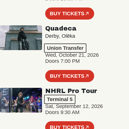
BUY TICKETS
Quadeca
Derby, Olēka
Union Transfer
Wed, October 21, 2026
Doors 7:00 PM
BUY TICKETS
NHRL Pro Tour
Terminal 5
Sat, September 12, 2026
Doors 9:30 AM
BUY TICKETS