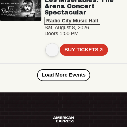
Arena Concert
Spectacular
Radio City Music Hall
Sat, August 8, 2026
Doors 1:00 PM
BUY TICKETS
Load More Events