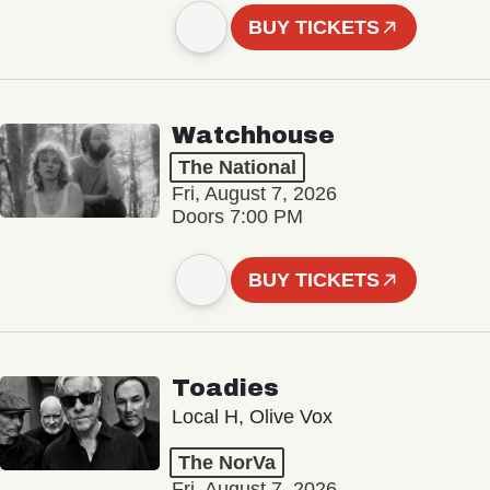
BUY TICKETS
Watchhouse
The National
Fri, August 7, 2026
Doors 7:00 PM
BUY TICKETS
Toadies
Local H, Olive Vox
The NorVa
Fri, August 7, 2026