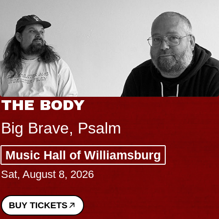
THE BODY
Big Brave, Psalm
Music Hall of Williamsburg
Sat, August 8, 2026
BUY TICKETS