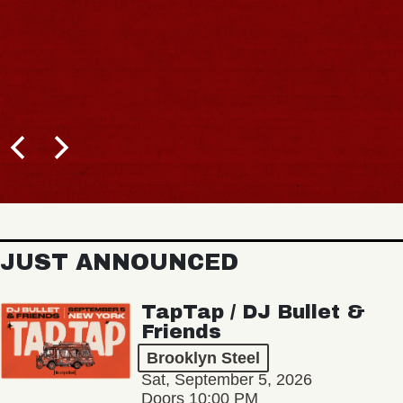
JUST ANNOUNCED
TapTap / DJ Bullet &
Friends
Brooklyn Steel
Sat, September 5, 2026
Doors 10:00 PM