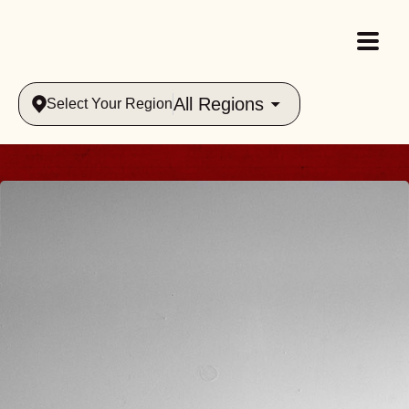
All Regions
Select Your Region