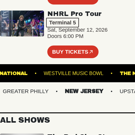
NHRL Pro Tour
Terminal 5
Sat, September 12, 2026
Doors 6:00 PM
BUY TICKETS
THE NATIONAL
WESTVILLE MUSIC BOWL
EATER PHILLY
NEW JERSEY
UPSTATE
ALL SHOWS