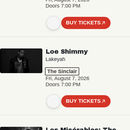
Doors 7:00 PM
BUY TICKETS
Loe Shimmy
Lakeyah
The Sinclair
Fri, August 7, 2026
Doors 7:00 PM
BUY TICKETS
Les Misérables: The