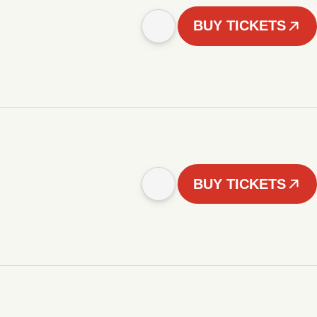
BUY TICKETS
BUY TICKETS