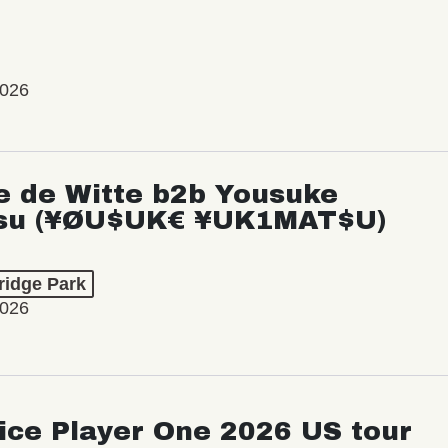
2026
e de Witte b2b Yousuke
su (¥ØU$UK€ ¥UK1MAT$U)
ridge Park
2026
ice Player One 2026 US tour