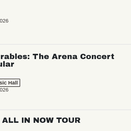
2026
rables: The Arena Concert
ular
ic Hall
2026
: ALL IN NOW TOUR