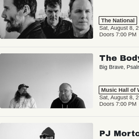
The National
Sat, August 8, 
Doors 7:00 PM
The Bod
Big Brave, Psa
Music Hall of
Sat, August 8, 
Doors 7:00 PM
PJ Mort