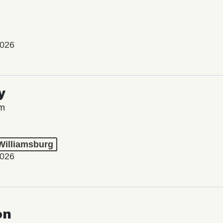
2026
y
lm
 Williamsburg
2026
on