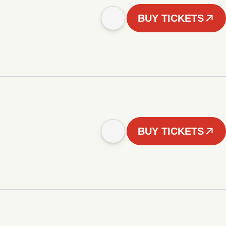
BUY TICKETS
BUY TICKETS