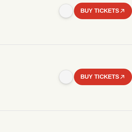
BUY TICKETS
BUY TICKETS