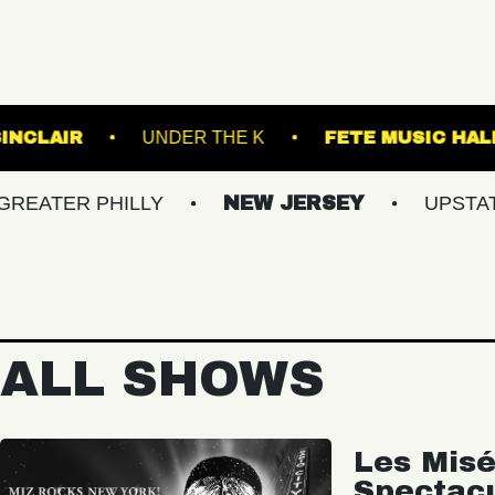
ND
THE SINCLAIR
UNDER THE K
FE
 PHILLY
NEW JERSEY
UPSTATE NY
ALL SHOWS
Les Misé
Spectac