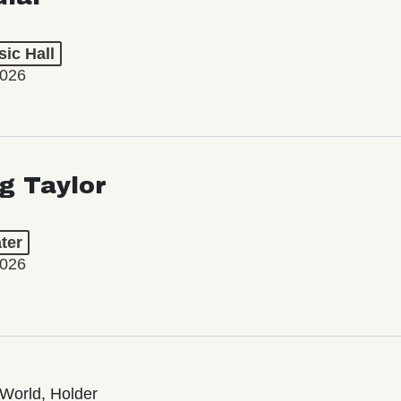
ic Hall
2026
ng Taylor
ter
2026
World, Holder