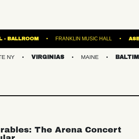
TE MUSIC HALL - BALLROOM
FRANKLIN MUSIC 
VIRGINIAS
MAINE
BALTIMORE/DC
rables: The Arena Concert
ular