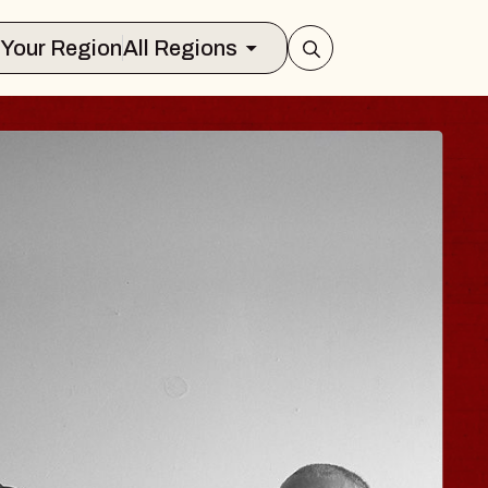
Select Your Region
All Regions
JOE HISAISHI
Radio City Music Hall
Tue, August 11, 2026
nter
BUY TICKETS