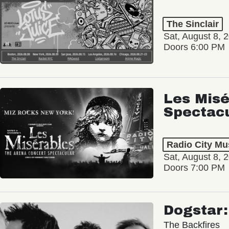
The Sinclair
Sat, August 8, 
Doors 6:00 PM
Les Misé
Spectac
Radio City Mus
Sat, August 8, 
Doors 7:00 PM
Dogstar
The Backfires