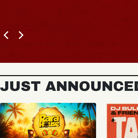
BUY TICKETS
JUST ANNOUNCE