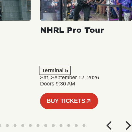
NHRL Pro Tour
Terminal 5
Sat, September 12, 2026
Doors 9:30 AM
BUY TICKETS