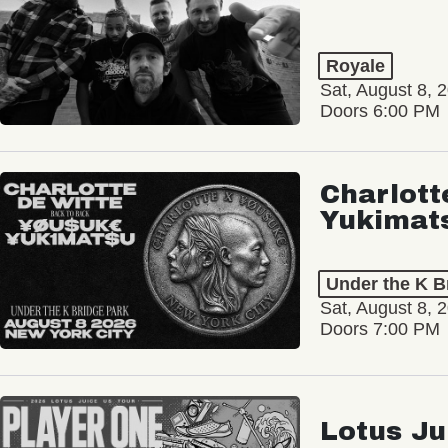
Royale
Sat, August 8, 
Doors 6:00 PM
Charlott
Yukimat
Under the K B
Sat, August 8, 
Doors 7:00 PM
Lotus Ju