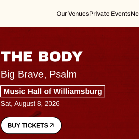
Our Venues
Private Events
Ne
BLUES T
BLOSSO
Spin Doctors
Constellation Br
- CMAC
Sun, August 9, 2026