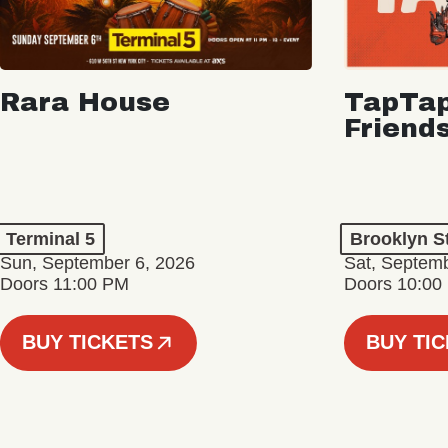
Rara House
TapTap
Friend
Terminal 5
Brooklyn S
Sun, September 6, 2026
Sat, Septemb
Doors 11:00 PM
Doors 10:00
BUY TICKETS
BUY TI