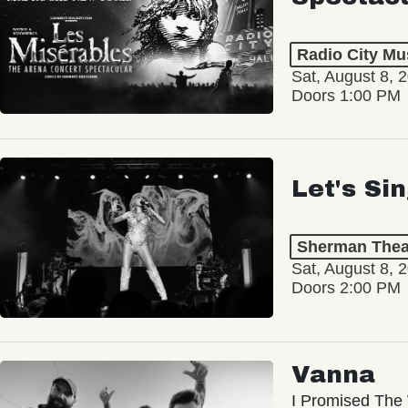
Radio City Mus
Sat, August 8, 
Doors 1:00 PM
Let's Si
Sherman Thea
Sat, August 8, 
Doors 2:00 PM
Vanna
I Promised The 