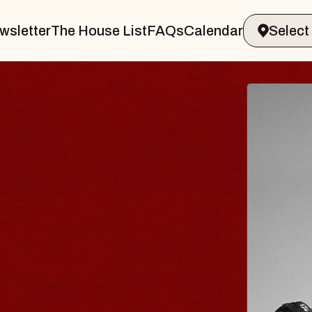
wsletter
The House List
FAQs
Calendar
RAVELER & GIN
MS
ands Marvin Sands Performing Arts Ce