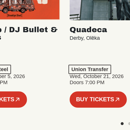
 / DJ Bullet &
Quadeca
s
Derby, Olēka
teel
Union Transfer
er 5, 2026
Wed, October 21, 2026
 PM
Doors 7:00 PM
CKETS
BUY TICKETS