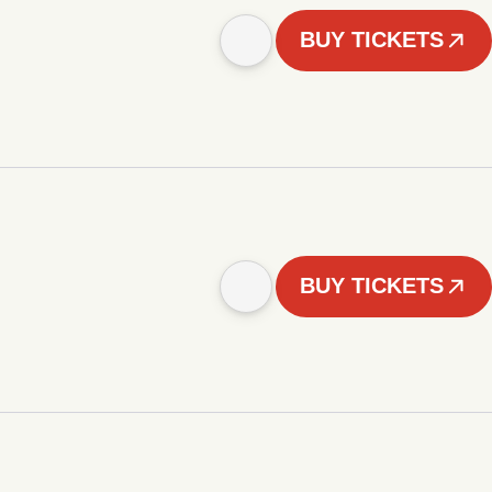
BUY TICKETS
BUY TICKETS