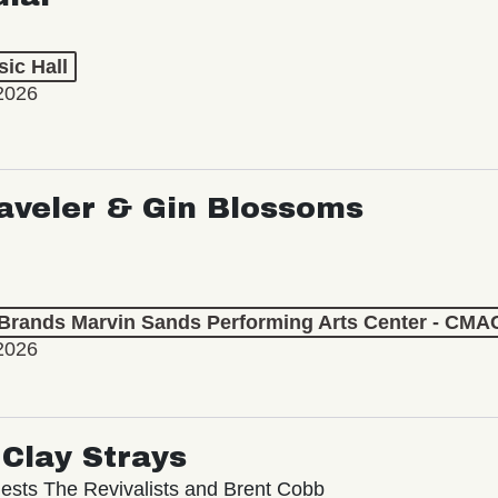
ic Hall
2026
aveler & Gin Blossoms
 Brands Marvin Sands Performing Arts Center - CMA
2026
Clay Strays
ests The Revivalists and Brent Cobb