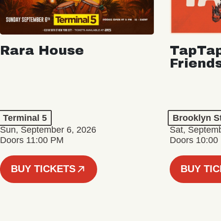
Rara House
TapTap
Friend
Terminal 5
Brooklyn S
Sun, September 6, 2026
Sat, Septemb
Doors 11:00 PM
Doors 10:00
BUY TICKETS
BUY TI