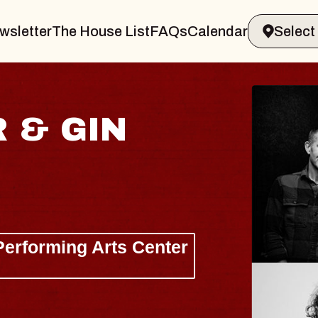
wsletter
The House List
FAQs
Calendar
HA
Lizzy
The Si
Wed, Au
BUY 