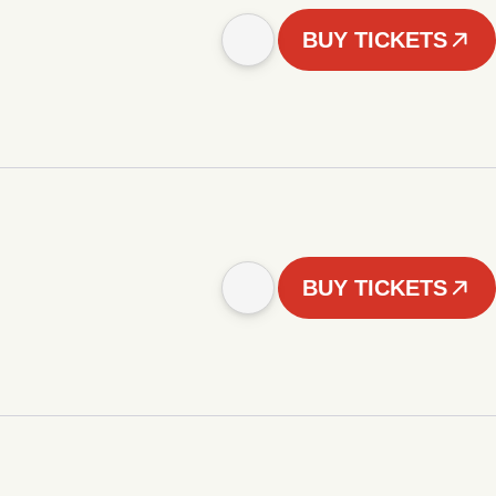
BUY TICKETS
BUY TICKETS