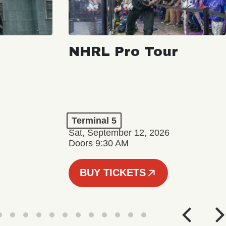
NHRL Pro Tour
Terminal 5
Sat, September 12, 2026
Doors 9:30 AM
BUY TICKETS