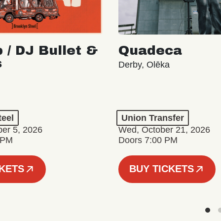
 / DJ Bullet &
Quadeca
s
Derby, Olēka
teel
Union Transfer
er 5, 2026
Wed, October 21, 2026
 PM
Doors 7:00 PM
CKETS
BUY TICKETS