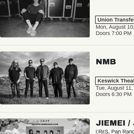
Union Transfe
Mon, August 10
Doors 7:00 PM
NMB
Keswick Thea
Tue, August 11,
Doors 6:30 PM
JIEMEI 
i:RεS, Pan Ra