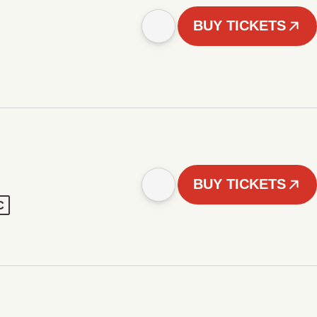
BUY TICKETS
BUY TICKETS
C