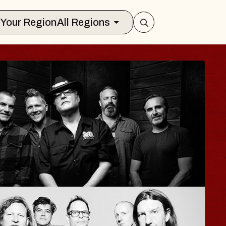
Select Your Region
All Regions
YLA
 Jane
nclair
gust 12, 2026
TICKETS