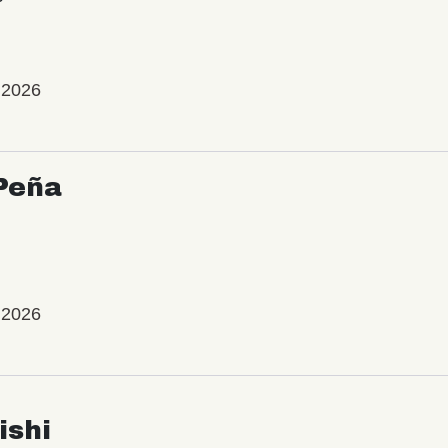
 2026
Peña
 2026
ishi