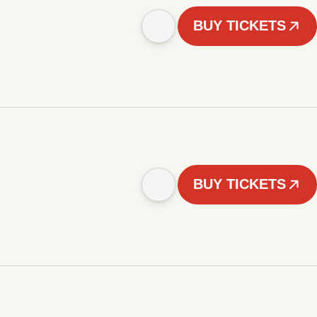
BUY TICKETS
BUY TICKETS