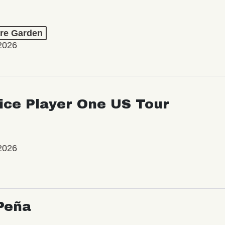
re Garden
2026
ice Player One US Tour
2026
Peña