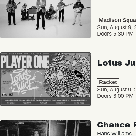
Madison Squa
Sun, August 9, 
Doors 5:30 PM
Lotus Ju
Racket
Sun, August 9, 
Doors 6:00 PM
Chance 
Hans Williams