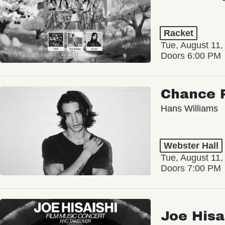
Racket
Tue, August 11,
Doors 6:00 PM
Chance 
Hans Williams
Webster Hall
Tue, August 11,
Doors 7:00 PM
Joe Hisa