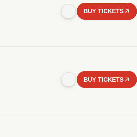
BUY TICKETS
BUY TICKETS