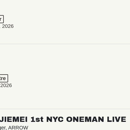
r
, 2026
tre
 2026
/ JIEMEI 1st NYC ONEMAN LIVE
nger, ARROW