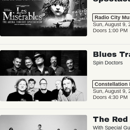
Radio City Mus
Sun, August 9, 
Doors 1:00 PM
Blues Tr
Spin Doctors
Constellation
Sun, August 9, 
Doors 4:30 PM
The Red 
With Special Gu