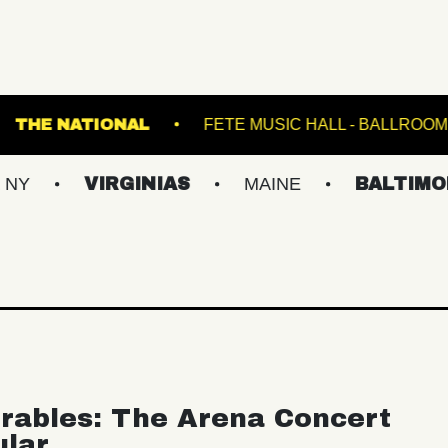
TRANSFER
THE NATIONAL
FETE MUSIC HA
VIRGINIAS
MAINE
BALTIMORE/DC
rables: The Arena Concert
ular