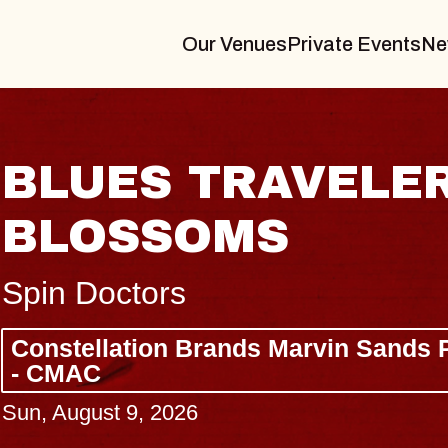
Our Venues
Private Events
Ne
JOE HISAISHI
Radio City Music Hall
Tue, August 11, 2026
Center
BUY TICKETS