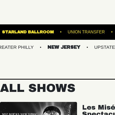
PORTLAND
STARLAND BALLROOM
UNION 
PHILLY
NEW JERSEY
UPSTATE NY
ALL SHOWS
Les Misé
Spectac