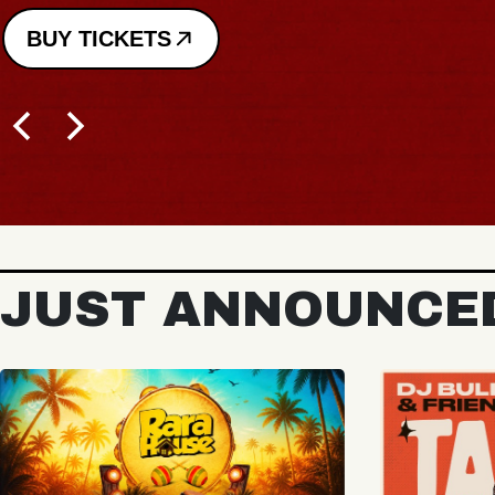
JUST ANNOUNCE