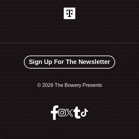
Sign Up For The Newsletter
©
2026 The Bowery Presents