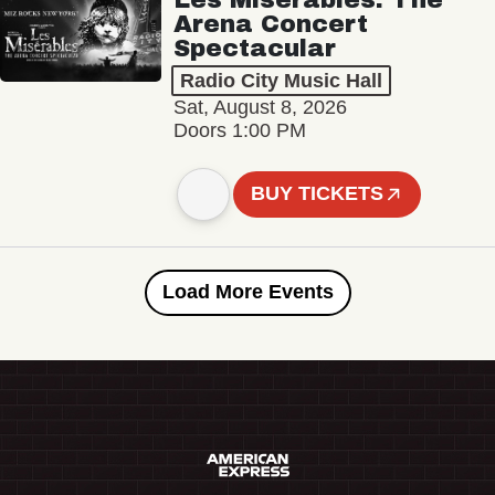
Arena Concert
Spectacular
Radio City Music Hall
Sat, August 8, 2026
Doors 1:00 PM
BUY TICKETS
Load More Events