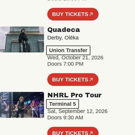
BUY TICKETS
Quadeca
Derby, Olēka
Union Transfer
Wed, October 21, 2026
Doors 7:00 PM
BUY TICKETS
NHRL Pro Tour
Terminal 5
Sat, September 12, 2026
Doors 9:30 AM
BUY TICKETS