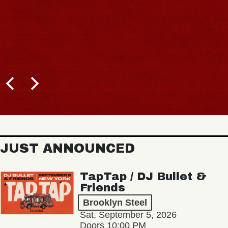
JUST ANNOUNCED
TapTap / DJ Bullet &
Friends
Brooklyn Steel
Sat, September 5, 2026
Doors 10:00 PM