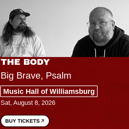
THE BODY
Big Brave, Psalm
Music Hall of Williamsburg
Sat, August 8, 2026
BUY TICKETS