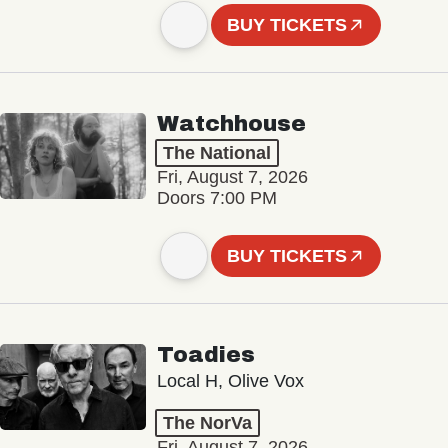
BUY TICKETS
Watchhouse
The National
Fri, August 7, 2026
Doors 7:00 PM
BUY TICKETS
Toadies
Local H, Olive Vox
The NorVa
Fri, August 7, 2026