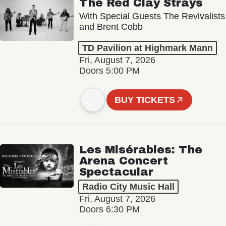
The Red Clay Strays
With Special Guests The Revivalists
and Brent Cobb
TD Pavilion at Highmark Mann
Fri, August 7, 2026
Doors 5:00 PM
BUY TICKETS
Les Misérables: The
Arena Concert
Spectacular
Radio City Music Hall
Fri, August 7, 2026
Doors 6:30 PM