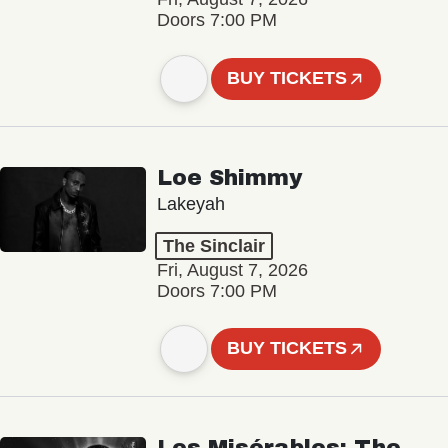
Doors 7:00 PM
BUY TICKETS
Loe Shimmy
Lakeyah
The Sinclair
Fri, August 7, 2026
Doors 7:00 PM
BUY TICKETS
Les Misérables: The