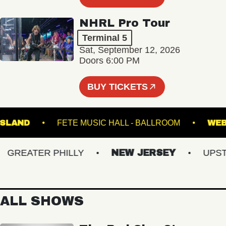
NHRL Pro Tour
Terminal 5
Sat, September 12, 2026
Doors 6:00 PM
BUY TICKETS
N'S ISLAND
FETE MUSIC HALL - BALLROOM
REATER PHILLY
NEW JERSEY
UPSTAT
ALL SHOWS