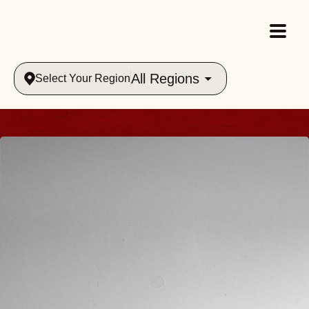
All Regions
Select Your Region