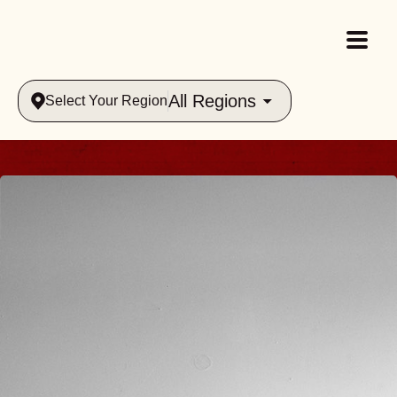
All Regions
Select Your Region