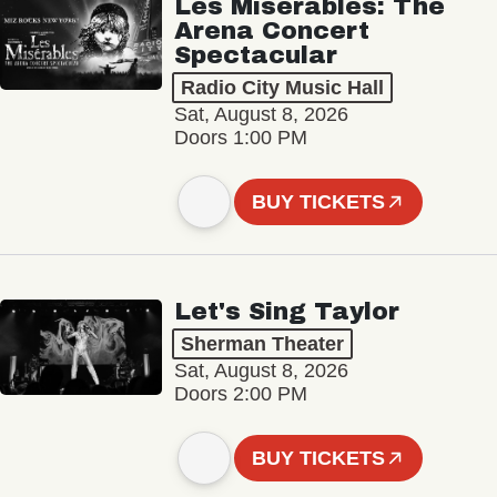
Les Misérables: The
Arena Concert
Spectacular
Radio City Music Hall
Sat, August 8, 2026
Doors 1:00 PM
BUY TICKETS
Let's Sing Taylor
Sherman Theater
Sat, August 8, 2026
Doors 2:00 PM
BUY TICKETS