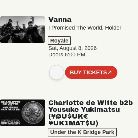
Vanna
I Promised The World, Holder
Royale
Sat, August 8, 2026
Doors 6:00 PM
BUY TICKETS
Charlotte de Witte b2b
Yousuke Yukimatsu
(¥ØU$UK€
¥UK1MAT$U)
Under the K Bridge Park