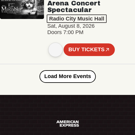
Arena Concert
Spectacular
Radio City Music Hall
Sat, August 8, 2026
Doors 7:00 PM
BUY TICKETS
Load More Events