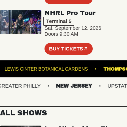
NHRL Pro Tour
Terminal 5
Sat, September 12, 2026
Doors 9:30 AM
BUY TICKETS
M
LEWIS GINTER BOTANICAL GARDENS
THO
ATER PHILLY
NEW JERSEY
UPSTATE 
ALL SHOWS