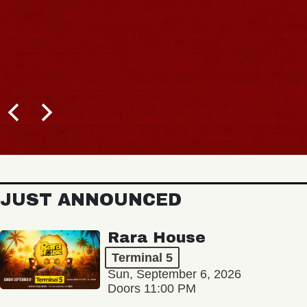
JUST ANNOUNCED
Rara House
Terminal 5
Sun, September 6, 2026
Doors 11:00 PM