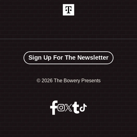
Sign Up For The Newsletter
©
2026 The Bowery Presents