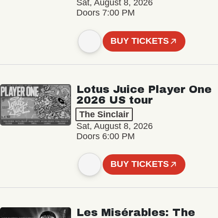
Sat, August 8, 2026
Doors 7:00 PM
BUY TICKETS
Lotus Juice Player One
2026 US tour
The Sinclair
Sat, August 8, 2026
Doors 6:00 PM
BUY TICKETS
Les Misérables: The