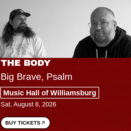
THE BODY
Big Brave, Psalm
Music Hall of Williamsburg
Sat, August 8, 2026
BUY TICKETS