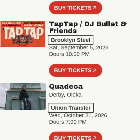
BUY TICKETS
TapTap / DJ Bullet &
Friends
Brooklyn Steel
Sat, September 5, 2026
Doors 10:00 PM
BUY TICKETS
Quadeca
Derby, Olēka
Union Transfer
Wed, October 21, 2026
Doors 7:00 PM
BUY TICKETS