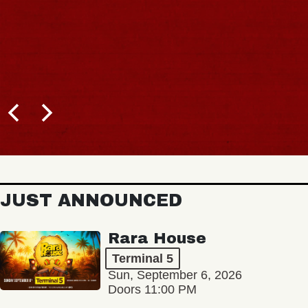
JUST ANNOUNCED
Rara House
Terminal 5
Sun, September 6, 2026
Doors 11:00 PM