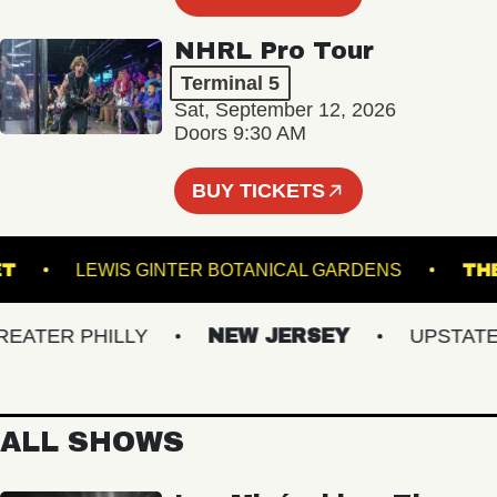
NHRL Pro Tour
Terminal 5
Sat, September 12, 2026
Doors 9:30 AM
BUY TICKETS
ACKET
LEWIS GINTER BOTANICAL GARDENS
TER PHILLY
NEW JERSEY
UPSTATE N
ALL SHOWS