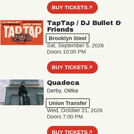
BUY TICKETS
TapTap / DJ Bullet &
Friends
Brooklyn Steel
Sat, September 5, 2026
Doors 10:00 PM
BUY TICKETS
Quadeca
Derby, Olēka
Union Transfer
Wed, October 21, 2026
Doors 7:00 PM
BUY TICKETS