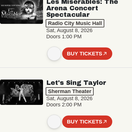
Les Misérables: The
Arena Concert
Spectacular
Radio City Music Hall
Sat, August 8, 2026
Doors 1:00 PM
BUY TICKETS
Let's Sing Taylor
Sherman Theater
Sat, August 8, 2026
Doors 2:00 PM
BUY TICKETS