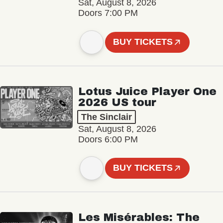
Sat, August 8, 2026
Doors 7:00 PM
BUY TICKETS
Lotus Juice Player One
2026 US tour
The Sinclair
Sat, August 8, 2026
Doors 6:00 PM
BUY TICKETS
Les Misérables: The