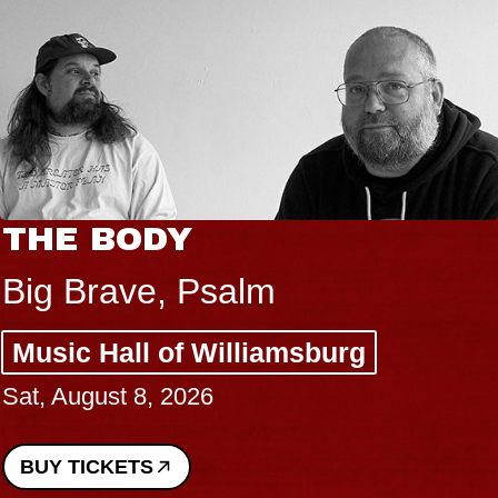
THE BODY
Big Brave, Psalm
Music Hall of Williamsburg
Sat, August 8, 2026
BUY TICKETS