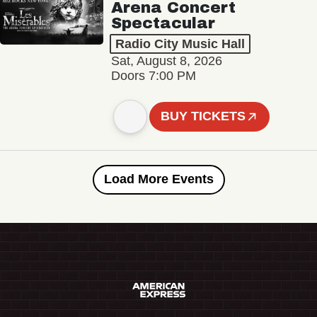
Arena Concert
Spectacular
Radio City Music Hall
Sat, August 8, 2026
Doors 7:00 PM
BUY TICKETS
Load More Events