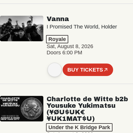
Vanna
I Promised The World, Holder
Royale
Sat, August 8, 2026
Doors 6:00 PM
BUY TICKETS
Charlotte de Witte b2b
Yousuke Yukimatsu
(¥ØU$UK€
¥UK1MAT$U)
Under the K Bridge Park