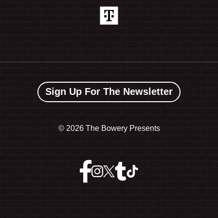
Sign Up For The Newsletter
©
2026 The Bowery Presents