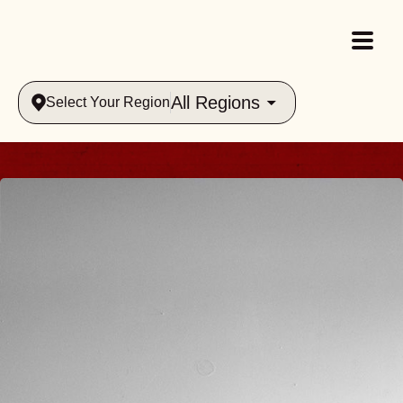
All Regions
Select Your Region