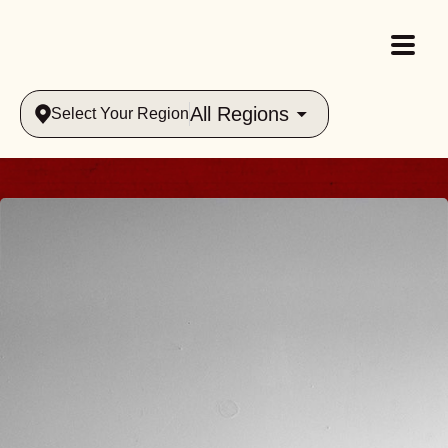
All Regions
Select Your Region