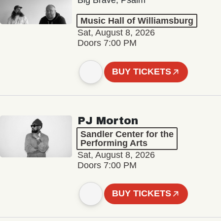
Big Brave, Psalm
Music Hall of Williamsburg
Sat, August 8, 2026
Doors 7:00 PM
BUY TICKETS
PJ Morton
Sandler Center for the
Performing Arts
Sat, August 8, 2026
Doors 7:00 PM
BUY TICKETS