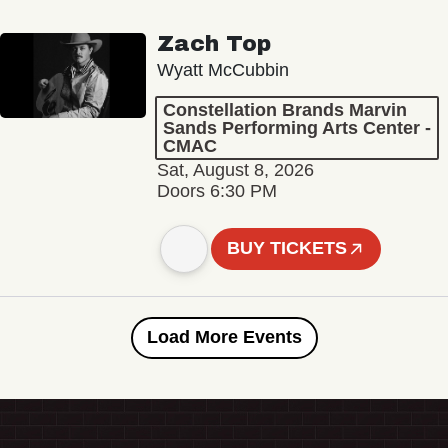
Zach Top
Wyatt McCubbin
Constellation Brands Marvin
Sands Performing Arts Center -
CMAC
Sat, August 8, 2026
Doors 6:30 PM
BUY TICKETS
Load More Events