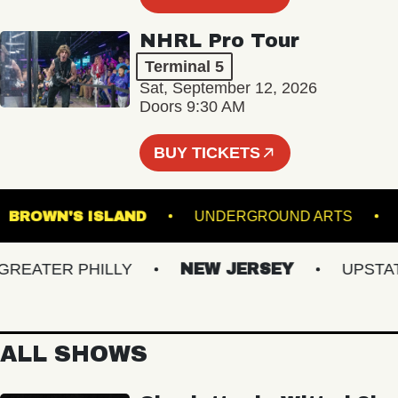
NHRL Pro Tour
Terminal 5
Sat, September 12, 2026
Doors 9:30 AM
BUY TICKETS
G
BROWN'S ISLAND
UNDERGROUND ARTS
ATER PHILLY
NEW JERSEY
UPSTATE 
ALL SHOWS