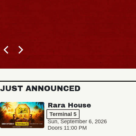
JUST ANNOUNCED
Rara House
Terminal 5
Sun, September 6, 2026
Doors 11:00 PM