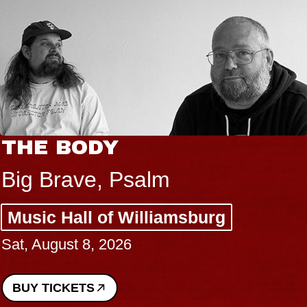
THE BODY
Big Brave, Psalm
Music Hall of Williamsburg
Sat, August 8, 2026
BUY TICKETS