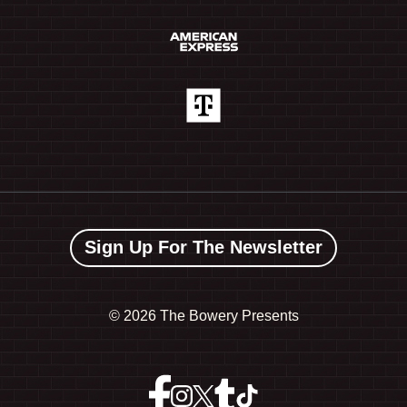
Sign Up For The Newsletter
©
2026 The Bowery Presents