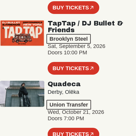
BUY TICKETS
TapTap / DJ Bullet &
Friends
Brooklyn Steel
Sat, September 5, 2026
Doors 10:00 PM
BUY TICKETS
Quadeca
Derby, Olēka
Union Transfer
Wed, October 21, 2026
Doors 7:00 PM
BUY TICKETS