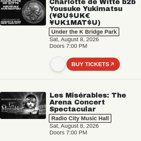
Charlotte de Witte b2b
Yousuke Yukimatsu
(¥ØU$UK€
¥UK1MAT$U)
Under the K Bridge Park
Sat, August 8, 2026
Doors 7:00 PM
BUY TICKETS
Les Misérables: The
Arena Concert
Spectacular
Radio City Music Hall
Sat, August 8, 2026
Doors 7:00 PM