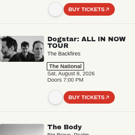
BUY TICKETS
Dogstar: ALL IN NOW
TOUR
The Backfires
The National
Sat, August 8, 2026
Doors 7:00 PM
BUY TICKETS
The Body