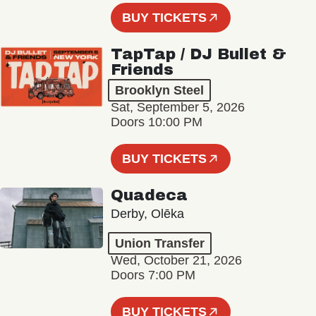
BUY TICKETS
TapTap / DJ Bullet &
Friends
Brooklyn Steel
Sat, September 5, 2026
Doors 10:00 PM
BUY TICKETS
Quadeca
Derby, Olēka
Union Transfer
Wed, October 21, 2026
Doors 7:00 PM
BUY TICKETS