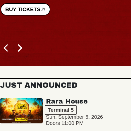
BUY TICKETS
JUST ANNOUNCED
Rara House
Terminal 5
Sun, September 6, 2026
Doors 11:00 PM