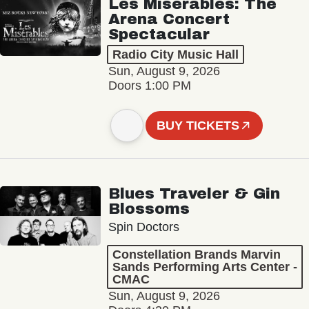
Les Misérables: The
Arena Concert
Spectacular
Radio City Music Hall
Sun, August 9, 2026
Doors 1:00 PM
BUY TICKETS
Blues Traveler & Gin
Blossoms
Spin Doctors
Constellation Brands Marvin
Sands Performing Arts Center -
CMAC
Sun, August 9, 2026