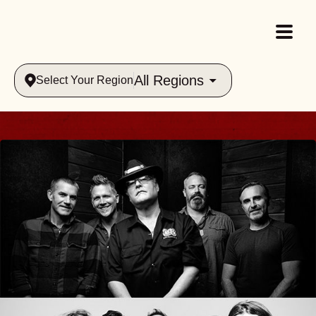
All Regions
Select Your Region