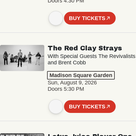
Doors 4:30 PM
BUY TICKETS
The Red Clay Strays
With Special Guests The Revivalists
and Brent Cobb
Madison Square Garden
Sun, August 9, 2026
Doors 5:30 PM
BUY TICKETS