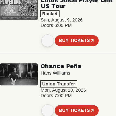
Lotus Juice Player One
US Tour
Racket
Sun, August 9, 2026
Doors 6:00 PM
BUY TICKETS
Chance Peña
Hans Williams
Union Transfer
Mon, August 10, 2026
Doors 7:00 PM
BUY TICKETS