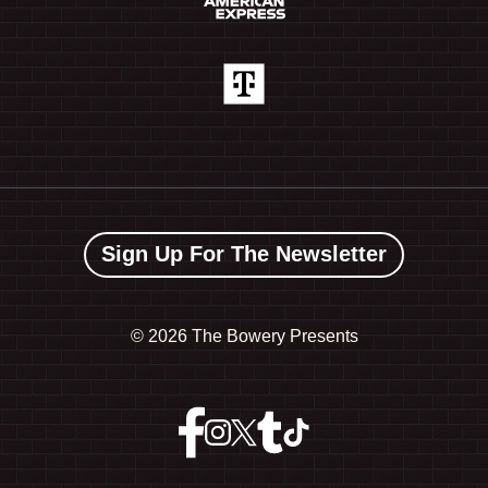
Sign Up For The Newsletter
©
2026 The Bowery Presents