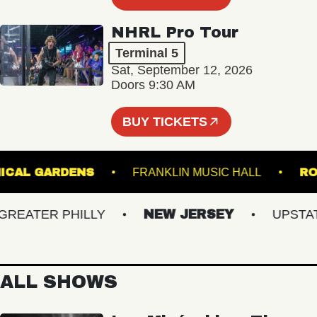
NHRL Pro Tour
Terminal 5
Sat, September 12, 2026
Doors 9:30 AM
BUY TICKETS
BOTANICAL GARDENS
FRANKLIN MUSIC HALL
ATER PHILLY
NEW JERSEY
UPSTATE 
ALL SHOWS