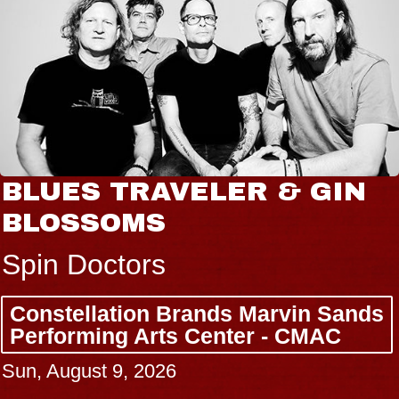
BLUES TRAVELER & GIN
BLOSSOMS
Spin Doctors
Constellation Brands Marvin Sands
Performing Arts Center - CMAC
Sun, August 9, 2026