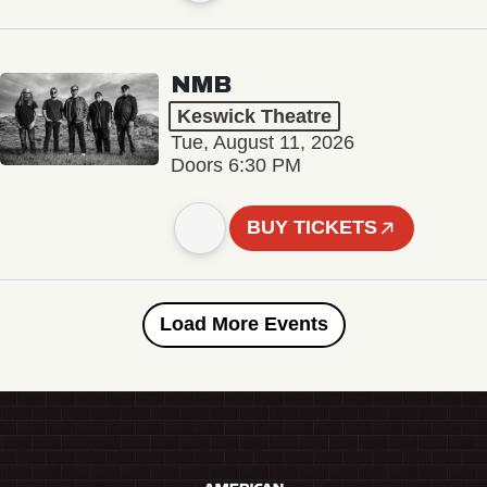
NMB
Keswick Theatre
Tue, August 11, 2026
Doors 6:30 PM
BUY TICKETS
Load More Events