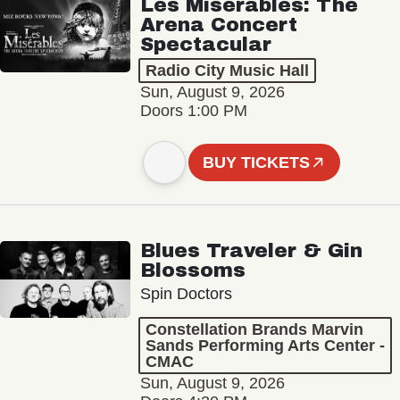
Les Misérables: The
Arena Concert
Spectacular
Radio City Music Hall
Sun, August 9, 2026
Doors 1:00 PM
BUY TICKETS
Blues Traveler & Gin
Blossoms
Spin Doctors
Constellation Brands Marvin
Sands Performing Arts Center -
CMAC
Sun, August 9, 2026