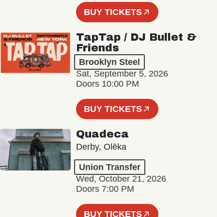
BUY TICKETS
TapTap / DJ Bullet &
Friends
Brooklyn Steel
Sat, September 5, 2026
Doors 10:00 PM
BUY TICKETS
Quadeca
Derby, Olēka
Union Transfer
Wed, October 21, 2026
Doors 7:00 PM
BUY TICKETS