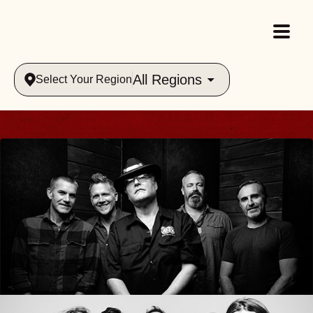
All Regions
Select Your Region