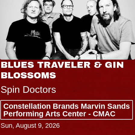
BLUES TRAVELER & GIN
BLOSSOMS
Spin Doctors
Constellation Brands Marvin Sands
Performing Arts Center - CMAC
Sun, August 9, 2026