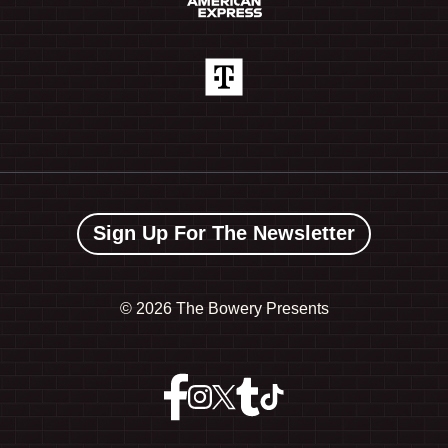
Sign Up For The Newsletter
©
2026 The Bowery Presents