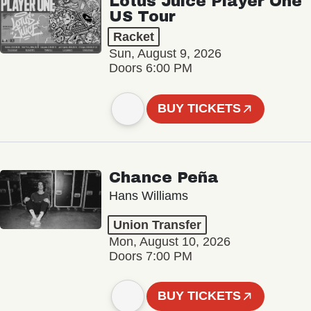
Lotus Juice Player One
US Tour
Racket
Sun, August 9, 2026
Doors 6:00 PM
BUY TICKETS
Chance Peña
Hans Williams
Union Transfer
Mon, August 10, 2026
Doors 7:00 PM
BUY TICKETS