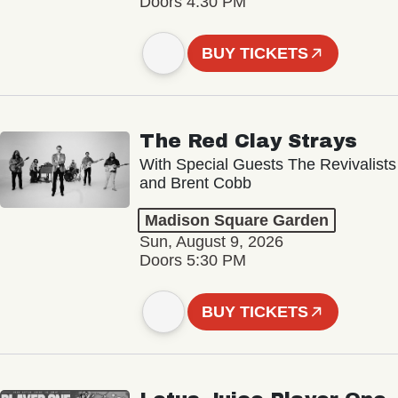
Doors 4:30 PM
BUY TICKETS
The Red Clay Strays
With Special Guests The Revivalists
and Brent Cobb
Madison Square Garden
Sun, August 9, 2026
Doors 5:30 PM
BUY TICKETS