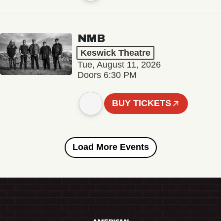
NMB
Keswick Theatre
Tue, August 11, 2026
Doors 6:30 PM
BUY TICKETS
Load More Events