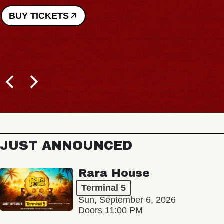
BUY TICKETS
JUST ANNOUNCED
Rara House
Terminal 5
Sun, September 6, 2026
Doors 11:00 PM