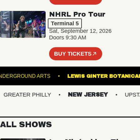
NHRL Pro Tour
Terminal 5
Sat, September 12, 2026
Doors 9:30 AM
BUY TICKETS
UNDERGROUND ARTS
LEWIS GINTER BOT
REATER PHILLY
NEW JERSEY
UPSTATE
ALL SHOWS