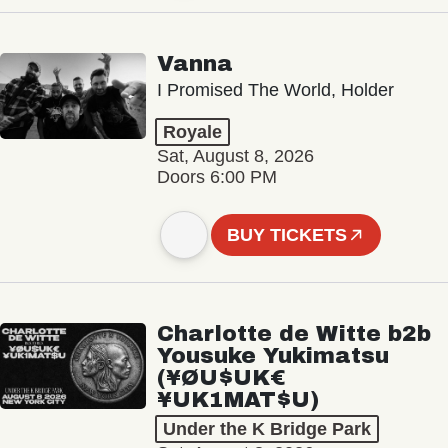
Vanna
I Promised The World, Holder
Royale
Sat, August 8, 2026
Doors 6:00 PM
BUY TICKETS
Charlotte de Witte b2b
Yousuke Yukimatsu
(¥ØU$UK€
¥UK1MAT$U)
Under the K Bridge Park