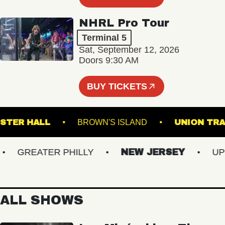
NHRL Pro Tour
Terminal 5
Sat, September 12, 2026
Doors 9:30 AM
BUY TICKETS
WEBSTER HALL
BROWN'S ISLAND
UNIO
GREATER PHILLY
NEW JERSEY
UPSTA
ALL SHOWS