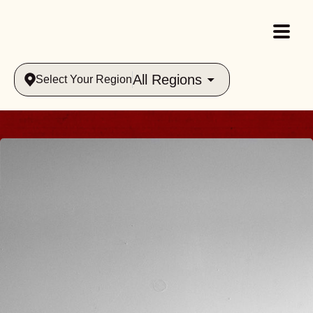
All Regions
Select Your Region