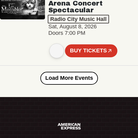
Arena Concert
Spectacular
Radio City Music Hall
Sat, August 8, 2026
Doors 7:00 PM
BUY TICKETS
Load More Events