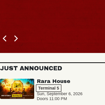
JUST ANNOUNCED
Rara House
Terminal 5
Sun, September 6, 2026
Doors 11:00 PM