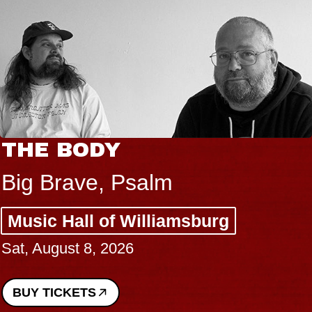
THE BODY
Big Brave, Psalm
Music Hall of Williamsburg
Sat, August 8, 2026
BUY TICKETS