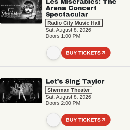
Les Misérables: The
Arena Concert
Spectacular
Radio City Music Hall
Sat, August 8, 2026
Doors 1:00 PM
BUY TICKETS
Let's Sing Taylor
Sherman Theater
Sat, August 8, 2026
Doors 2:00 PM
BUY TICKETS