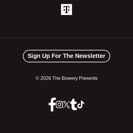
Sign Up For The Newsletter
©
2026 The Bowery Presents