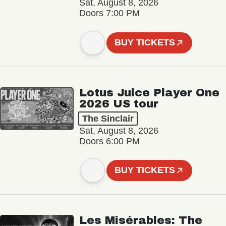
Sat, August 8, 2026
Doors 7:00 PM
BUY TICKETS
Lotus Juice Player One
2026 US tour
The Sinclair
Sat, August 8, 2026
Doors 6:00 PM
BUY TICKETS
Les Misérables: The