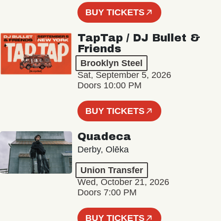
BUY TICKETS
TapTap / DJ Bullet &
Friends
Brooklyn Steel
Sat, September 5, 2026
Doors 10:00 PM
BUY TICKETS
Quadeca
Derby, Olēka
Union Transfer
Wed, October 21, 2026
Doors 7:00 PM
BUY TICKETS