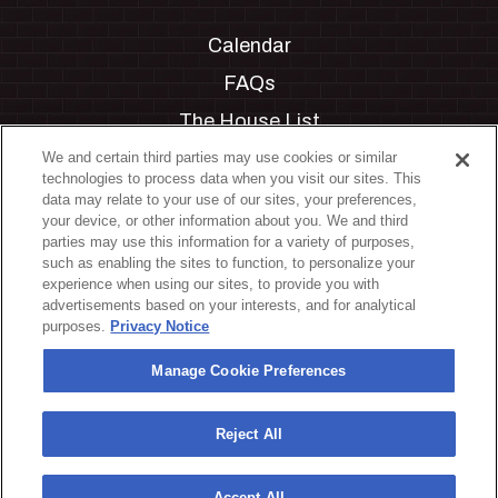
Calendar
FAQs
The House List
Private Events
We and certain third parties may use cookies or similar
technologies to process data when you visit our sites. This
Partnerships
data may relate to your use of our sites, your preferences,
your device, or other information about you. We and third
Jobs
parties may use this information for a variety of purposes,
such as enabling the sites to function, to personalize your
Manage Cookie Preferences
experience when using our sites, to provide you with
advertisements based on your interests, and for analytical
Privacy Policy
purposes.
Privacy Notice
Terms & Conditions
Manage Cookie Preferences
Accessibility Statement
California Privacy Notice
Reject All
Your Privacy Choices
Accept All