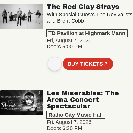
The Red Clay Strays
With Special Guests The Revivalists
and Brent Cobb
TD Pavilion at Highmark Mann
Fri, August 7, 2026
Doors 5:00 PM
BUY TICKETS
Les Misérables: The
Arena Concert
Spectacular
Radio City Music Hall
Fri, August 7, 2026
Doors 6:30 PM