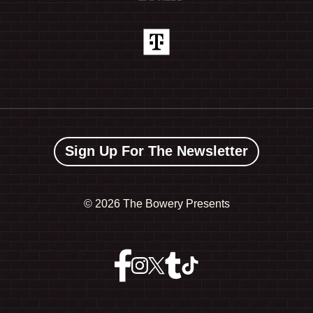
Sign Up For The Newsletter
©
2026 The Bowery Presents