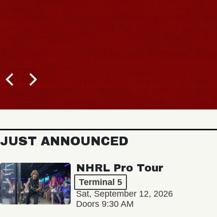
JUST ANNOUNCED
NHRL Pro Tour
Terminal 5
Sat, September 12, 2026
Doors 9:30 AM