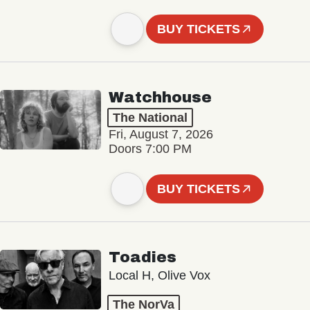
BUY TICKETS
Watchhouse
The National
Fri, August 7, 2026
Doors 7:00 PM
BUY TICKETS
Toadies
Local H, Olive Vox
The NorVa