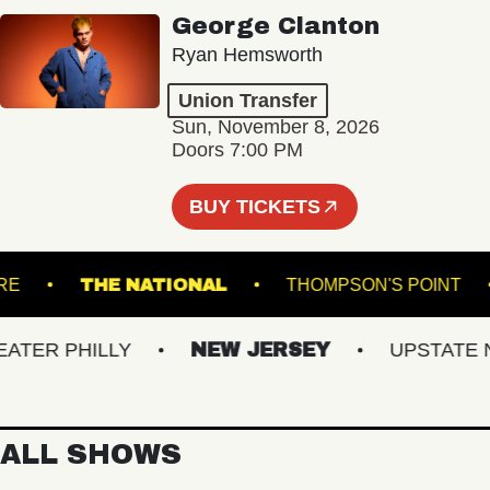
George Clanton
Ryan Hemsworth
Union Transfer
Sun, November 8, 2026
Doors 7:00 PM
BUY TICKETS
HEATRE
THE NATIONAL
THOMPSON'S POI
ER PHILLY
NEW JERSEY
UPSTATE NY
ALL SHOWS