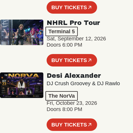
BUY TICKETS
NHRL Pro Tour
Terminal 5
Sat, September 12, 2026
Doors 6:00 PM
BUY TICKETS
Desi Alexander
DJ Crush Groovey & DJ Rawlo
The NorVa
Fri, October 23, 2026
Doors 8:00 PM
BUY TICKETS