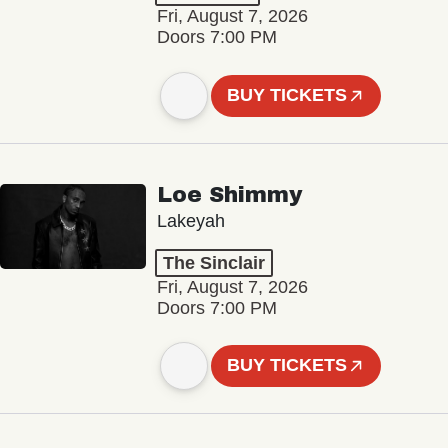
Fri, August 7, 2026
Doors 7:00 PM
BUY TICKETS
Loe Shimmy
Lakeyah
The Sinclair
Fri, August 7, 2026
Doors 7:00 PM
BUY TICKETS