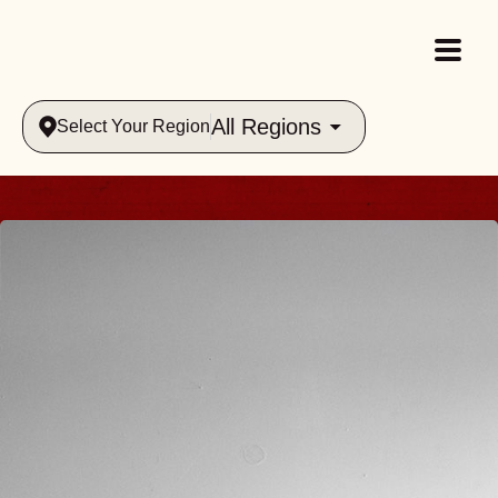
All Regions
Select Your Region