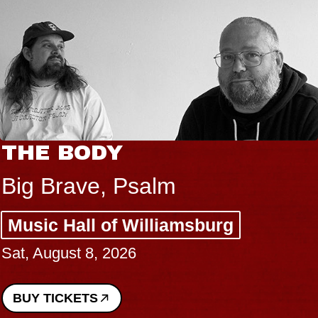
THE BODY
Big Brave, Psalm
Music Hall of Williamsburg
Sat, August 8, 2026
BUY TICKETS