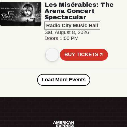
Les Misérables: The
Arena Concert
Spectacular
Radio City Music Hall
Sat, August 8, 2026
Doors 1:00 PM
BUY TICKETS
Load More Events