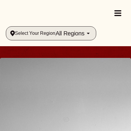
All Regions
Select Your Region