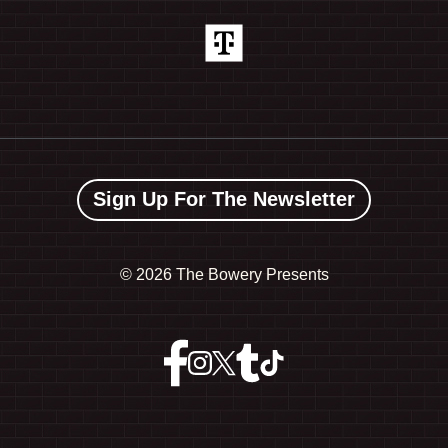
Sign Up For The Newsletter
©
2026 The Bowery Presents