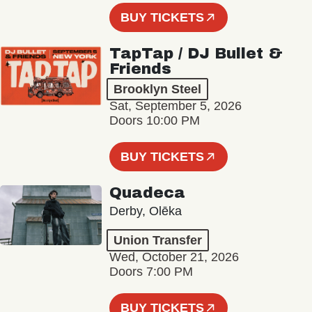
BUY TICKETS
TapTap / DJ Bullet &
Friends
Brooklyn Steel
Sat, September 5, 2026
Doors 10:00 PM
BUY TICKETS
Quadeca
Derby, Olēka
Union Transfer
Wed, October 21, 2026
Doors 7:00 PM
BUY TICKETS