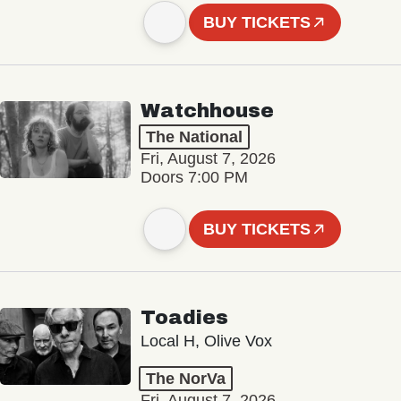
BUY TICKETS
Watchhouse
The National
Fri, August 7, 2026
Doors 7:00 PM
BUY TICKETS
Toadies
Local H, Olive Vox
The NorVa
Fri, August 7, 2026