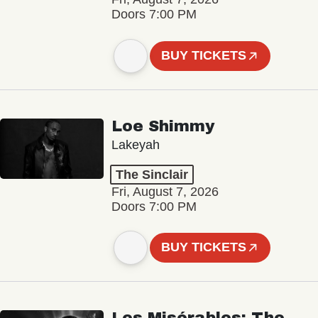
Doors 7:00 PM
BUY TICKETS
Loe Shimmy
Lakeyah
The Sinclair
Fri, August 7, 2026
Doors 7:00 PM
BUY TICKETS
Les Misérables: The