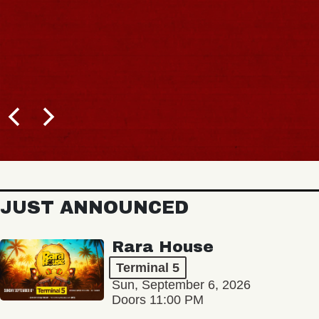
JUST ANNOUNCED
Rara House
Terminal 5
Sun, September 6, 2026
Doors 11:00 PM