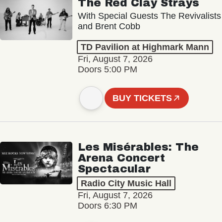
The Red Clay Strays
With Special Guests The Revivalists
and Brent Cobb
TD Pavilion at Highmark Mann
Fri, August 7, 2026
Doors 5:00 PM
BUY TICKETS
Les Misérables: The
Arena Concert
Spectacular
Radio City Music Hall
Fri, August 7, 2026
Doors 6:30 PM