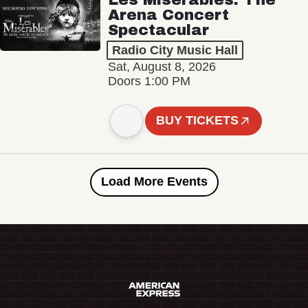
Arena Concert
Spectacular
Radio City Music Hall
Sat, August 8, 2026
Doors 1:00 PM
BUY TICKETS
Load More Events