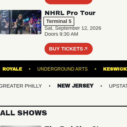
NHRL Pro Tour
Terminal 5
Sat, September 12, 2026
Doors 9:30 AM
BUY TICKETS
T
ROYALE
UNDERGROUND ARTS
KES
ATER PHILLY
NEW JERSEY
UPSTATE 
ALL SHOWS