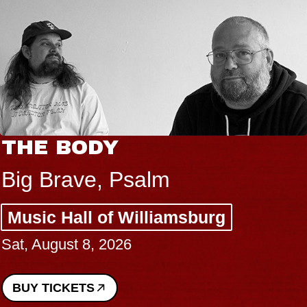
THE BODY
Big Brave, Psalm
Music Hall of Williamsburg
Sat, August 8, 2026
BUY TICKETS