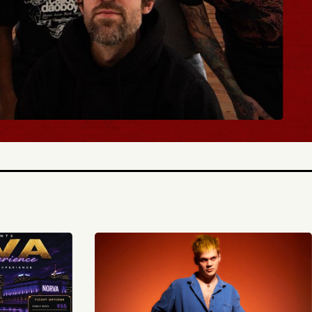
Y TICKETS