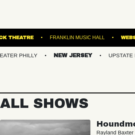
KESWICK THEATRE
FRANKLIN MUSIC HA
HILLY
NEW JERSEY
UPSTATE NY
ALL SHOWS
Houndm
Rayland Baxter