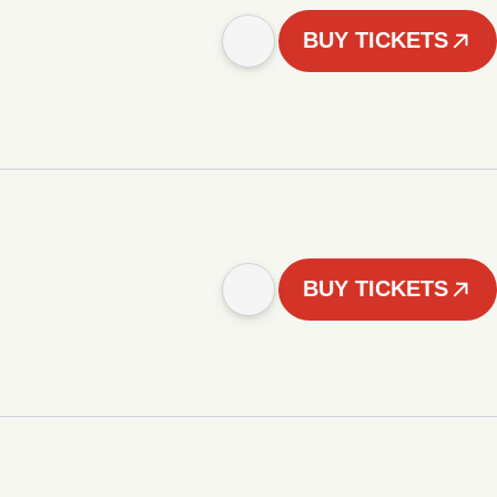
BUY TICKETS
BUY TICKETS