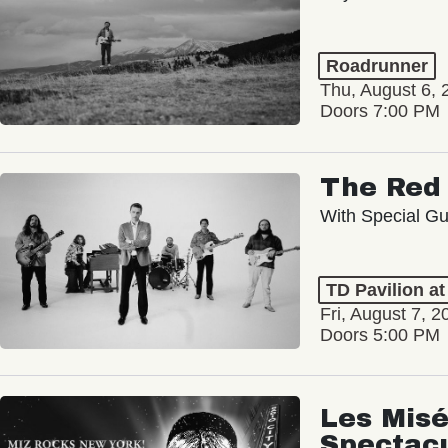
Roadrunner
Thu, August 6, 
Doors 7:00 PM
The Red 
With Special Gu
TD Pavilion a
Fri, August 7, 2
Doors 5:00 PM
Les Misé
Spectac