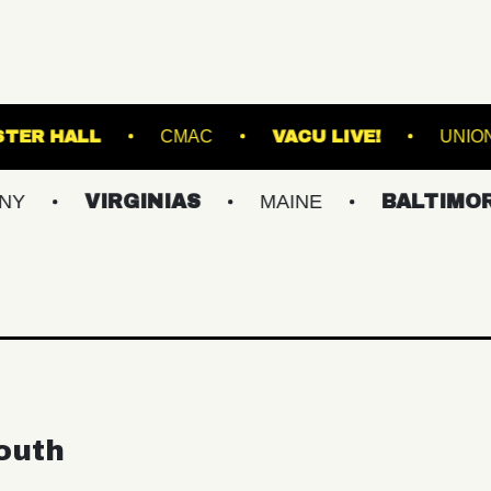
LL
WEBSTER HALL
CMAC
VACU LIV
VIRGINIAS
MAINE
BALTIMORE/DC
outh