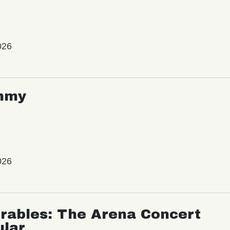
026
mmy
026
rables: The Arena Concert
ular