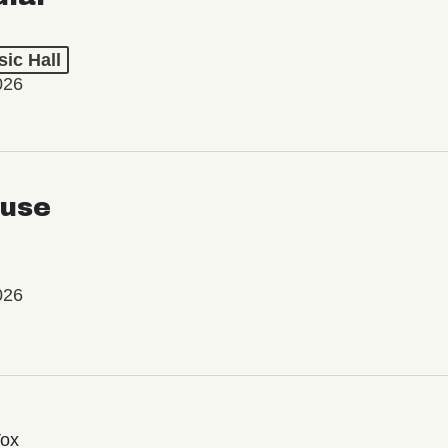
ic Hall
026
use
026
Vox