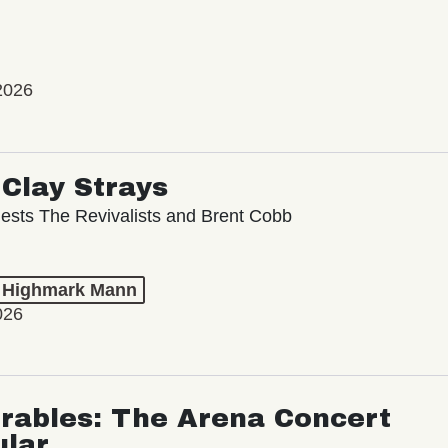
2026
Clay Strays
ests The Revivalists and Brent Cobb
t Highmark Mann
026
rables: The Arena Concert
ular