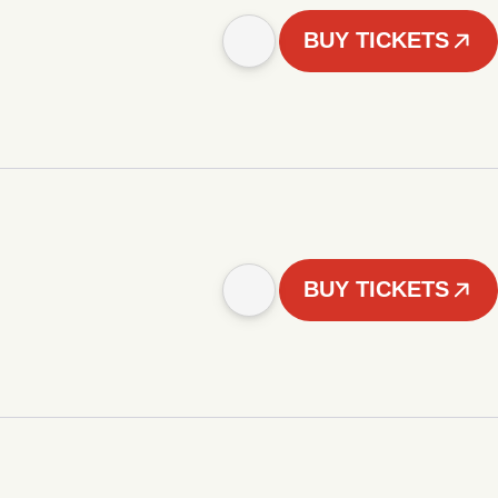
BUY TICKETS
BUY TICKETS