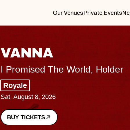
Our Venues
Private Events
Ne
THE BODY
Big Brave, Psalm
Music Hall of Williamsburg
Sat, August 8, 2026
BUY TICKETS