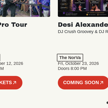
ro Tour
Desi Alexande
DJ Crush Groovey & DJ 
The NorVa
ber 12, 2026
Fri, October 23, 2026
PM
Doors 8:00 PM
CKETS
COMING SOON