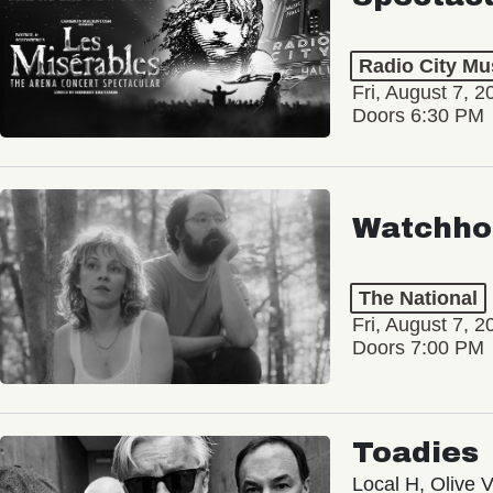
Radio City Mus
Fri, August 7, 2
Doors 6:30 PM
Watchho
The National
Fri, August 7, 2
Doors 7:00 PM
Toadies
Local H, Olive 