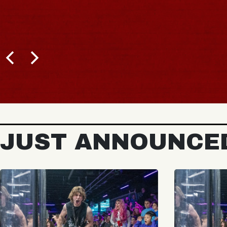
JUST ANNOUNCE