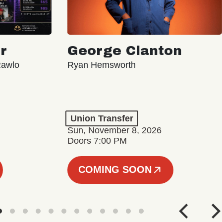
r
George Clanton
Rawlo
Ryan Hemsworth
Union Transfer
Sun, November 8, 2026
Doors 7:00 PM
COMING SOON