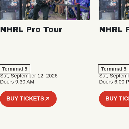
NHRL Pro Tour
NHRL P
Terminal 5
Terminal 5
Sat, September 12, 2026
Sat, Septem
Doors 9:30 AM
Doors 6:00 
BUY TICKETS
BUY TI