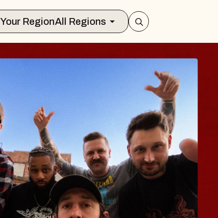
Select Your Region
All Regions
LUES TRAVELER 
LOSSOMS
n Doctors
stellation Brands Marvin Sands Perfo
CMAC
 August 9, 2026