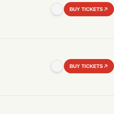
BUY TICKETS
BUY TICKETS