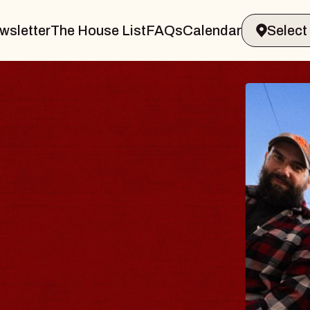
wsletter
The House List
FAQs
Calendar
B
B
Spi
Con
- 
Sun,