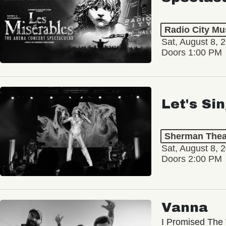
Radio City Mus
Sat, August 8, 
Doors 1:00 PM
Let's Si
Sherman Thea
Sat, August 8, 
Doors 2:00 PM
Vanna
I Promised The 