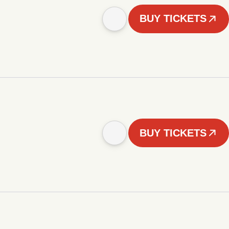
BUY TICKETS
BUY TICKETS