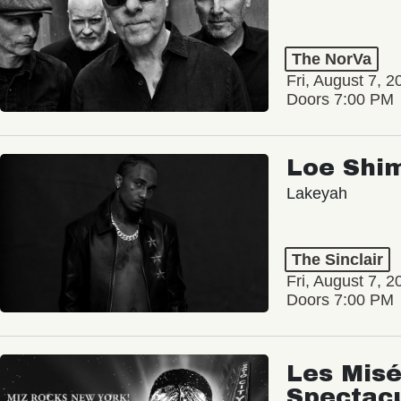
The NorVa
Fri, August 7, 2
Doors 7:00 PM
Loe Shi
Lakeyah
The Sinclair
Fri, August 7, 2
Doors 7:00 PM
Les Misé
Spectac