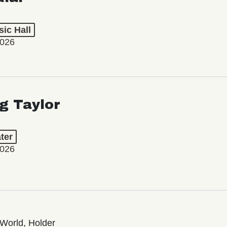
ic Hall
2026
ng Taylor
ter
2026
World, Holder