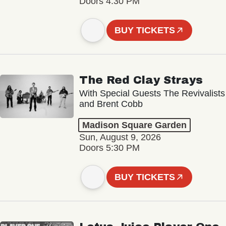
Doors 4:30 PM
BUY TICKETS
The Red Clay Strays
With Special Guests The Revivalists
and Brent Cobb
Madison Square Garden
Sun, August 9, 2026
Doors 5:30 PM
BUY TICKETS