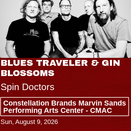
BLUES TRAVELER & GIN
BLOSSOMS
Spin Doctors
Constellation Brands Marvin Sands
Performing Arts Center - CMAC
Sun, August 9, 2026