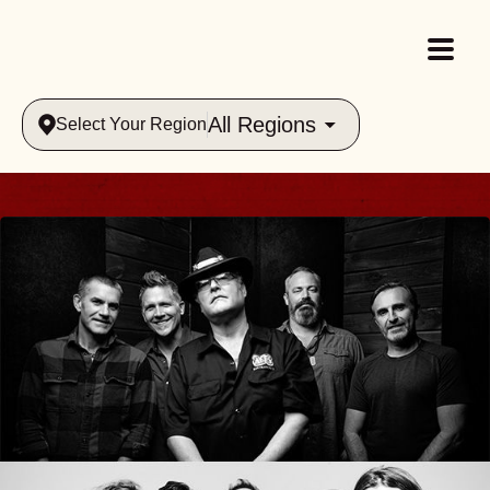
All Regions
Select Your Region