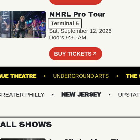
NHRL Pro Tour
Terminal 5
Sat, September 12, 2026
Doors 9:30 AM
BUY TICKETS
CHOGUE THEATRE
UNDERGROUND ARTS
ATER PHILLY
NEW JERSEY
UPSTATE N
ALL SHOWS