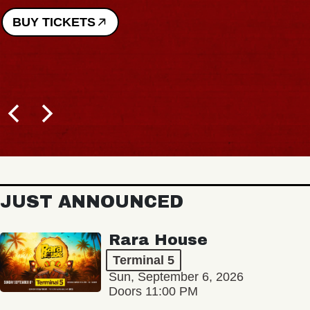
BUY TICKETS
JUST ANNOUNCED
Rara House
Terminal 5
Sun, September 6, 2026
Doors 11:00 PM