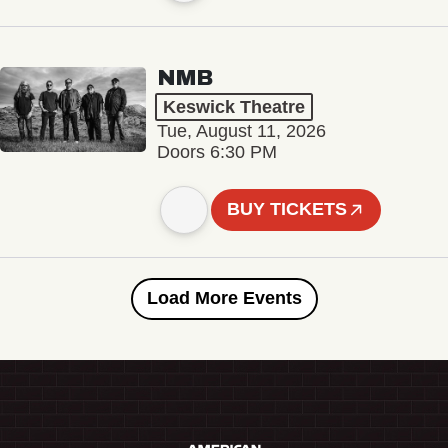
NMB
Keswick Theatre
Tue, August 11, 2026
Doors 6:30 PM
BUY TICKETS
Load More Events