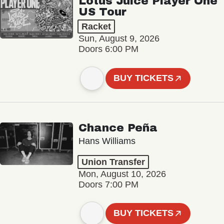
Lotus Juice Player One
US Tour
Racket
Sun, August 9, 2026
Doors 6:00 PM
BUY TICKETS
Chance Peña
Hans Williams
Union Transfer
Mon, August 10, 2026
Doors 7:00 PM
BUY TICKETS