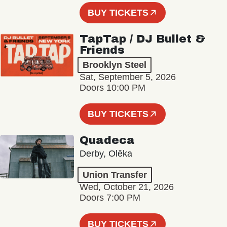
BUY TICKETS
TapTap / DJ Bullet &
Friends
Brooklyn Steel
Sat, September 5, 2026
Doors 10:00 PM
BUY TICKETS
Quadeca
Derby, Olēka
Union Transfer
Wed, October 21, 2026
Doors 7:00 PM
BUY TICKETS