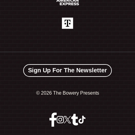
Sign Up For The Newsletter
©
2026 The Bowery Presents