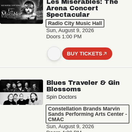
Les Misérables: The
Arena Concert
Spectacular
Radio City Music Hall
Sun, August 9, 2026
Doors 1:00 PM
BUY TICKETS
Blues Traveler & Gin
Blossoms
Spin Doctors
Constellation Brands Marvin
Sands Performing Arts Center -
CMAC
Sun, August 9, 2026