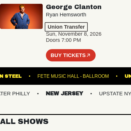
George Clanton
Ryan Hemsworth
Union Transfer
Sun, November 8, 2026
Doors 7:00 PM
BUY TICKETS
OKLYN STEEL
FETE MUSIC HALL - BALLROOM
 PHILLY
NEW JERSEY
UPSTATE NY
ALL SHOWS