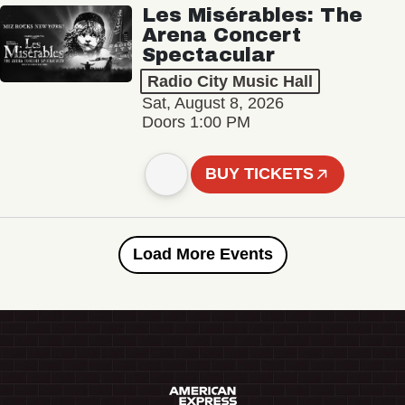
Les Misérables: The
Arena Concert
Spectacular
Radio City Music Hall
Sat, August 8, 2026
Doors 1:00 PM
BUY TICKETS
Load More Events