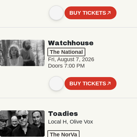
BUY TICKETS
Watchhouse
The National
Fri, August 7, 2026
Doors 7:00 PM
BUY TICKETS
Toadies
Local H, Olive Vox
The NorVa