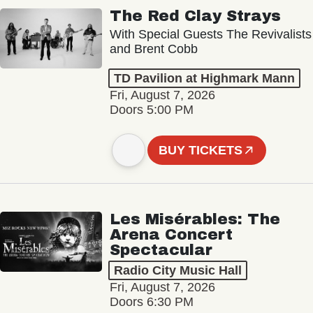
The Red Clay Strays
With Special Guests The Revivalists
and Brent Cobb
TD Pavilion at Highmark Mann
Fri, August 7, 2026
Doors 5:00 PM
BUY TICKETS
Les Misérables: The
Arena Concert
Spectacular
Radio City Music Hall
Fri, August 7, 2026
Doors 6:30 PM