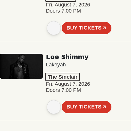
Fri, August 7, 2026
Doors 7:00 PM
BUY TICKETS
Loe Shimmy
Lakeyah
The Sinclair
Fri, August 7, 2026
Doors 7:00 PM
BUY TICKETS