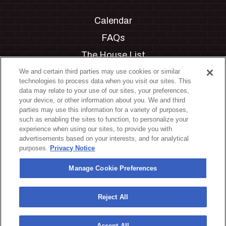
Calendar
FAQs
The House List
Private Events
We and certain third parties may use cookies or similar
technologies to process data when you visit our sites. This
Partnerships
data may relate to your use of our sites, your preferences,
your device, or other information about you. We and third
Jobs
parties may use this information for a variety of purposes,
such as enabling the sites to function, to personalize your
Manage Cookie Preferences
experience when using our sites, to provide you with
advertisements based on your interests, and for analytical
Privacy Policy
purposes.
Privacy Notice
Terms & Conditions
Manage Cookie Preferences
Accessibility Statement
California Privacy Notice
Reject All
Your Privacy Choices
Accept All