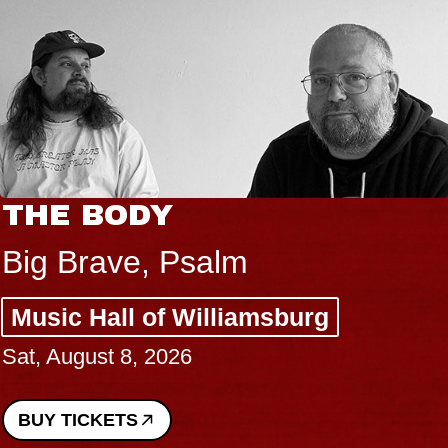
BLUES TRAVELE
BLOSSOMS
Spin Doctors
sburg
Constellation Brands
Performing Arts Cent
Sun, August 9, 2026