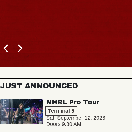
BUY TICKETS
JUST ANNOUNCED
NHRL Pro Tour
Terminal 5
Sat, September 12, 2026
Doors 9:30 AM