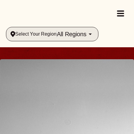
All Regions
Select Your Region