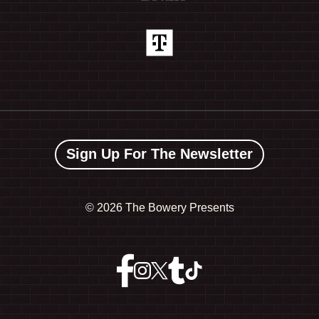
Sign Up For The Newsletter
©
2026 The Bowery Presents