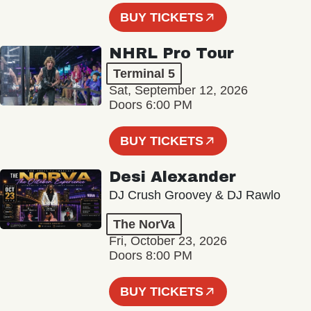
BUY TICKETS
NHRL Pro Tour
Terminal 5
Sat, September 12, 2026
Doors 6:00 PM
BUY TICKETS
Desi Alexander
DJ Crush Groovey & DJ Rawlo
The NorVa
Fri, October 23, 2026
Doors 8:00 PM
BUY TICKETS