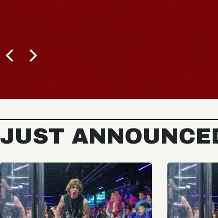
BUY 
JUST ANNOUNCE