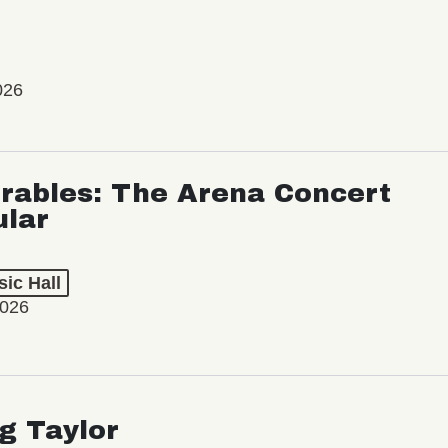
026
rables: The Arena Concert
ular
ic Hall
2026
ng Taylor