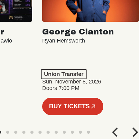
r
George Clanton
Rawlo
Ryan Hemsworth
Union Transfer
Sun, November 8, 2026
Doors 7:00 PM
BUY TICKETS