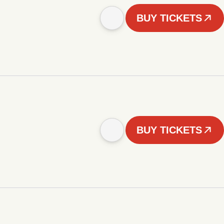
BUY TICKETS
BUY TICKETS