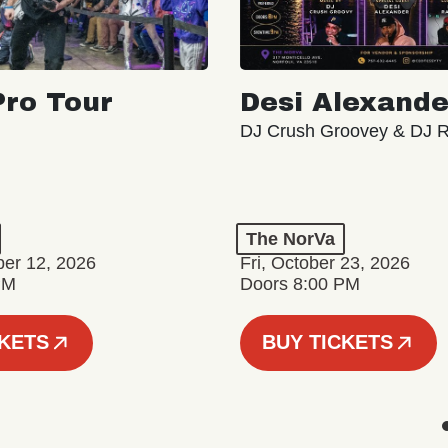
ro Tour
Desi Alexande
DJ Crush Groovey & DJ 
The NorVa
ber 12, 2026
Fri, October 23, 2026
PM
Doors 8:00 PM
CKETS
BUY TICKETS