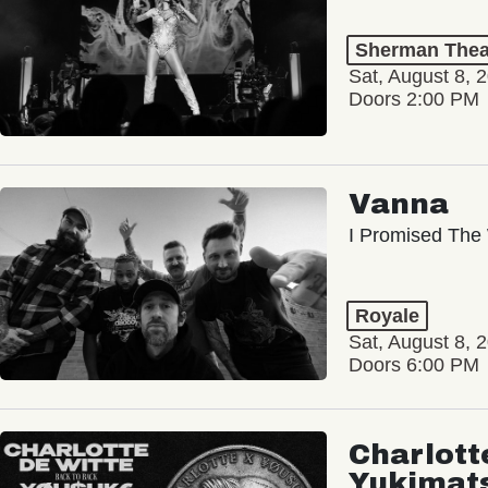
Sherman Thea
Sat, August 8, 
Doors 2:00 PM
Vanna
I Promised The 
Royale
Sat, August 8, 
Doors 6:00 PM
Charlott
Yukimat