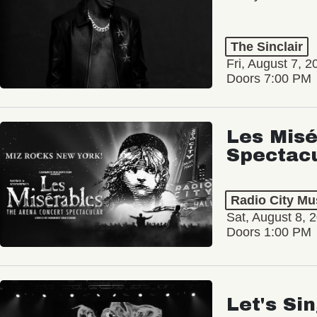
The Sinclair
Fri, August 7, 2
Doors 7:00 PM
Les Misé
Spectac
Radio City Mus
Sat, August 8, 
Doors 1:00 PM
Let's Si