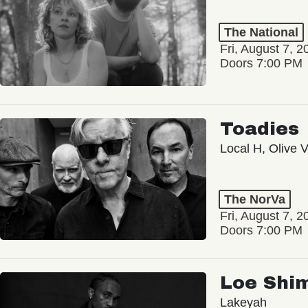
The National
Fri, August 7, 2
Doors 7:00 PM
Toadies
Local H, Olive 
The NorVa
Fri, August 7, 2
Doors 7:00 PM
Loe Shi
Lakeyah