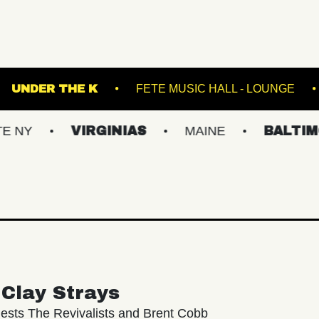
 THEATRE
UNDER THE K
FETE MUSIC HAL
VIRGINIAS
MAINE
BALTIMORE/DC
Clay Strays
ests The Revivalists and Brent Cobb