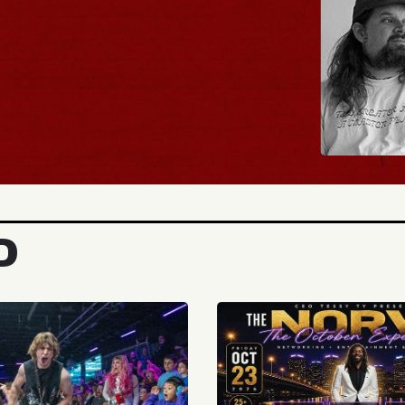
TICKETS
D