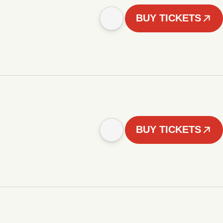
BUY TICKETS
BUY TICKETS