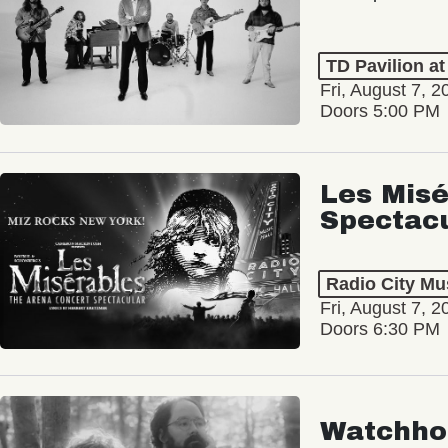
TD Pavilion a
Fri, August 7, 2
Doors 5:00 PM
Les Misé
Spectac
Radio City Mus
Fri, August 7, 2
Doors 6:30 PM
Watchho