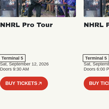
NHRL Pro Tour
NHRL P
Terminal 5
Terminal 5
Sat, September 12, 2026
Sat, Septem
Doors 9:30 AM
Doors 6:00 
BUY TICKETS
BUY TI