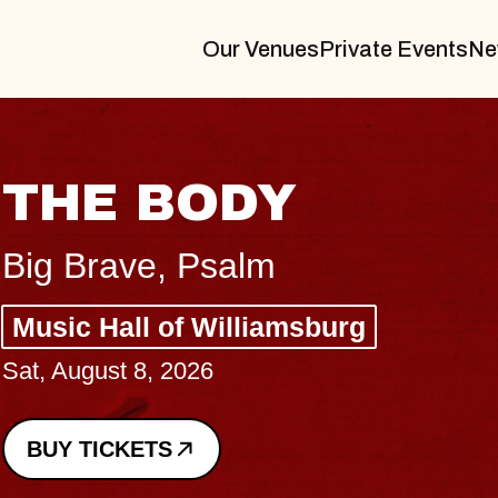
Our Venues
Private Events
Ne
BL
BL
Spin 
Const
- CM
Sun, Au