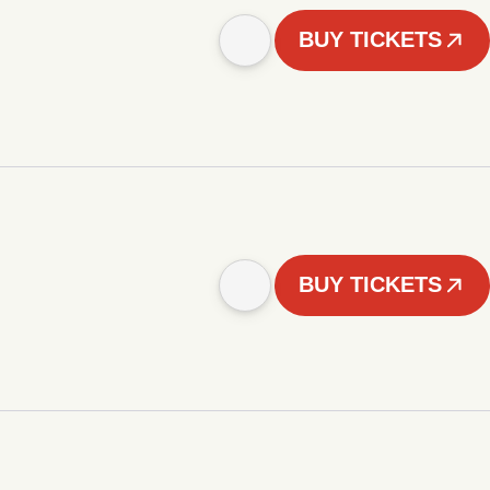
BUY TICKETS
BUY TICKETS