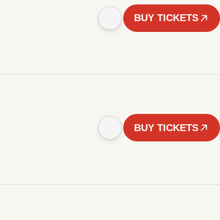
BUY TICKETS
BUY TICKETS