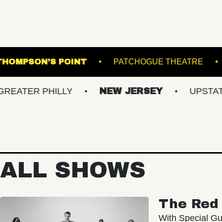
 LANES
THOMPSON'S POINT
PATCHOGUE
 PHILLY
NEW JERSEY
UPSTATE NY
ALL SHOWS
The Red 
With Special Gu