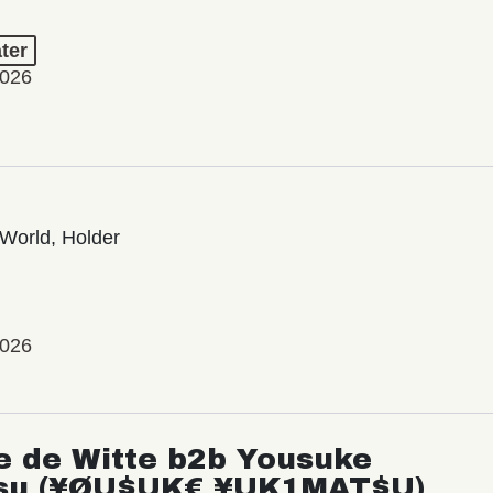
ter
2026
World, Holder
2026
e de Witte b2b Yousuke
su (¥ØU$UK€ ¥UK1MAT$U)