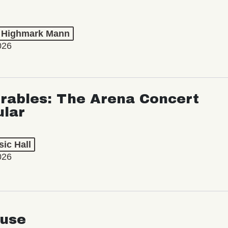
t Highmark Mann
026
rables: The Arena Concert
ular
ic Hall
026
use