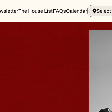
wsletter
The House List
FAQs
Calendar
UES TRAVELER &
OSSOMS
Doctors
ellation Brands Marvin Sands Perform
AC
gust 9, 2026