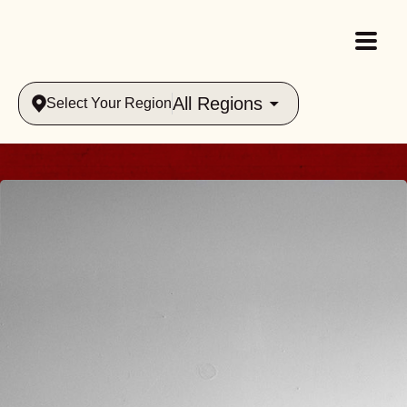
All Regions
Select Your Region