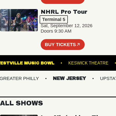
NHRL Pro Tour
Terminal 5
Sat, September 12, 2026
Doors 9:30 AM
BUY TICKETS
WESTVILLE MUSIC BOWL
KESWICK THEAT
ATER PHILLY
NEW JERSEY
UPSTATE 
ALL SHOWS