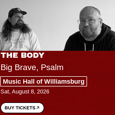
THE BODY
Big Brave, Psalm
Music Hall of Williamsburg
Sat, August 8, 2026
BUY TICKETS