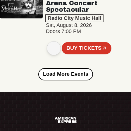
Arena Concert
Spectacular
Radio City Music Hall
Sat, August 8, 2026
Doors 7:00 PM
BUY TICKETS
Load More Events