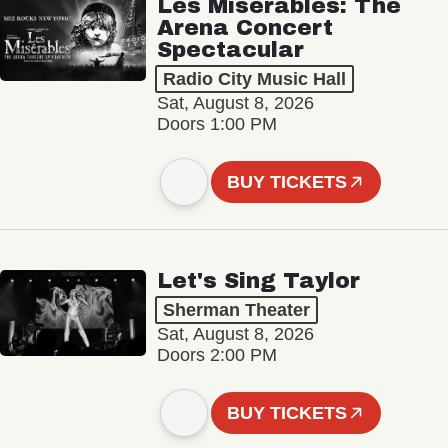
Les Misérables: The
Arena Concert
Spectacular
Radio City Music Hall
Sat, August 8, 2026
Doors 1:00 PM
BUY TICKETS
Let's Sing Taylor
Sherman Theater
Sat, August 8, 2026
Doors 2:00 PM
BUY TICKETS