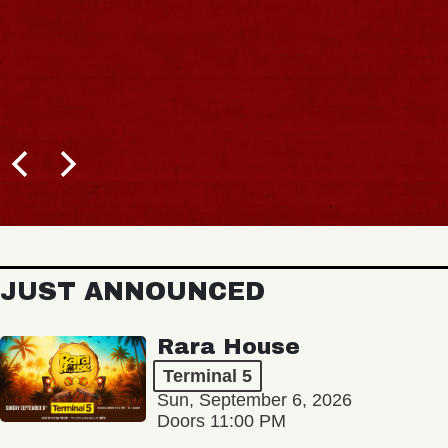
JUST ANNOUNCED
Rara House
Terminal 5
Sun, September 6, 2026
Doors 11:00 PM