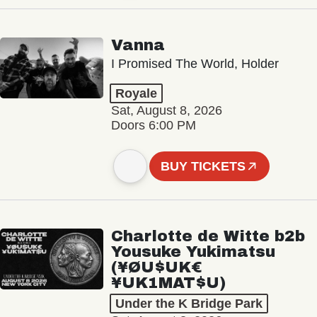
Vanna
I Promised The World, Holder
Royale
Sat, August 8, 2026
Doors 6:00 PM
BUY TICKETS
Charlotte de Witte b2b
Yousuke Yukimatsu
(¥ØU$UK€
¥UK1MAT$U)
Under the K Bridge Park