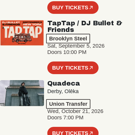
BUY TICKETS
TapTap / DJ Bullet &
Friends
Brooklyn Steel
Sat, September 5, 2026
Doors 10:00 PM
BUY TICKETS
Quadeca
Derby, Olēka
Union Transfer
Wed, October 21, 2026
Doors 7:00 PM
BUY TICKETS