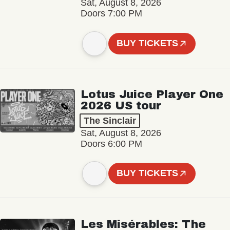
Sat, August 8, 2026
Doors 7:00 PM
BUY TICKETS
Lotus Juice Player One
2026 US tour
The Sinclair
Sat, August 8, 2026
Doors 6:00 PM
BUY TICKETS
Les Misérables: The