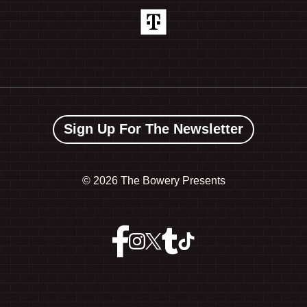
Sign Up For The Newsletter
©
2026 The Bowery Presents