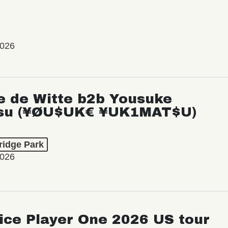
2026
e de Witte b2b Yousuke
su (¥ØU$UK€ ¥UK1MAT$U)
ridge Park
2026
ice Player One 2026 US tour