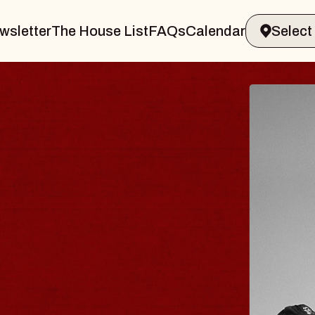
wsletter
The House List
FAQs
Calendar
RAVELER & GIN
MS
s Marvin Sands Performing Arts Cent