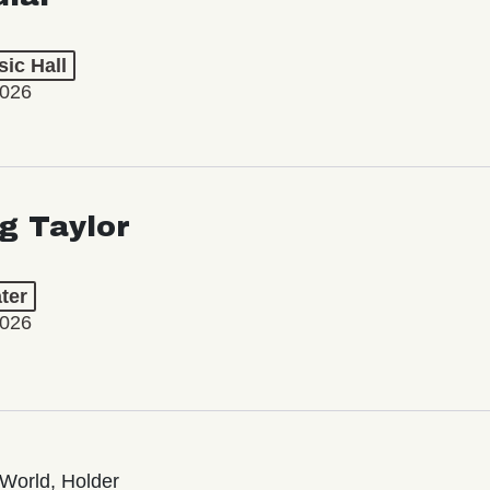
ic Hall
2026
ng Taylor
ter
2026
World, Holder