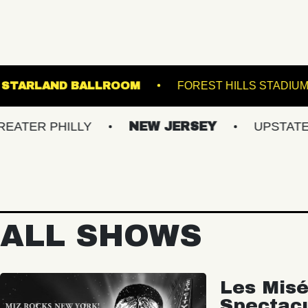
RUNNER
STARLAND BALLROOM
FOREST 
PHILLY
NEW JERSEY
UPSTATE NY
ALL SHOWS
Les Misé
Spectac