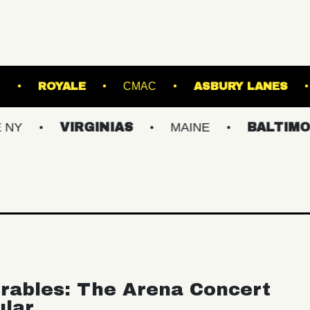
HILLS STADIUM
ROYALE
CMAC
ASBU
VIRGINIAS
MAINE
BALTIMORE/DC
rables: The Arena Concert
ular