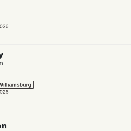
2026
y
lm
 Williamsburg
2026
on