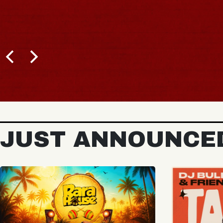
BUY TICKETS
JUST ANNOUNCE