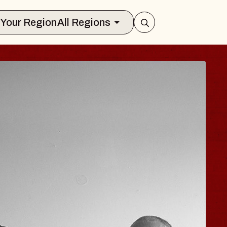
Select Your Region
All Regions
JOE HISAISHI
Radio City Music Hall
Tue, August 11, 2026
er
BUY TICKETS