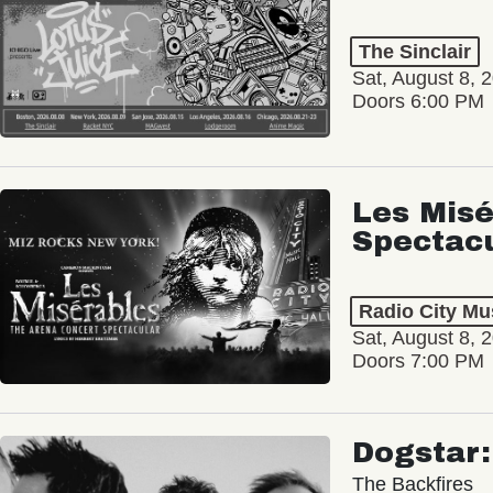
The Sinclair
Sat, August 8, 
Doors 6:00 PM
Les Misé
Spectac
Radio City Mus
Sat, August 8, 
Doors 7:00 PM
Dogstar
The Backfires