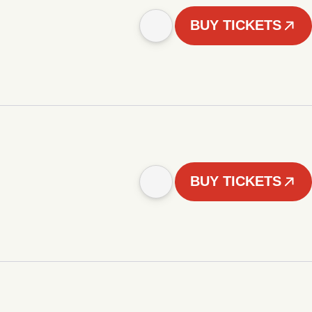
BUY TICKETS
BUY TICKETS