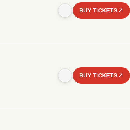
BUY TICKETS
BUY TICKETS