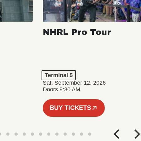
NHRL Pro Tour
Terminal 5
Sat, September 12, 2026
Doors 9:30 AM
BUY TICKETS