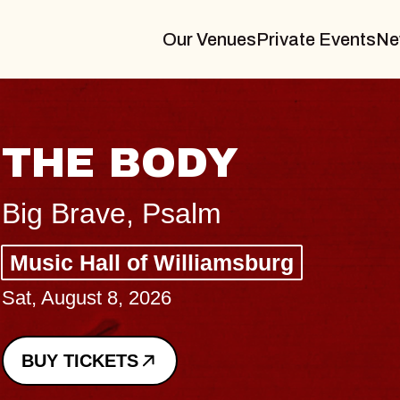
Our Venues
Private Events
Ne
BLUES T
BLOSSO
Spin Doctors
Constellation Brand
- CMAC
Sun, August 9, 2026