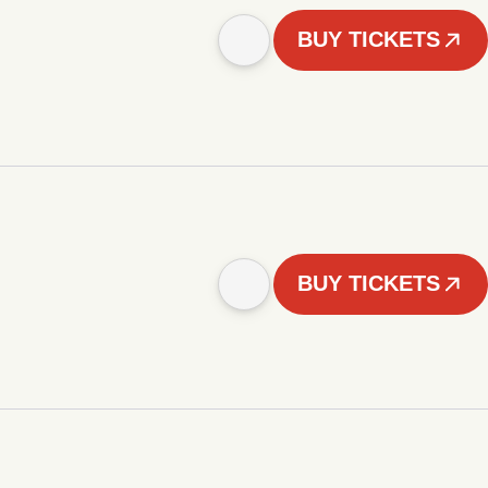
BUY TICKETS
BUY TICKETS