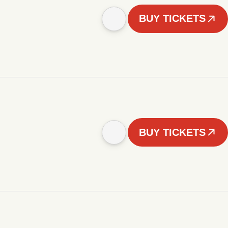
BUY TICKETS
BUY TICKETS