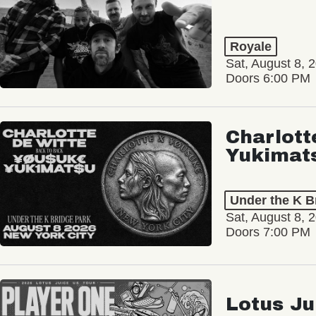
Royale
Sat, August 8, 
Doors 6:00 PM
Charlott
Yukimat
Under the K B
Sat, August 8, 
Doors 7:00 PM
Lotus Ju