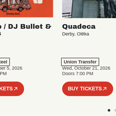
 / DJ Bullet &
Quadeca
s
Derby, Olēka
teel
Union Transfer
er 5, 2026
Wed, October 21, 2026
 PM
Doors 7:00 PM
CKETS
BUY TICKETS