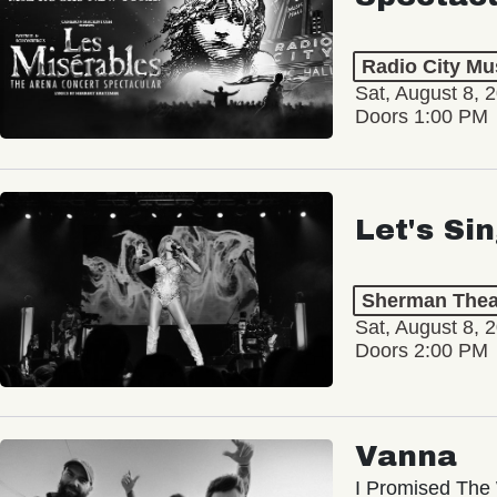
Radio City Mus
Sat, August 8, 
Doors 1:00 PM
Let's Si
Sherman Thea
Sat, August 8, 
Doors 2:00 PM
Vanna
I Promised The 