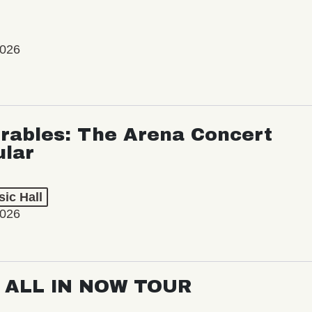
2026
rables: The Arena Concert
ular
ic Hall
2026
: ALL IN NOW TOUR