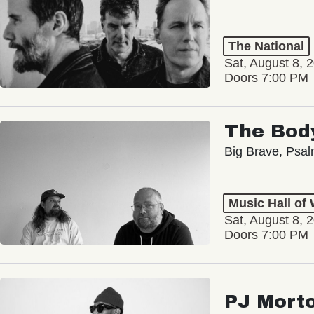
The National
Sat, August 8, 
Doors 7:00 PM
The Bod
Big Brave, Psa
Music Hall of
Sat, August 8, 
Doors 7:00 PM
PJ Mort