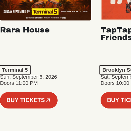
Rara House
TapTap
Friend
Terminal 5
Brooklyn S
Sun, September 6, 2026
Sat, Septemb
Doors 11:00 PM
Doors 10:00
BUY TICKETS
BUY TI