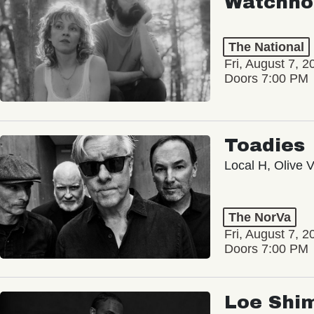
Watchho
The National
Fri, August 7, 2
Doors 7:00 PM
Toadies
Local H, Olive 
The NorVa
Fri, August 7, 2
Doors 7:00 PM
Loe Shi