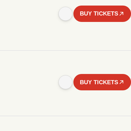
BUY TICKETS
BUY TICKETS