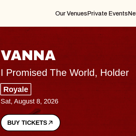
Our Venues
Private Events
Ne
THE BODY
Big Brave, Psalm
Music Hall of Williamsburg
Sat, August 8, 2026
BUY TICKETS