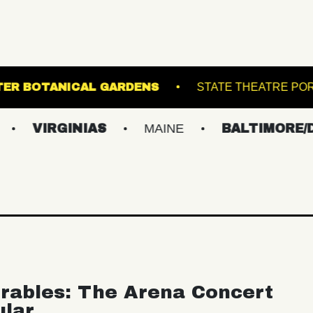
L
LEWIS GINTER BOTANICAL GARDENS
INIAS
MAINE
BALTIMORE/DC
N
rables: The Arena Concert
ular