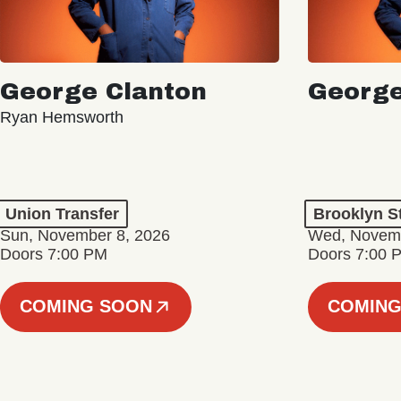
George Clanton
George
Ryan Hemsworth
Union Transfer
Brooklyn S
Sun, November 8, 2026
Wed, Novemb
Doors 7:00 PM
Doors 7:00 
COMING SOON
COMING