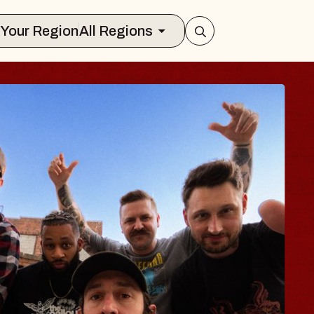
Select Your Region
All Regions
 TRAVELER & GI
SOMS
rs
n Brands Marvin Sands Performing Art
026