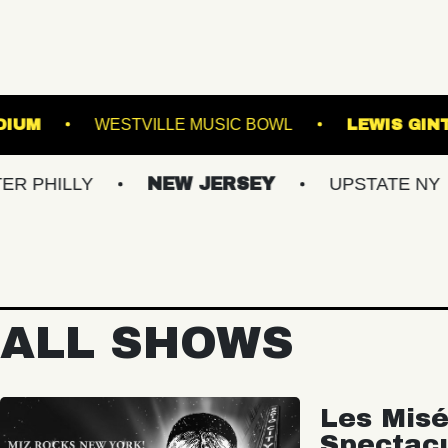
OREST HILLS STADIUM
WESTVILLE MUSIC BOW
NEW JERSEY
UPSTATE NY
VIRG
ALL SHOWS
Les Misé
Spectac