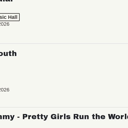
ic Hall
2026
outh
2026
my - Pretty Girls Run the Worl