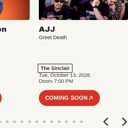
on
AJJ
Greet Death
The Sinclair
Tue, October 13, 2026
Doors 7:00 PM
COMING SOON