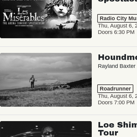
Radio City Mus
Thu, August 6, 
Doors 6:30 PM
Houndm
Rayland Baxter
Roadrunner
Thu, August 6, 
Doors 7:00 PM
Loe Shim
Tour