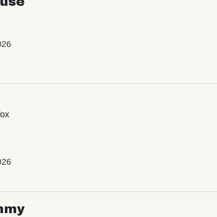
use
026
Vox
026
mmy