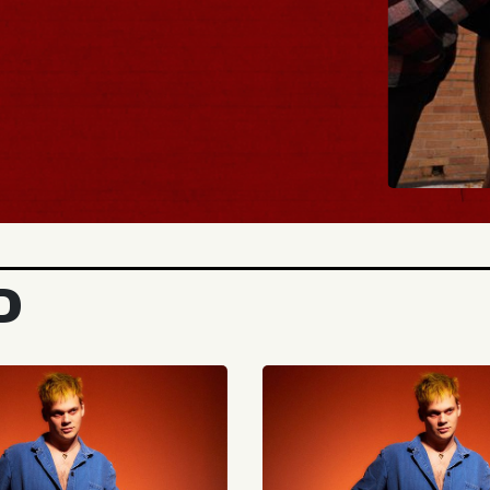
BUY TICKETS
D