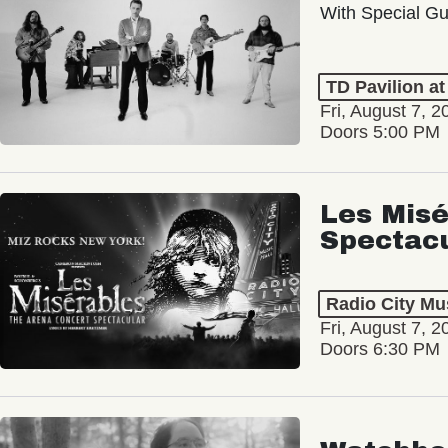
With Special Gu
TD Pavilion a
Fri, August 7, 2
Doors 5:00 PM
Les Misé
Spectac
Radio City Mus
Fri, August 7, 2
Doors 6:30 PM