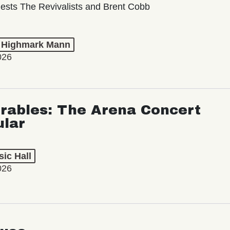
ests The Revivalists and Brent Cobb
t Highmark Mann
026
rables: The Arena Concert
ular
ic Hall
026