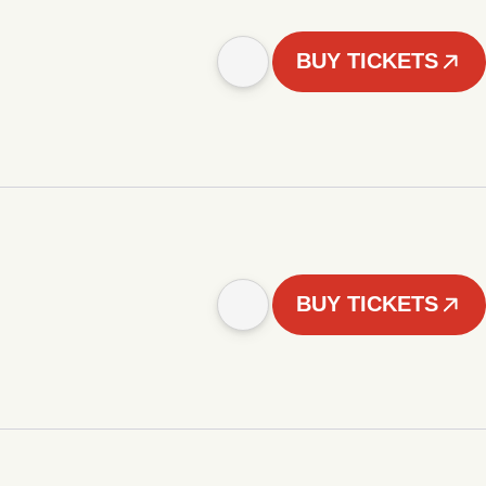
BUY TICKETS
BUY TICKETS