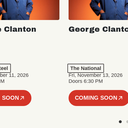
 Clanton
George Clant
teel
The National
er 11, 2026
Fri, November 13, 2026
PM
Doors 6:30 PM
 SOON
COMING SOON