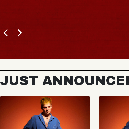
JUST ANNOUNCE