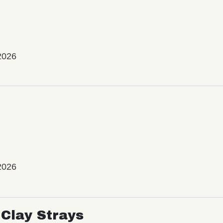
2026
2026
Clay Strays