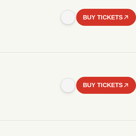
BUY TICKETS
BUY TICKETS