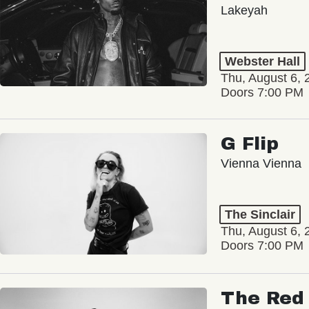
Lakeyah
Webster Hall
Thu, August 6, 
Doors 7:00 PM
G Flip
Vienna Vienna
The Sinclair
Thu, August 6, 
Doors 7:00 PM
The Red 