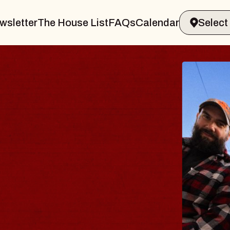
wsletter
The House List
FAQs
Calendar
BLUES
BLOS
Spin Docto
Constellatio
- CMAC
Sun, August 9, 2