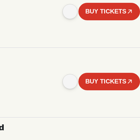
BUY TICKETS
BUY TICKETS
d