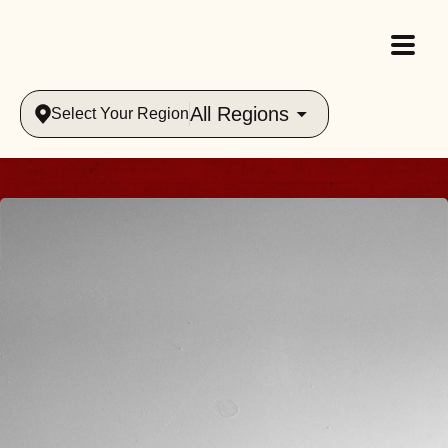
All Regions
Select Your Region