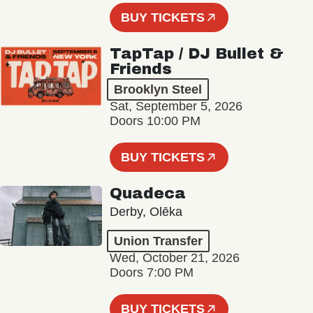
BUY TICKETS
TapTap / DJ Bullet &
Friends
Brooklyn Steel
Sat, September 5, 2026
Doors 10:00 PM
BUY TICKETS
Quadeca
Derby, Olēka
Union Transfer
Wed, October 21, 2026
Doors 7:00 PM
BUY TICKETS