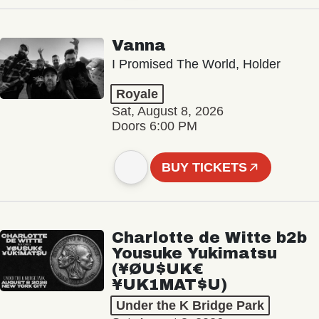
Vanna
I Promised The World, Holder
Royale
Sat, August 8, 2026
Doors 6:00 PM
BUY TICKETS
Charlotte de Witte b2b
Yousuke Yukimatsu
(¥ØU$UK€
¥UK1MAT$U)
Under the K Bridge Park