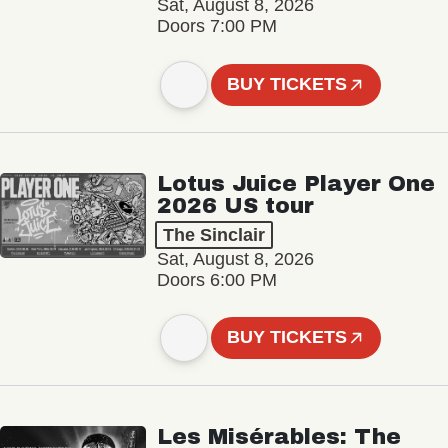
Sat, August 8, 2026
Doors 7:00 PM
BUY TICKETS
Lotus Juice Player One
2026 US tour
The Sinclair
Sat, August 8, 2026
Doors 6:00 PM
BUY TICKETS
Les Misérables: The