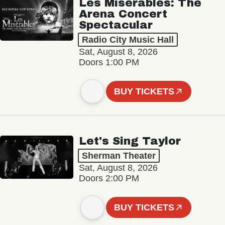
Les Misérables: The
Arena Concert
Spectacular
Radio City Music Hall
Sat, August 8, 2026
Doors 1:00 PM
BUY TICKETS
Let's Sing Taylor
Sherman Theater
Sat, August 8, 2026
Doors 2:00 PM
BUY TICKETS