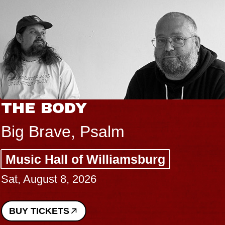
HE BODY
B
B
ig Brave, Psalm
S
usic Hall of Williamsburg
C
t, August 8, 2026
P
Su
UY TICKETS