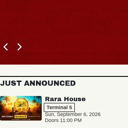
B
JUST ANNOUNCED
Rara House
Terminal 5
Sun, September 6, 2026
Doors 11:00 PM