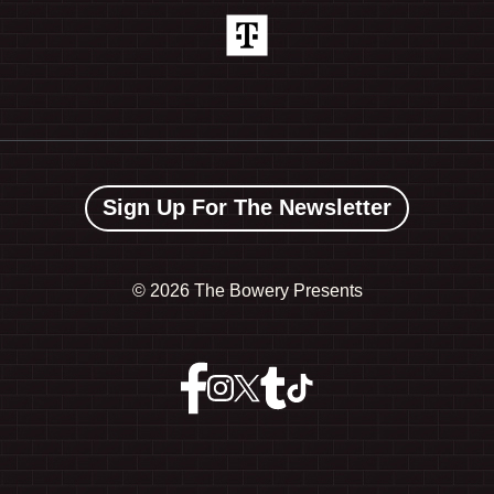
Sign Up For The Newsletter
©
2026 The Bowery Presents