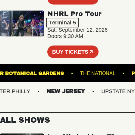
NHRL Pro Tour
Terminal 5
Sat, September 12, 2026
Doors 9:30 AM
BUY TICKETS
GINTER BOTANICAL GARDENS
THE NATIONAL
 PHILLY
NEW JERSEY
UPSTATE NY
ALL SHOWS