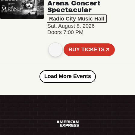
Arena Concert
Spectacular
Radio City Music Hall
Sat, August 8, 2026
Doors 7:00 PM
BUY TICKETS
Load More Events