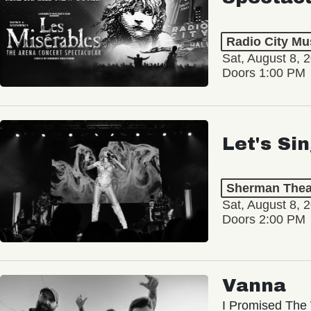
Radio City Mus
Sat, August 8, 
Doors 1:00 PM
Let's Si
Sherman Thea
Sat, August 8, 
Doors 2:00 PM
Vanna
I Promised The 