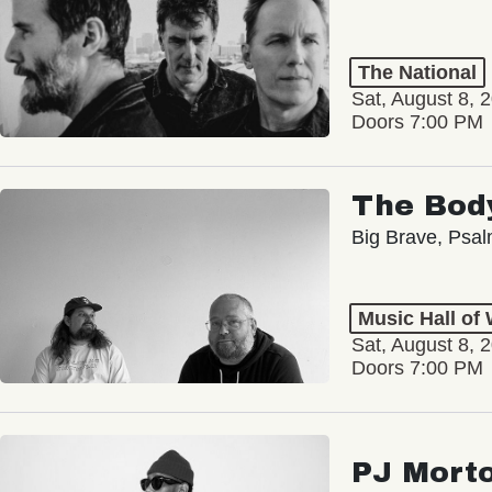
The National
Sat, August 8, 
Doors 7:00 PM
The Bod
Big Brave, Psa
Music Hall of
Sat, August 8, 
Doors 7:00 PM
PJ Mort