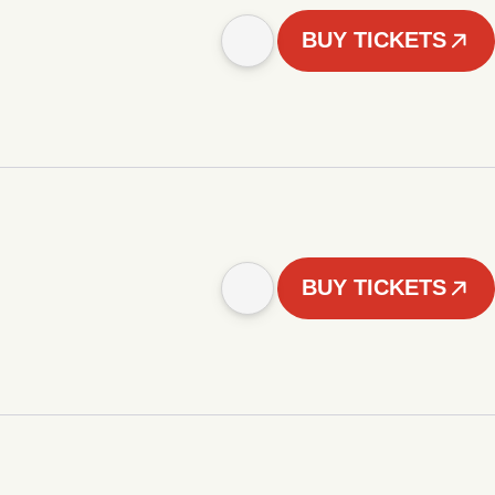
BUY TICKETS
BUY TICKETS