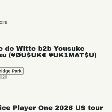
2026
e de Witte b2b Yousuke
su (¥ØU$UK€ ¥UK1MAT$U)
ridge Park
2026
ice Player One 2026 US tour