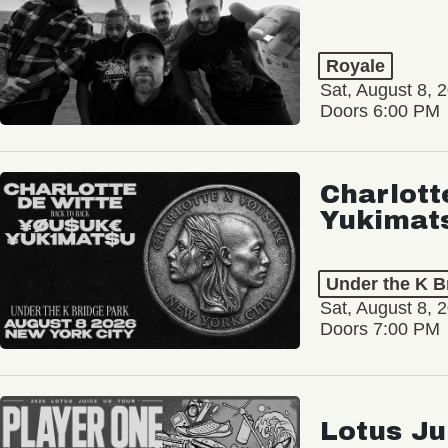
Royale
Sat, August 8, 
Doors 6:00 PM
Charlott
Yukimat
Under the K B
Sat, August 8, 
Doors 7:00 PM
Lotus Ju