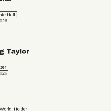
ic Hall
2026
ng Taylor
ter
2026
World, Holder