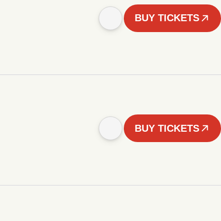
BUY TICKETS
BUY TICKETS