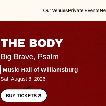
Our Venues
Private Events
Ne
BLUES TRAVE
BLOSSOMS
Spin Doctors
Constellation Brands Marvin S
- CMAC
Sun, August 9, 2026