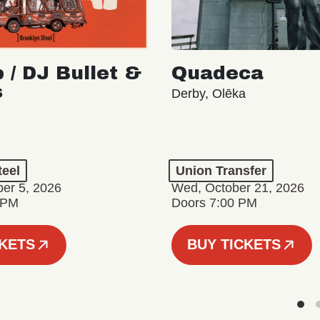
 / DJ Bullet &
Quadeca
s
Derby, Olēka
teel
Union Transfer
er 5, 2026
Wed, October 21, 2026
 PM
Doors 7:00 PM
CKETS
BUY TICKETS