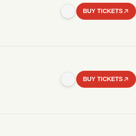
BUY TICKETS
BUY TICKETS