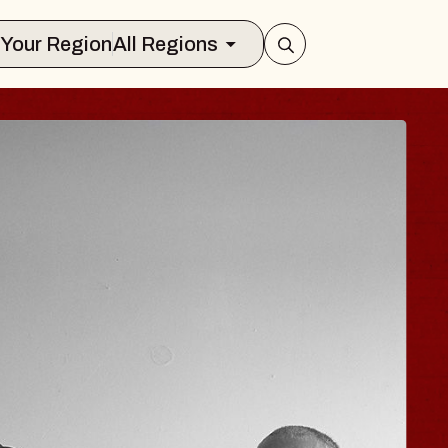
Select Your Region
All Regions
 HISAISHI
City Music Hall
st 11, 2026
ICKETS