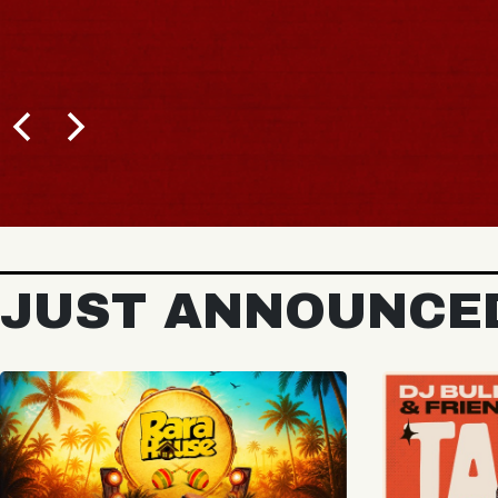
BUY TICKETS
JUST ANNOUNCE