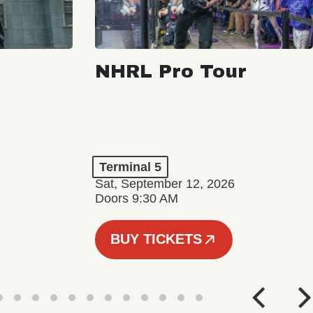
NHRL Pro Tour
Terminal 5
Sat, September 12, 2026
Doors 9:30 AM
BUY TICKETS