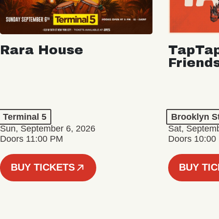
Rara House
TapTap
Friend
Terminal 5
Brooklyn S
Sun, September 6, 2026
Sat, Septemb
Doors 11:00 PM
Doors 10:00
BUY TICKETS
BUY TI