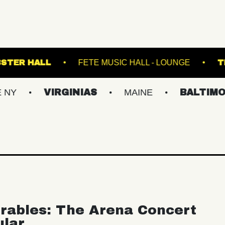
TRE
WEBSTER HALL
FETE MUSIC HALL - 
VIRGINIAS
MAINE
BALTIMORE/DC
rables: The Arena Concert
ular