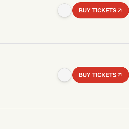
BUY TICKETS
BUY TICKETS