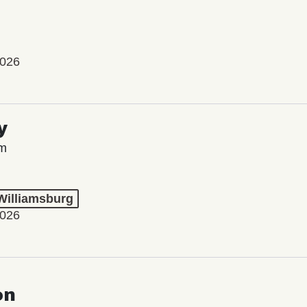
2026
y
lm
 Williamsburg
2026
on