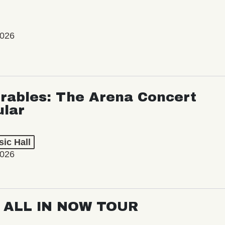
2026
rables: The Arena Concert
ular
ic Hall
2026
: ALL IN NOW TOUR