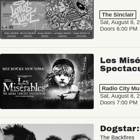
The Sinclair
Sat, August 8, 
Doors 6:00 PM
Les Misé
Spectac
Radio City Mus
Sat, August 8, 
Doors 7:00 PM
Dogstar
The Backfires