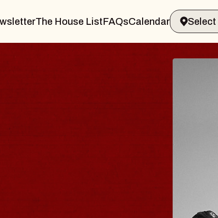
wsletter
The House List
FAQs
Calendar
LER & GIN
JOE
Radio 
Tue, Augu
ands Performing Arts Center
BUY T