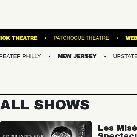
VA
KESWICK THEATRE
PATCHOGUE THEA
PHILLY
NEW JERSEY
UPSTATE NY
ALL SHOWS
Les Misé
Spectac