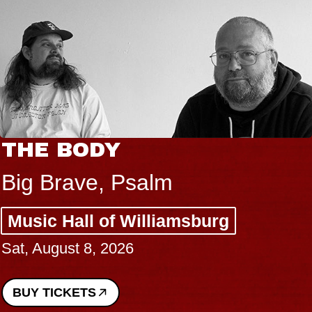
THE BODY
Big Brave, Psalm
Music Hall of Williamsburg
Sat, August 8, 2026
BUY TICKETS