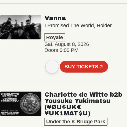
Vanna
I Promised The World, Holder
Royale
Sat, August 8, 2026
Doors 6:00 PM
BUY TICKETS
Charlotte de Witte b2b
Yousuke Yukimatsu
(¥ØU$UK€
¥UK1MAT$U)
Under the K Bridge Park