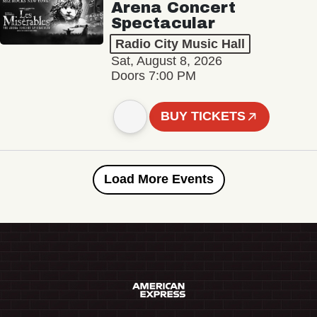
Arena Concert
Spectacular
Radio City Music Hall
Sat, August 8, 2026
Doors 7:00 PM
BUY TICKETS
Load More Events