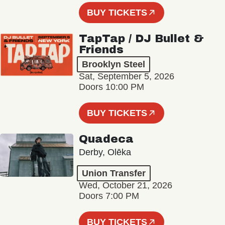
BUY TICKETS
TapTap / DJ Bullet &
Friends
Brooklyn Steel
Sat, September 5, 2026
Doors 10:00 PM
BUY TICKETS
Quadeca
Derby, Olēka
Union Transfer
Wed, October 21, 2026
Doors 7:00 PM
BUY TICKETS