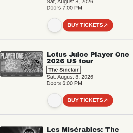
Sat, August 8, 2026
Doors 7:00 PM
BUY TICKETS
Lotus Juice Player One
2026 US tour
The Sinclair
Sat, August 8, 2026
Doors 6:00 PM
BUY TICKETS
Les Misérables: The