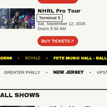
NHRL Pro Tour
Terminal 5
Sat, September 12, 2026
Doors 9:30 AM
BUY TICKETS
L GARDENS
ROYALE
FETE MUSIC HALL 
REATER PHILLY
NEW JERSEY
UPSTAT
ALL SHOWS