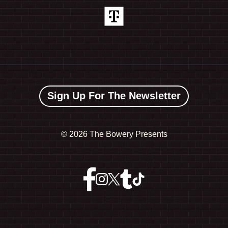
Sign Up For The Newsletter
©
2026 The Bowery Presents