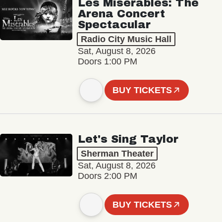
Les Misérables: The
Arena Concert
Spectacular
Radio City Music Hall
Sat, August 8, 2026
Doors 1:00 PM
BUY TICKETS
Let's Sing Taylor
Sherman Theater
Sat, August 8, 2026
Doors 2:00 PM
BUY TICKETS