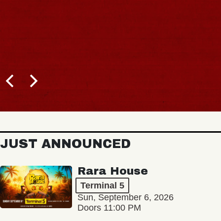
JUST ANNOUNCED
Rara House
Terminal 5
Sun, September 6, 2026
Doors 11:00 PM