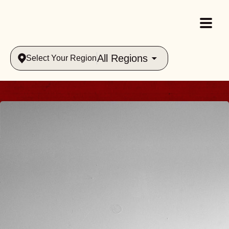
All Regions
Select Your Region