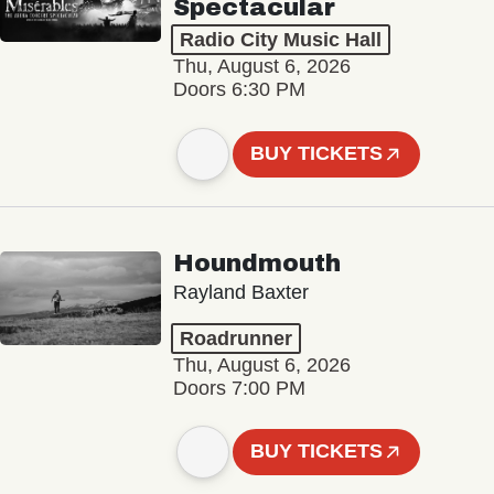
Spectacular
Radio City Music Hall
Thu, August 6, 2026
Doors 6:30 PM
BUY TICKETS
Houndmouth
Rayland Baxter
Roadrunner
Thu, August 6, 2026
Doors 7:00 PM
BUY TICKETS