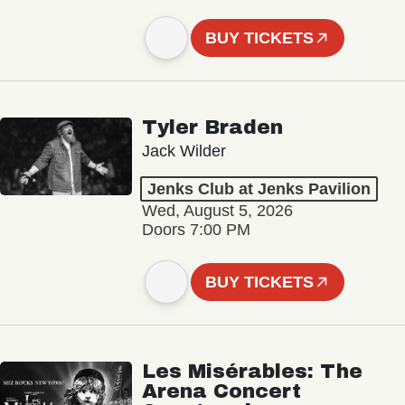
BUY TICKETS
Tyler Braden
Jack Wilder
Jenks Club at Jenks Pavilion
Wed, August 5, 2026
Doors 7:00 PM
BUY TICKETS
Les Misérables: The
Arena Concert