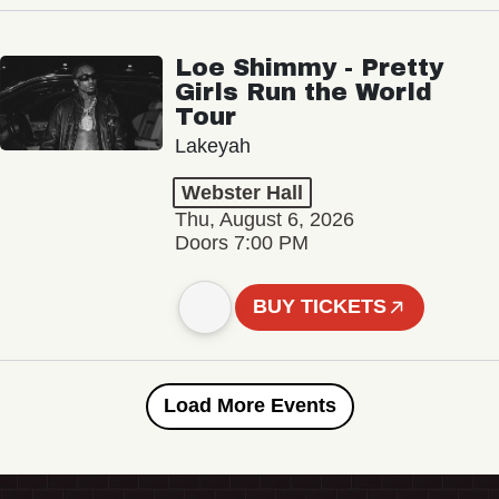
Loe Shimmy - Pretty
Girls Run the World
Tour
Lakeyah
Webster Hall
Thu, August 6, 2026
Doors 7:00 PM
BUY TICKETS
Load More Events