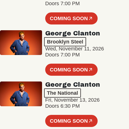
Doors 7:00 PM
COMING SOON
George Clanton
Brooklyn Steel
Wed, November 11, 2026
Doors 7:00 PM
COMING SOON
George Clanton
The National
Fri, November 13, 2026
Doors 6:30 PM
COMING SOON