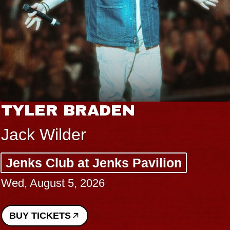
TYLER BRADEN
Jack Wilder
Jenks Club at Jenks Pavilion
Wed, August 5, 2026
BUY TICKETS