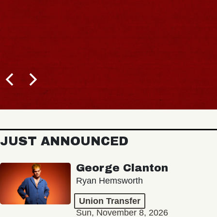
JUST ANNOUNCED
George Clanton
Ryan Hemsworth
Union Transfer
Sun, November 8, 2026