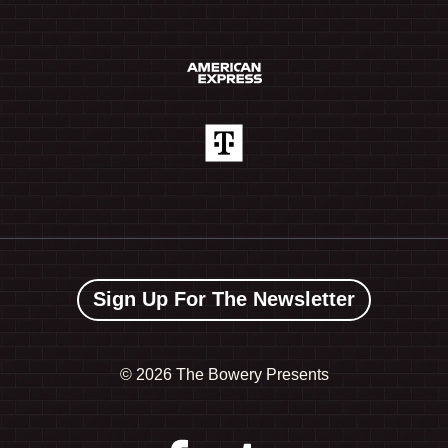
Sign Up For The Newsletter
©
2026 The Bowery Presents