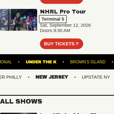
NHRL Pro Tour
Terminal 5
Sat, September 12, 2026
Doors 9:30 AM
BUY TICKETS
E NATIONAL
UNDER THE K
BROWN'S ISLA
PHILLY
NEW JERSEY
UPSTATE NY
ALL SHOWS