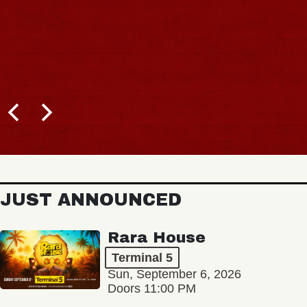
BUY TICK
JUST ANNOUNCED
Rara House
Terminal 5
Sun, September 6, 2026
Doors 11:00 PM