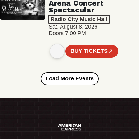
Arena Concert
Spectacular
Radio City Music Hall
Sat, August 8, 2026
Doors 7:00 PM
BUY TICKETS
Load More Events