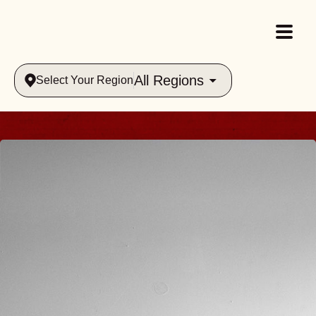
All Regions
Select Your Region