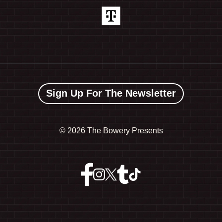
Sign Up For The Newsletter
©
2026 The Bowery Presents