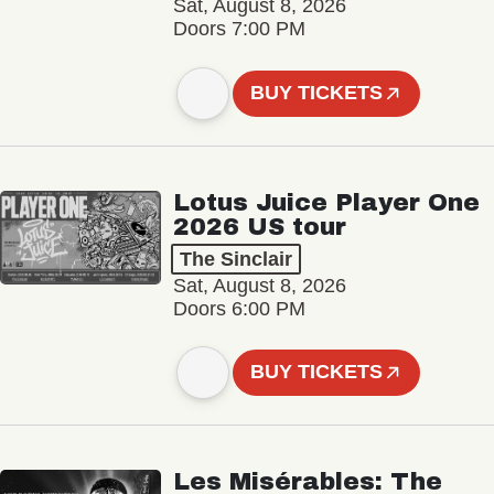
Sat, August 8, 2026
Doors 7:00 PM
BUY TICKETS
Lotus Juice Player One
2026 US tour
The Sinclair
Sat, August 8, 2026
Doors 6:00 PM
BUY TICKETS
Les Misérables: The