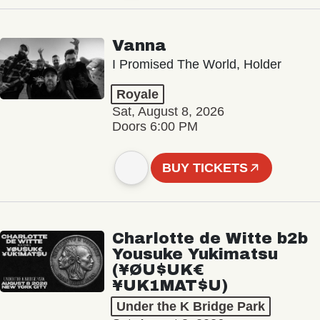
Vanna
I Promised The World, Holder
Royale
Sat, August 8, 2026
Doors 6:00 PM
BUY TICKETS
Charlotte de Witte b2b
Yousuke Yukimatsu
(¥ØU$UK€
¥UK1MAT$U)
Under the K Bridge Park