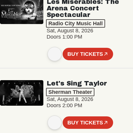
Les Misérables: The
Arena Concert
Spectacular
Radio City Music Hall
Sat, August 8, 2026
Doors 1:00 PM
BUY TICKETS
Let's Sing Taylor
Sherman Theater
Sat, August 8, 2026
Doors 2:00 PM
BUY TICKETS