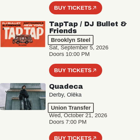
BUY TICKETS
TapTap / DJ Bullet &
Friends
Brooklyn Steel
Sat, September 5, 2026
Doors 10:00 PM
BUY TICKETS
Quadeca
Derby, Olēka
Union Transfer
Wed, October 21, 2026
Doors 7:00 PM
BUY TICKETS