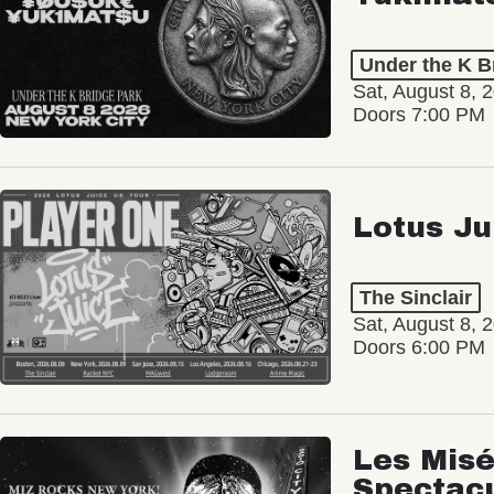
Under the K B
Sat, August 8, 
Doors 7:00 PM
Lotus Ju
The Sinclair
Sat, August 8, 
Doors 6:00 PM
Les Misé
Spectac