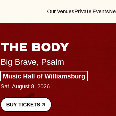
Our Venues
Private Events
Ne
sburg