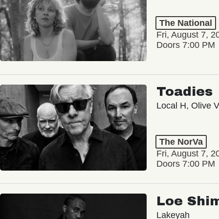
The National
Fri, August 7, 2
Doors 7:00 PM
Toadies
Local H, Olive 
The NorVa
Fri, August 7, 2
Doors 7:00 PM
Loe Shi
Lakeyah