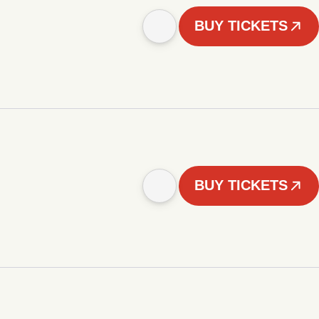
BUY TICKETS
BUY TICKETS