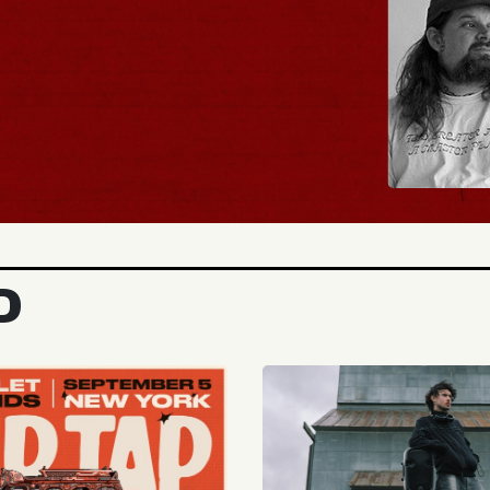
BUY TICKETS
D