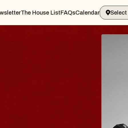
wsletter
The House List
FAQs
Calendar
BLUES TRAVELER
BLOSSOMS
Spin Doctors
Constellation Brands Marvin Sands 
- CMAC
Sun, August 9, 2026