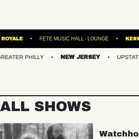
IC BOWL
ROYALE
FETE MUSIC HALL - LOUN
 PHILLY
NEW JERSEY
UPSTATE NY
ALL SHOWS
Watchho