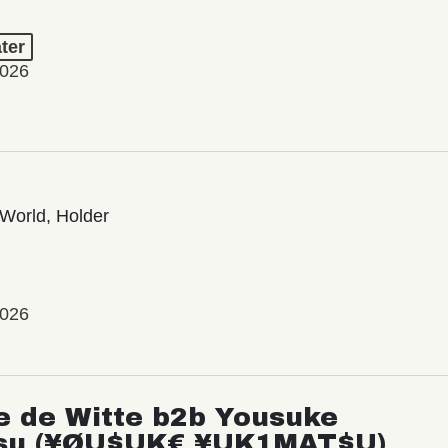
ter
2026
World, Holder
2026
e de Witte b2b Yousuke
su (¥ØU$UK€ ¥UK1MAT$U)