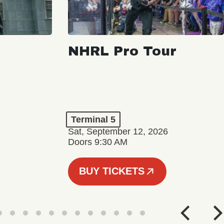
NHRL Pro Tour
Terminal 5
Sat, September 12, 2026
Doors 9:30 AM
BUY TICKETS