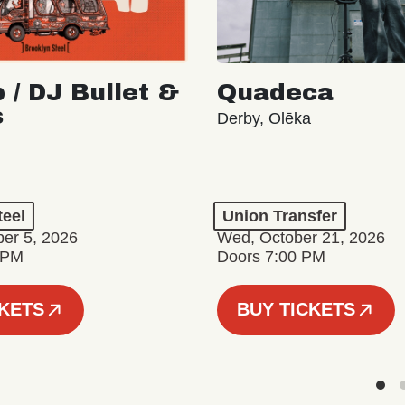
 / DJ Bullet &
Quadeca
s
Derby, Olēka
teel
Union Transfer
er 5, 2026
Wed, October 21, 2026
 PM
Doors 7:00 PM
CKETS
BUY TICKETS