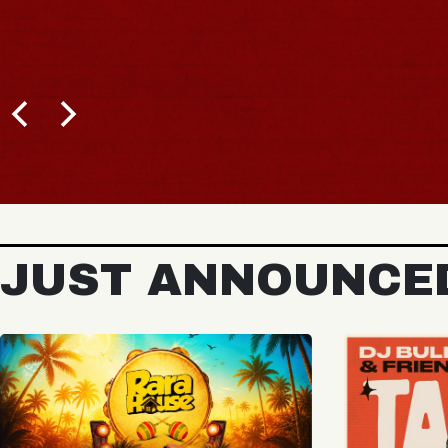
JUST ANNOUNCE