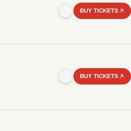
BUY TICKETS
BUY TICKETS