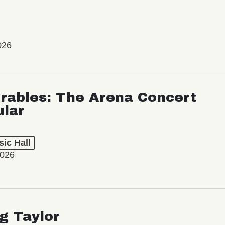
026
rables: The Arena Concert
ular
ic Hall
2026
ng Taylor