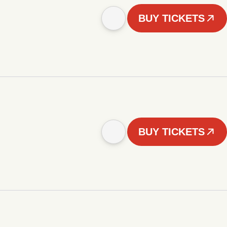
BUY TICKETS
BUY TICKETS