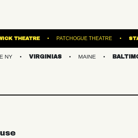
GE
KESWICK THEATRE
PATCHOGUE THE
VIRGINIAS
MAINE
BALTIMORE/DC
use