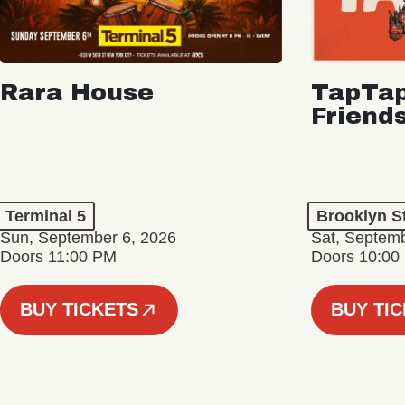
Rara House
TapTap
Friend
Terminal 5
Brooklyn S
Sun, September 6, 2026
Sat, Septemb
Doors 11:00 PM
Doors 10:00
BUY TICKETS
BUY TI