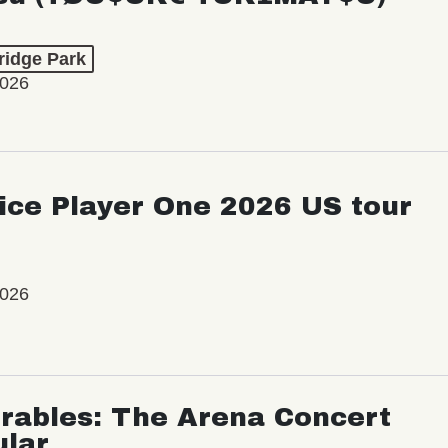
ridge Park
2026
ice Player One 2026 US tour
2026
rables: The Arena Concert
ular