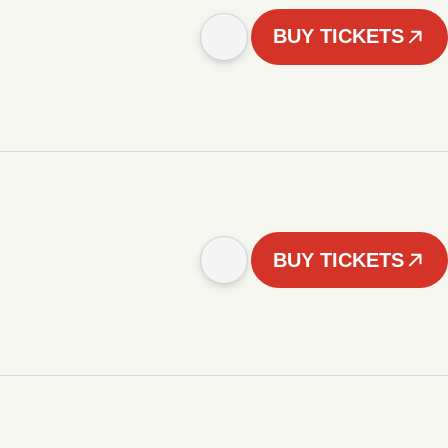
BUY TICKETS
BUY TICKETS