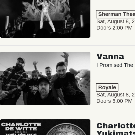
Sherman Thea
Sat, August 8, 
Doors 2:00 PM
Vanna
I Promised The 
Royale
Sat, August 8, 
Doors 6:00 PM
Charlott
Yukimat