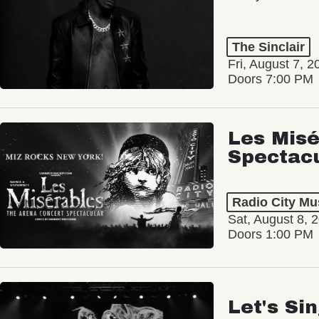
The Sinclair
Fri, August 7, 2
Doors 7:00 PM
Les Misé
Spectac
Radio City Mus
Sat, August 8, 
Doors 1:00 PM
Let's Si