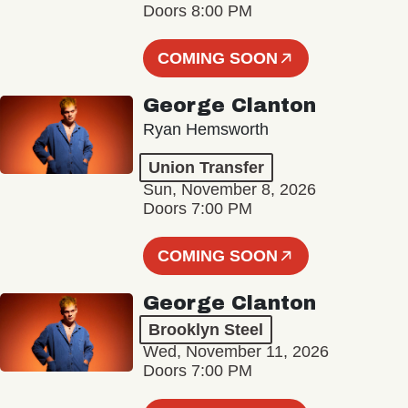
Doors 8:00 PM
COMING SOON
George Clanton
Ryan Hemsworth
Union Transfer
Sun, November 8, 2026
Doors 7:00 PM
COMING SOON
George Clanton
Brooklyn Steel
Wed, November 11, 2026
Doors 7:00 PM