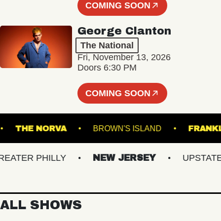
COMING SOON
George Clanton
The National
Fri, November 13, 2026
Doors 6:30 PM
COMING SOON
KET
THE NORVA
BROWN'S ISLAND
TER PHILLY
NEW JERSEY
UPSTATE NY
ALL SHOWS