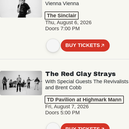
Vienna Vienna
The Sinclair
Thu, August 6, 2026
Doors 7:00 PM
BUY TICKETS
The Red Clay Strays
With Special Guests The Revivalists
and Brent Cobb
TD Pavilion at Highmark Mann
Fri, August 7, 2026
Doors 5:00 PM