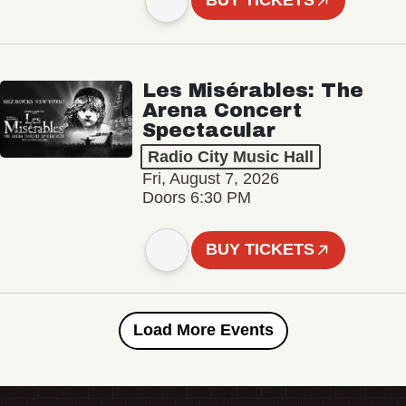
BUY TICKETS
Les Misérables: The
Arena Concert
Spectacular
Radio City Music Hall
Fri, August 7, 2026
Doors 6:30 PM
BUY TICKETS
Load More Events