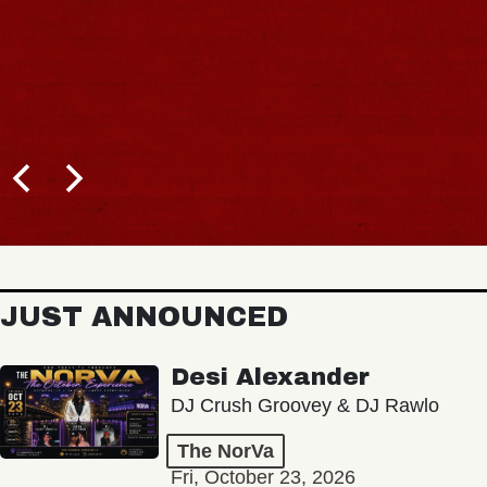
JUST ANNOUNCED
Desi Alexander
DJ Crush Groovey & DJ Rawlo
The NorVa
Fri, October 23, 2026