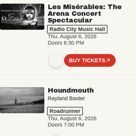
Les Misérables: The
Arena Concert
Spectacular
Radio City Music Hall
Thu, August 6, 2026
Doors 6:30 PM
BUY TICKETS
Houndmouth
Rayland Baxter
Roadrunner
Thu, August 6, 2026
Doors 7:00 PM