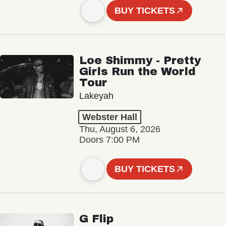
BUY TICKETS
Loe Shimmy - Pretty
Girls Run the World
Tour
Lakeyah
Webster Hall
Thu, August 6, 2026
Doors 7:00 PM
BUY TICKETS
G Flip