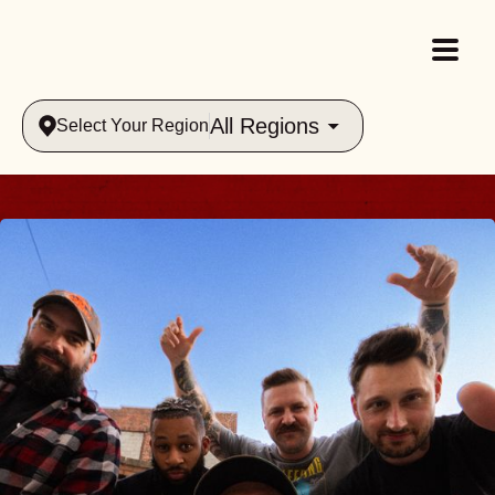
All Regions
Select Your Region