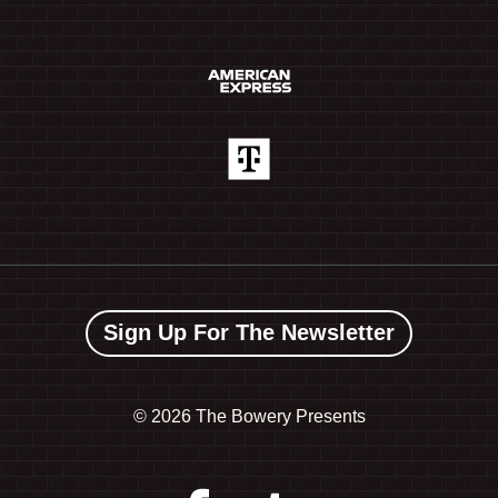
Sign Up For The Newsletter
©
2026 The Bowery Presents