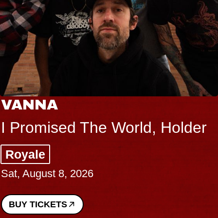
VANNA
I Promised The World, Holder
Royale
Sat, August 8, 2026
BUY TICKETS