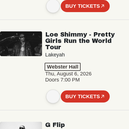
BUY TICKETS
Loe Shimmy - Pretty
Girls Run the World
Tour
Lakeyah
Webster Hall
Thu, August 6, 2026
Doors 7:00 PM
BUY TICKETS
G Flip