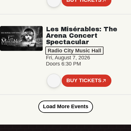
BUY TICKETS
Les Misérables: The
Arena Concert
Spectacular
Radio City Music Hall
Fri, August 7, 2026
Doors 6:30 PM
BUY TICKETS
Load More Events