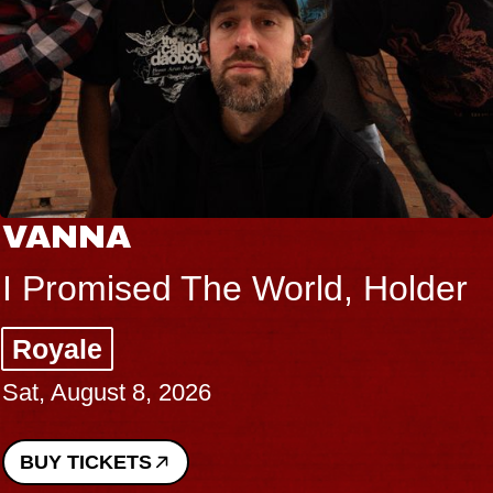
VANNA
I Promised The World, Holder
Royale
Sat, August 8, 2026
BUY TICKETS