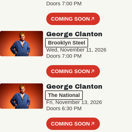
Doors 7:00 PM
COMING SOON
George Clanton
Brooklyn Steel
Wed, November 11, 2026
Doors 7:00 PM
COMING SOON
George Clanton
The National
Fri, November 13, 2026
Doors 6:30 PM
COMING SOON