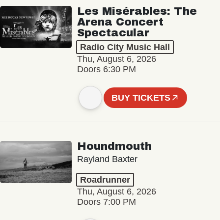
Les Misérables: The
Arena Concert
Spectacular
Radio City Music Hall
Thu, August 6, 2026
Doors 6:30 PM
BUY TICKETS
Houndmouth
Rayland Baxter
Roadrunner
Thu, August 6, 2026
Doors 7:00 PM