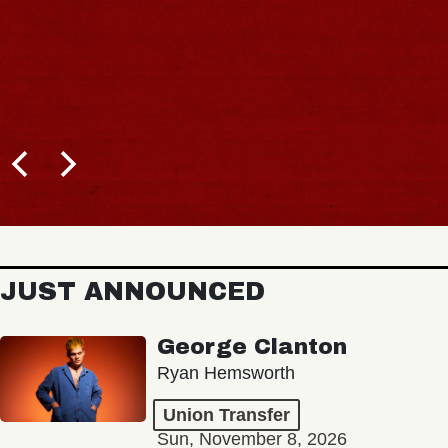
JUST ANNOUNCED
George Clanton
Ryan Hemsworth
Union Transfer
Sun, November 8, 2026