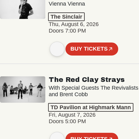
Vienna Vienna
The Sinclair
Thu, August 6, 2026
Doors 7:00 PM
BUY TICKETS
The Red Clay Strays
With Special Guests The Revivalists
and Brent Cobb
TD Pavilion at Highmark Mann
Fri, August 7, 2026
Doors 5:00 PM