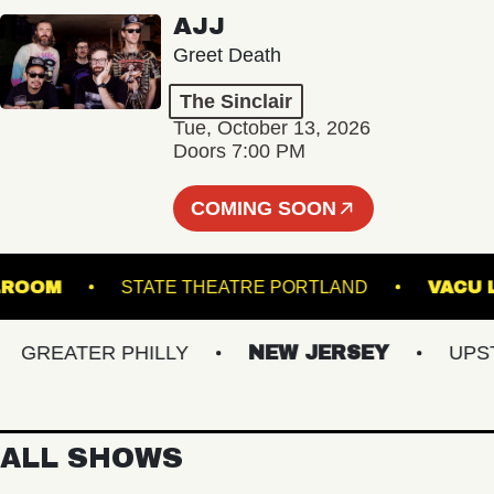
AJJ
Greet Death
The Sinclair
Tue, October 13, 2026
Doors 7:00 PM
COMING SOON
- BALLROOM
STATE THEATRE PORTLAND
REATER PHILLY
NEW JERSEY
UPSTAT
ALL SHOWS