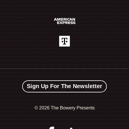
Sign Up For The Newsletter
©
2026 The Bowery Presents