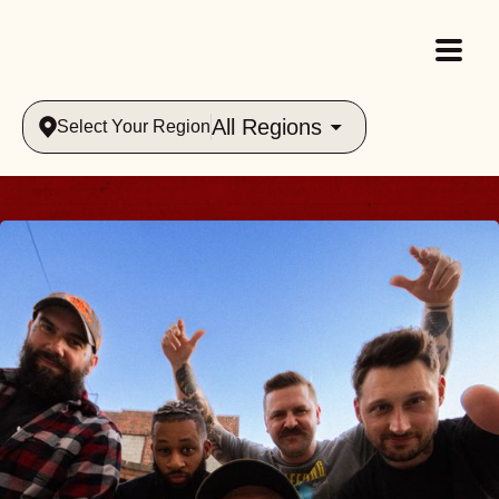
All Regions
Select Your Region