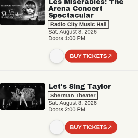
Les Misérables: The
Arena Concert
Spectacular
Radio City Music Hall
Sat, August 8, 2026
Doors 1:00 PM
BUY TICKETS
Let's Sing Taylor
Sherman Theater
Sat, August 8, 2026
Doors 2:00 PM
BUY TICKETS