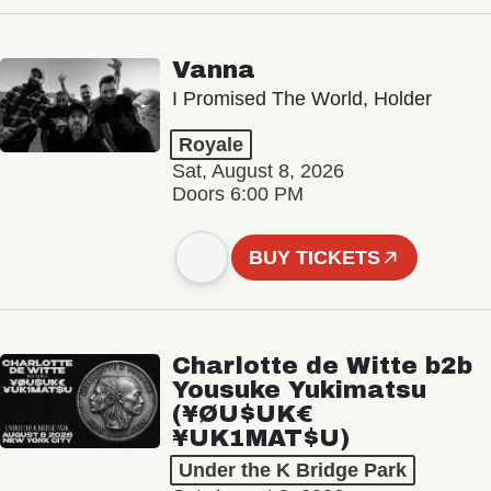
Vanna
I Promised The World, Holder
Royale
Sat, August 8, 2026
Doors 6:00 PM
BUY TICKETS
Charlotte de Witte b2b
Yousuke Yukimatsu
(¥ØU$UK€
¥UK1MAT$U)
Under the K Bridge Park