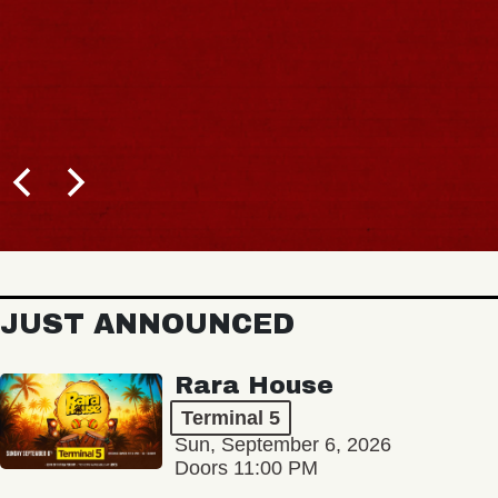
JUST ANNOUNCED
Rara House
Terminal 5
Sun, September 6, 2026
Doors 11:00 PM