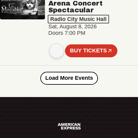
Arena Concert
Spectacular
Radio City Music Hall
Sat, August 8, 2026
Doors 7:00 PM
BUY TICKETS
Load More Events