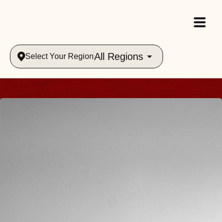
All Regions
Select Your Region