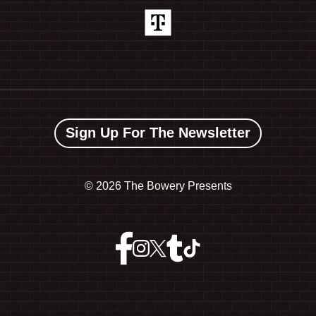
Sign Up For The Newsletter
©
2026 The Bowery Presents