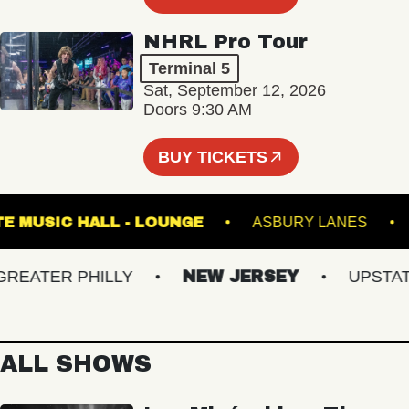
NHRL Pro Tour
Terminal 5
Sat, September 12, 2026
Doors 9:30 AM
BUY TICKETS
FETE MUSIC HALL - LOUNGE
ASBURY LANE
ATER PHILLY
NEW JERSEY
UPSTATE 
ALL SHOWS