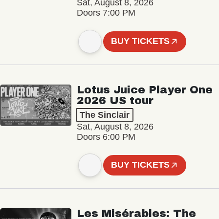
Sat, August 8, 2026
Doors 7:00 PM
BUY TICKETS
Lotus Juice Player One
2026 US tour
The Sinclair
Sat, August 8, 2026
Doors 6:00 PM
BUY TICKETS
Les Misérables: The