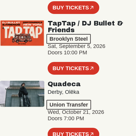
BUY TICKETS
TapTap / DJ Bullet &
Friends
Brooklyn Steel
Sat, September 5, 2026
Doors 10:00 PM
BUY TICKETS
Quadeca
Derby, Olēka
Union Transfer
Wed, October 21, 2026
Doors 7:00 PM
BUY TICKETS