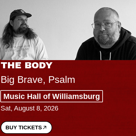
THE BODY
Big Brave, Psalm
Music Hall of Williamsburg
Sat, August 8, 2026
BUY TICKETS