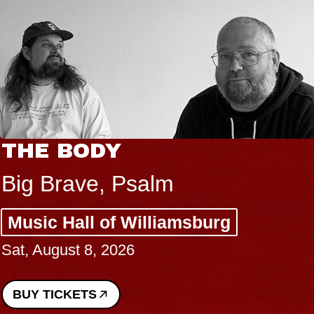
THE BODY
Big Brave, Psalm
Music Hall of Williamsburg
Sat, August 8, 2026
BUY TICKETS