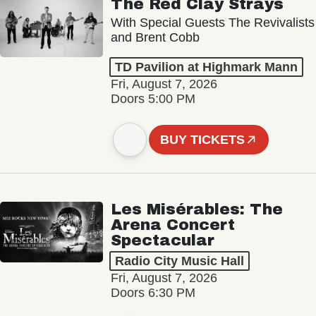
The Red Clay Strays
With Special Guests The Revivalists
and Brent Cobb
TD Pavilion at Highmark Mann
Fri, August 7, 2026
Doors 5:00 PM
BUY TICKETS
Les Misérables: The
Arena Concert
Spectacular
Radio City Music Hall
Fri, August 7, 2026
Doors 6:30 PM