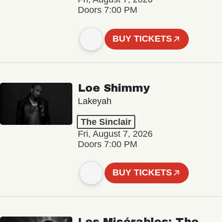
Doors 7:00 PM
BUY TICKETS
Loe Shimmy
Lakeyah
The Sinclair
Fri, August 7, 2026
Doors 7:00 PM
BUY TICKETS
Les Misérables: The