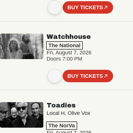
BUY TICKETS
Watchhouse
The National
Fri, August 7, 2026
Doors 7:00 PM
BUY TICKETS
Toadies
Local H, Olive Vox
The NorVa
Fri, August 7, 2026