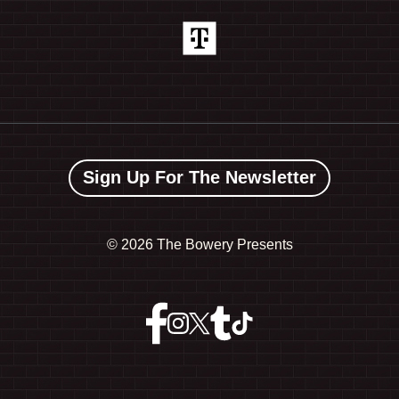
Sign Up For The Newsletter
©
2026 The Bowery Presents