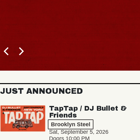
JUST ANNOUNCED
TapTap / DJ Bullet &
Friends
Brooklyn Steel
Sat, September 5, 2026
Doors 10:00 PM