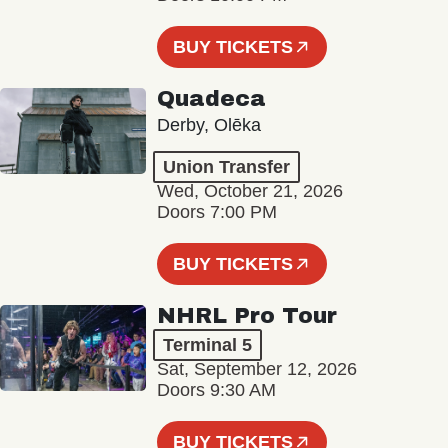
BUY TICKETS
Quadeca
Derby, Olēka
Union Transfer
Wed, October 21, 2026
Doors 7:00 PM
BUY TICKETS
NHRL Pro Tour
Terminal 5
Sat, September 12, 2026
Doors 9:30 AM
BUY TICKETS