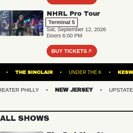
NHRL Pro Tour
Terminal 5
Sat, September 12, 2026
Doors 6:00 PM
BUY TICKETS
 BOWL
THE SINCLAIR
UNDER THE K
TER PHILLY
NEW JERSEY
UPSTATE NY
ALL SHOWS