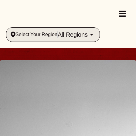
All Regions
Select Your Region