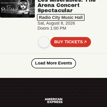
Arena Concert
Spectacular
Radio City Music Hall
Sat, August 8, 2026
Doors 1:00 PM
BUY TICKETS
Load More Events