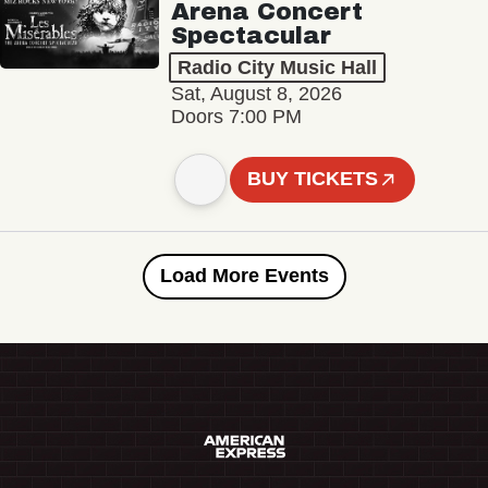
Arena Concert
Spectacular
Radio City Music Hall
Sat, August 8, 2026
Doors 7:00 PM
BUY TICKETS
Load More Events