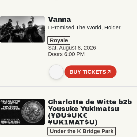
Vanna
I Promised The World, Holder
Royale
Sat, August 8, 2026
Doors 6:00 PM
BUY TICKETS
Charlotte de Witte b2b
Yousuke Yukimatsu
(¥ØU$UK€
¥UK1MAT$U)
Under the K Bridge Park