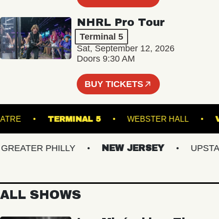
NHRL Pro Tour
Terminal 5
Sat, September 12, 2026
Doors 9:30 AM
BUY TICKETS
K THEATRE
TERMINAL 5
WEBSTER HALL
EATER PHILLY
NEW JERSEY
UPSTATE 
ALL SHOWS