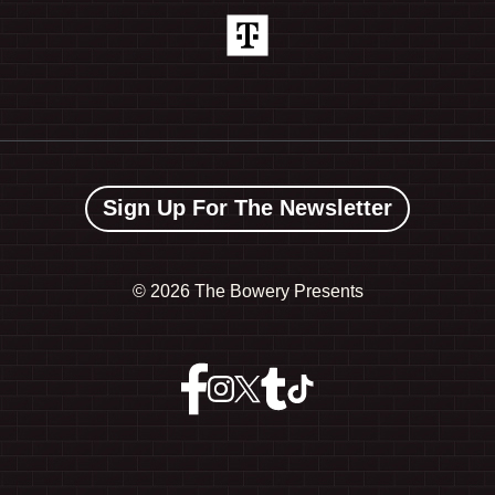
Sign Up For The Newsletter
©
2026 The Bowery Presents