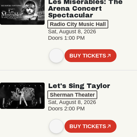
Les Misérables: The
Arena Concert
Spectacular
Radio City Music Hall
Sat, August 8, 2026
Doors 1:00 PM
BUY TICKETS
Let's Sing Taylor
Sherman Theater
Sat, August 8, 2026
Doors 2:00 PM
BUY TICKETS