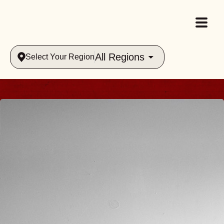
All Regions
Select Your Region