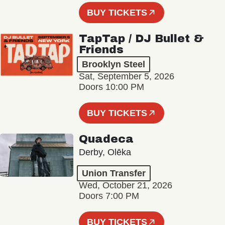
BUY TICKETS
TapTap / DJ Bullet &
Friends
Brooklyn Steel
Sat, September 5, 2026
Doors 10:00 PM
BUY TICKETS
Quadeca
Derby, Olēka
Union Transfer
Wed, October 21, 2026
Doors 7:00 PM
BUY TICKETS