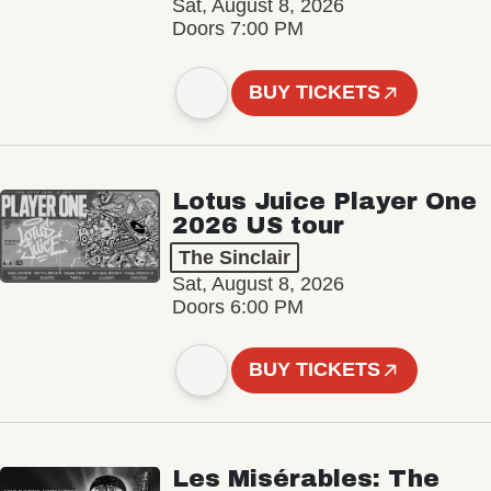
Sat, August 8, 2026
Doors 7:00 PM
BUY TICKETS
Lotus Juice Player One
2026 US tour
The Sinclair
Sat, August 8, 2026
Doors 6:00 PM
BUY TICKETS
Les Misérables: The