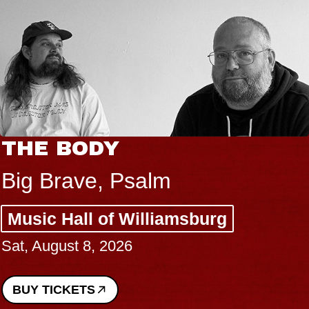
THE BODY
Big Brave, Psalm
Music Hall of Williamsburg
Sat, August 8, 2026
BUY TICKETS