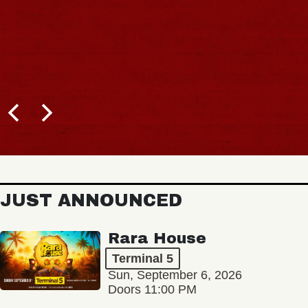
JUST ANNOUNCED
Rara House
Terminal 5
Sun, September 6, 2026
Doors 11:00 PM