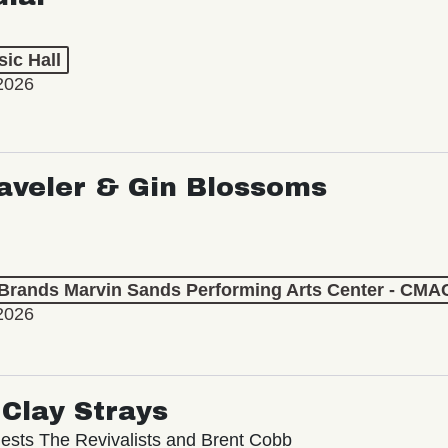
ic Hall
2026
aveler & Gin Blossoms
 Brands Marvin Sands Performing Arts Center - CMA
2026
Clay Strays
ests The Revivalists and Brent Cobb