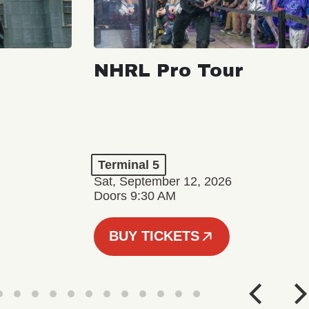
NHRL Pro Tour
Terminal 5
Sat, September 12, 2026
Doors 9:30 AM
BUY TICKETS