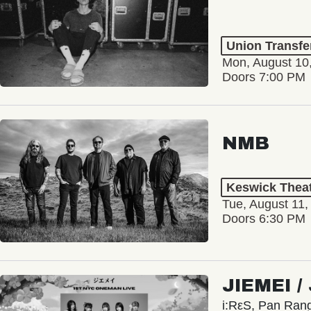
Union Transfe
Mon, August 10
Doors 7:00 PM
NMB
Keswick Thea
Tue, August 11,
Doors 6:30 PM
JIEMEI 
i:RεS, Pan Ra