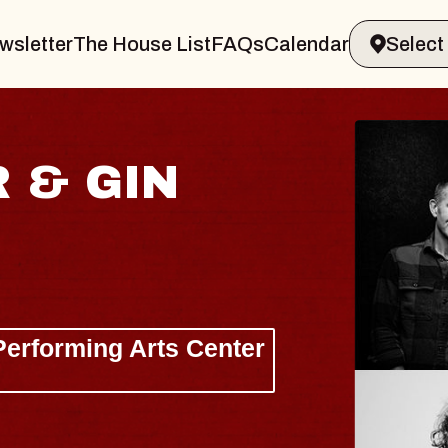
wsletter
The House List
FAQs
Calendar
ISAISHI
usic Hall
 2026