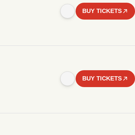
BUY TICKETS
BUY TICKETS