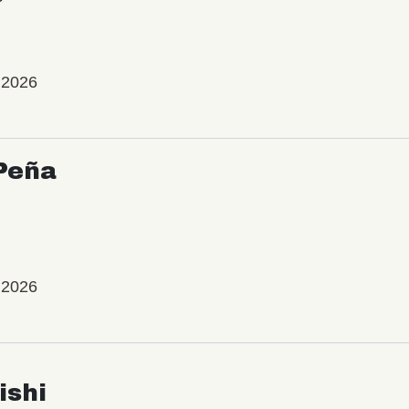
 2026
Peña
 2026
ishi