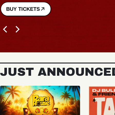
JUST ANNOUNCE