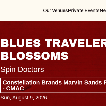
Our Venues
Private Events
Ne
R & GIN
JOE H
Radio City M
Tue, August 11,
Performing Arts Center
BUY TICKETS