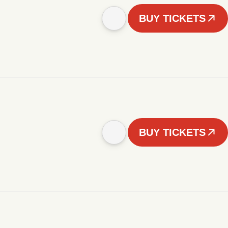
BUY TICKETS
BUY TICKETS