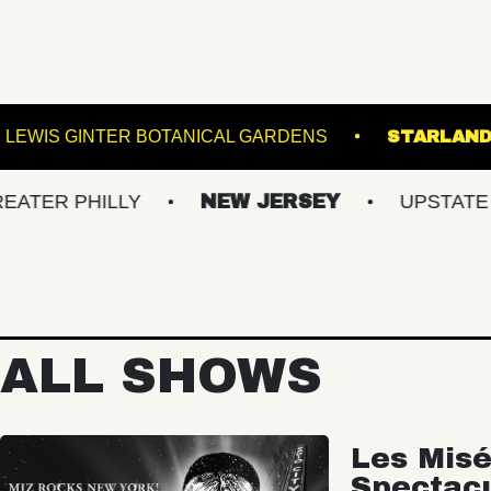
 LANES
LEWIS GINTER BOTANICAL GARDENS
PHILLY
NEW JERSEY
UPSTATE NY
ALL SHOWS
Les Misé
Spectac