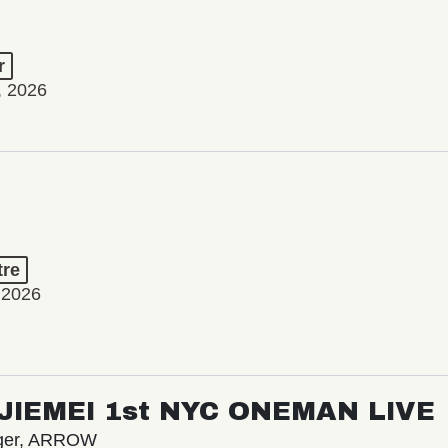
r
, 2026
tre
 2026
/ JIEMEI 1st NYC ONEMAN LIVE
nger, ARROW