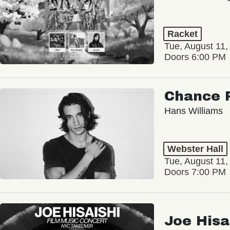
Racket
Tue, August 11,
Doors 6:00 PM
Chance 
Hans Williams
Webster Hall
Tue, August 11,
Doors 7:00 PM
Joe Hisa