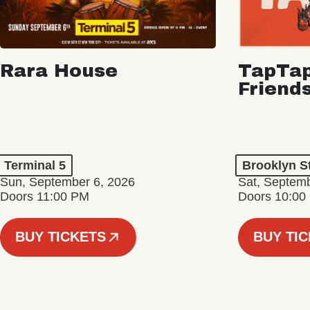
Rara House
TapTap
Friend
Terminal 5
Brooklyn S
Sun, September 6, 2026
Sat, Septemb
Doors 11:00 PM
Doors 10:00
BUY TICKETS
BUY TI