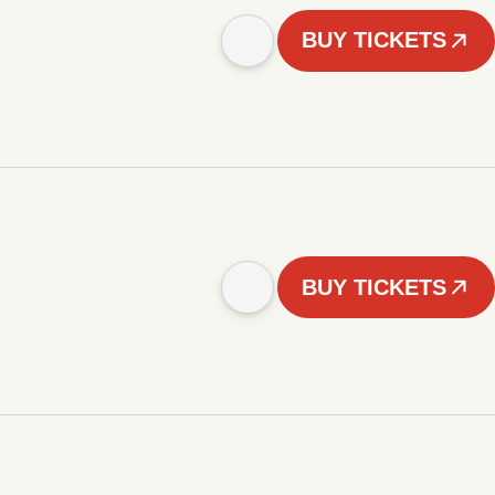
BUY TICKETS
BUY TICKETS