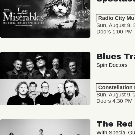
Radio City Mus
Sun, August 9, 
Doors 1:00 PM
Blues Tr
Spin Doctors
Constellation
Sun, August 9, 
Doors 4:30 PM
The Red 
With Special Gu