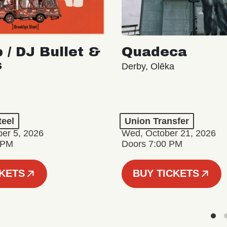
 / DJ Bullet &
Quadeca
s
Derby, Olēka
teel
Union Transfer
er 5, 2026
Wed, October 21, 2026
 PM
Doors 7:00 PM
CKETS
BUY TICKETS