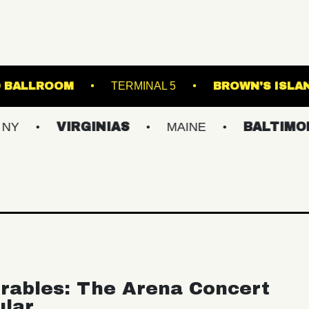
STARLAND BALLROOM
TERMINAL 5
BR
VIRGINIAS
MAINE
BALTIMORE/DC
rables: The Arena Concert
ular