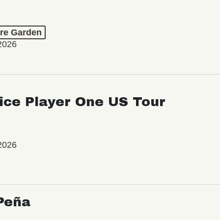
re Garden
2026
ice Player One US Tour
2026
Peña