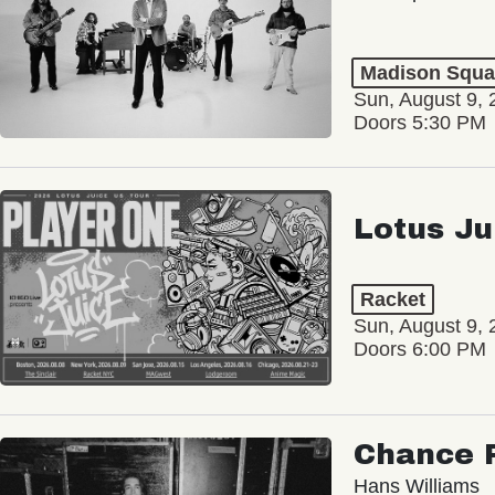
Madison Squa
Sun, August 9, 
Doors 5:30 PM
Lotus Ju
Racket
Sun, August 9, 
Doors 6:00 PM
Chance 
Hans Williams