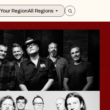
Select Your Region
All Regions
HAYLA
Lizzy Jane
The Sinclair
Wed, August 12, 2026
BUY TICKETS