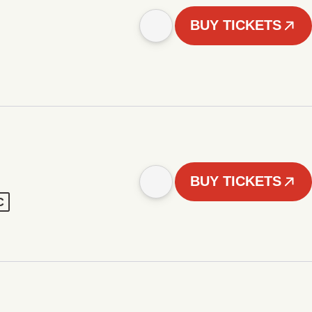
BUY TICKETS
BUY TICKETS
C