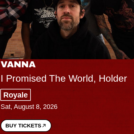
VANNA
I Promised The World, Holder
Royale
Sat, August 8, 2026
BUY TICKETS