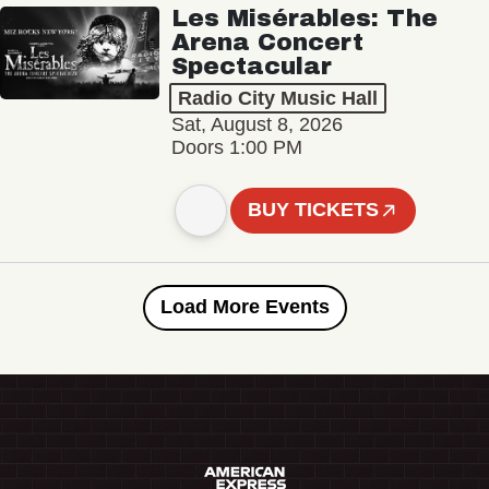
Les Misérables: The
Arena Concert
Spectacular
Radio City Music Hall
Sat, August 8, 2026
Doors 1:00 PM
BUY TICKETS
Load More Events