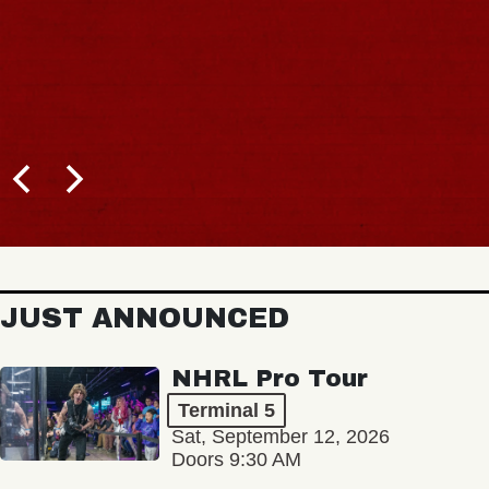
JUST ANNOUNCED
NHRL Pro Tour
Terminal 5
Sat, September 12, 2026
Doors 9:30 AM