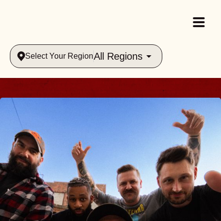
All Regions
Select Your Region