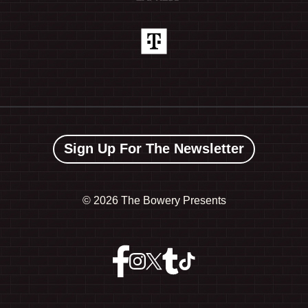
Sign Up For The Newsletter
©
2026 The Bowery Presents