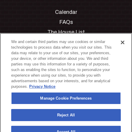
Calendar
FAQs
The House List
Private Events
We and certain third parties may use cookies or similar
technologies to process data when you visit our sites. This
Partnerships
data may relate to your use of our sites, your preferences,
your device, or other information about you. We and third
Jobs
parties may use this information for a variety of purposes,
such as enabling the sites to function, to personalize your
Manage Cookie Preferences
experience when using our sites, to provide you with
advertisements based on your interests, and for analytical
Privacy Policy
purposes.
Privacy Notice
Terms & Conditions
Manage Cookie Preferences
Accessibility Statement
California Privacy Notice
Reject All
Your Privacy Choices
Accept All