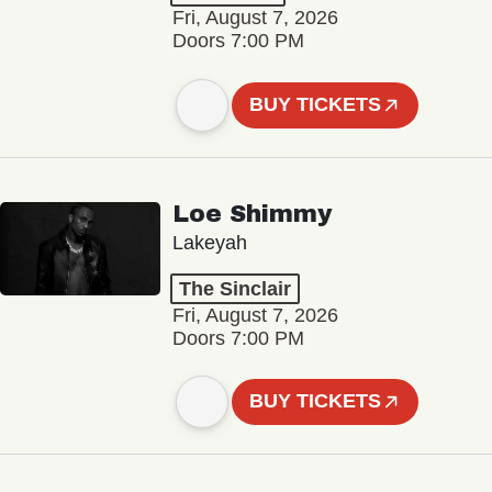
Fri, August 7, 2026
Doors 7:00 PM
BUY TICKETS
Loe Shimmy
Lakeyah
The Sinclair
Fri, August 7, 2026
Doors 7:00 PM
BUY TICKETS