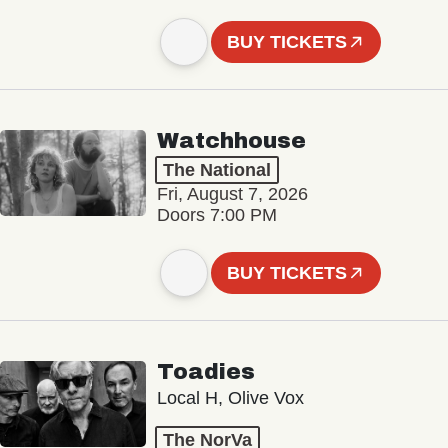
BUY TICKETS
Watchhouse
The National
Fri, August 7, 2026
Doors 7:00 PM
BUY TICKETS
Toadies
Local H, Olive Vox
The NorVa