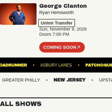
George Clanton
Ryan Hemsworth
Union Transfer
Sun, November 8, 2026
Doors 7:00 PM
COMING SOON
ROADRUNNER
ASBURY LANES
PATC
EATER PHILLY
NEW JERSEY
UPSTATE
ALL SHOWS