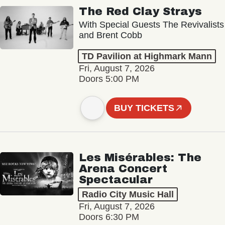
The Red Clay Strays
With Special Guests The Revivalists
and Brent Cobb
TD Pavilion at Highmark Mann
Fri, August 7, 2026
Doors 5:00 PM
BUY TICKETS
Les Misérables: The
Arena Concert
Spectacular
Radio City Music Hall
Fri, August 7, 2026
Doors 6:30 PM