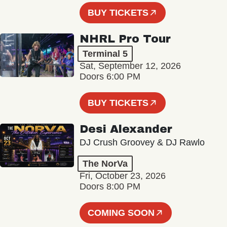
BUY TICKETS
NHRL Pro Tour
Terminal 5
Sat, September 12, 2026
Doors 6:00 PM
BUY TICKETS
Desi Alexander
DJ Crush Groovey & DJ Rawlo
The NorVa
Fri, October 23, 2026
Doors 8:00 PM
COMING SOON