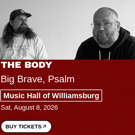
THE BODY
Big Brave, Psalm
Music Hall of Williamsburg
Sat, August 8, 2026
BUY TICKETS