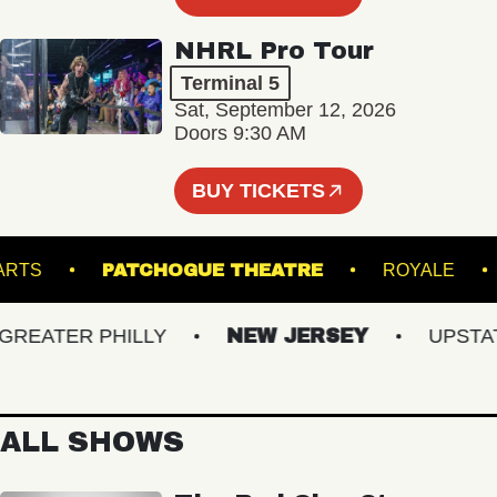
NHRL Pro Tour
Terminal 5
Sat, September 12, 2026
Doors 9:30 AM
BUY TICKETS
UND ARTS
PATCHOGUE THEATRE
ROYA
EATER PHILLY
NEW JERSEY
UPSTATE 
ALL SHOWS