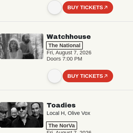
BUY TICKETS
Watchhouse
The National
Fri, August 7, 2026
Doors 7:00 PM
BUY TICKETS
Toadies
Local H, Olive Vox
The NorVa
Fri, August 7, 2026