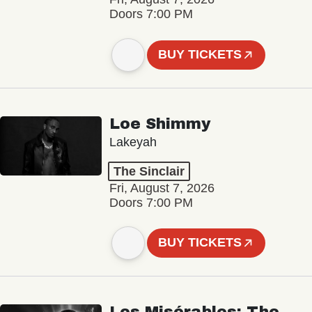
Doors 7:00 PM
BUY TICKETS
Loe Shimmy
Lakeyah
The Sinclair
Fri, August 7, 2026
Doors 7:00 PM
BUY TICKETS
Les Misérables: The