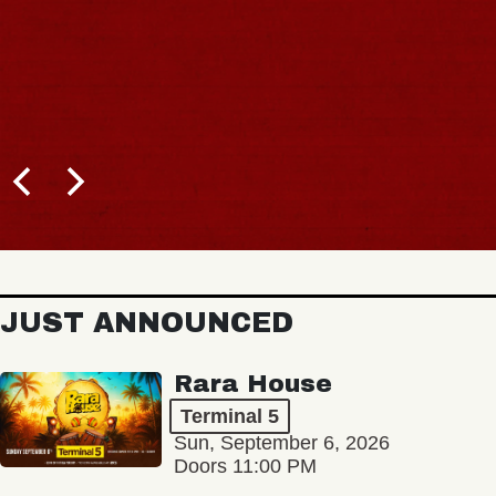
JUST ANNOUNCED
Rara House
Terminal 5
Sun, September 6, 2026
Doors 11:00 PM