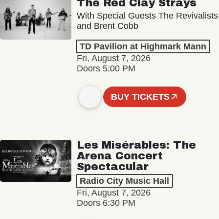
The Red Clay Strays
With Special Guests The Revivalists
and Brent Cobb
TD Pavilion at Highmark Mann
Fri, August 7, 2026
Doors 5:00 PM
BUY TICKETS
Les Misérables: The
Arena Concert
Spectacular
Radio City Music Hall
Fri, August 7, 2026
Doors 6:30 PM