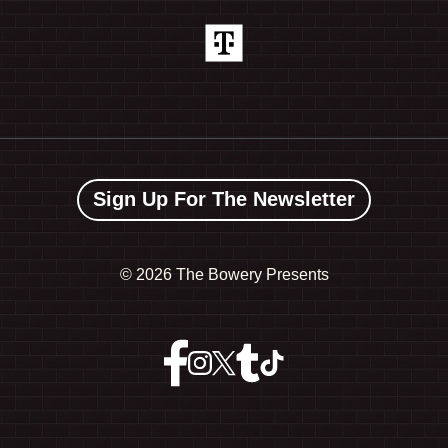
Sign Up For The Newsletter
©
2026 The Bowery Presents