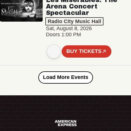
Arena Concert
Spectacular
Radio City Music Hall
Sat, August 8, 2026
Doors 1:00 PM
BUY TICKETS
Load More Events