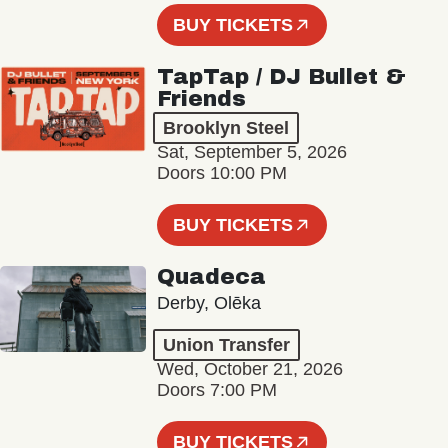
BUY TICKETS
TapTap / DJ Bullet &
Friends
Brooklyn Steel
Sat, September 5, 2026
Doors 10:00 PM
BUY TICKETS
Quadeca
Derby, Olēka
Union Transfer
Wed, October 21, 2026
Doors 7:00 PM
BUY TICKETS