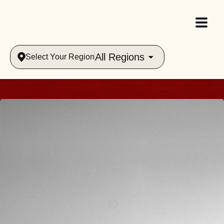
All Regions
Select Your Region