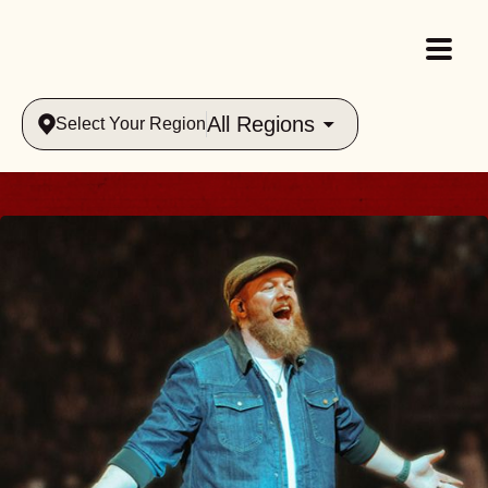
All Regions
Select Your Region