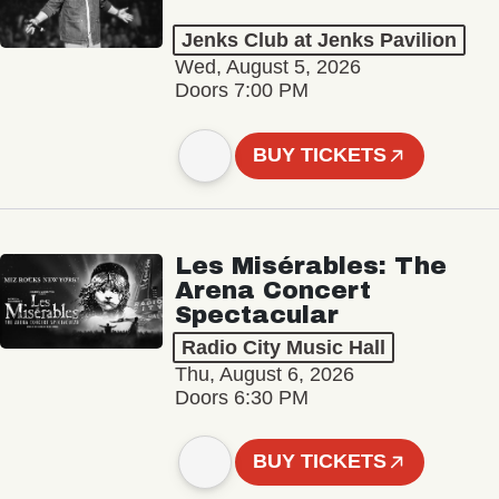
Jenks Club at Jenks Pavilion
Wed, August 5, 2026
Doors 7:00 PM
BUY TICKETS
Les Misérables: The
Arena Concert
Spectacular
Radio City Music Hall
Thu, August 6, 2026
Doors 6:30 PM
BUY TICKETS