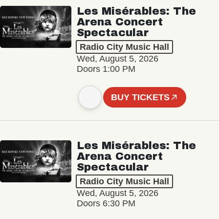
Les Misérables: The
Arena Concert
Spectacular
Radio City Music Hall
Wed, August 5, 2026
Doors 1:00 PM
BUY TICKETS
Les Misérables: The
Arena Concert
Spectacular
Radio City Music Hall
Wed, August 5, 2026
Doors 6:30 PM