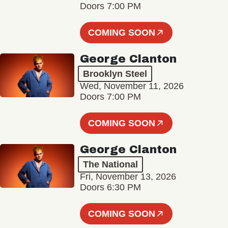
Doors 7:00 PM
COMING SOON
George Clanton
Brooklyn Steel
Wed, November 11, 2026
Doors 7:00 PM
COMING SOON
George Clanton
The National
Fri, November 13, 2026
Doors 6:30 PM
COMING SOON