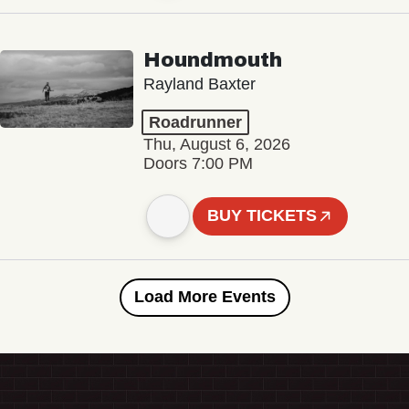
Houndmouth
Rayland Baxter
Roadrunner
Thu, August 6, 2026
Doors 7:00 PM
BUY TICKETS
Load More Events