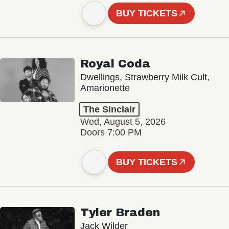
BUY TICKETS
Royal Coda
Dwellings, Strawberry Milk Cult,
Amarionette
The Sinclair
Wed, August 5, 2026
Doors 7:00 PM
BUY TICKETS
Tyler Braden
Jack Wilder