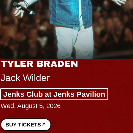
TYLER BRADEN
Jack Wilder
Jenks Club at Jenks Pavilion
Wed, August 5, 2026
BUY TICKETS