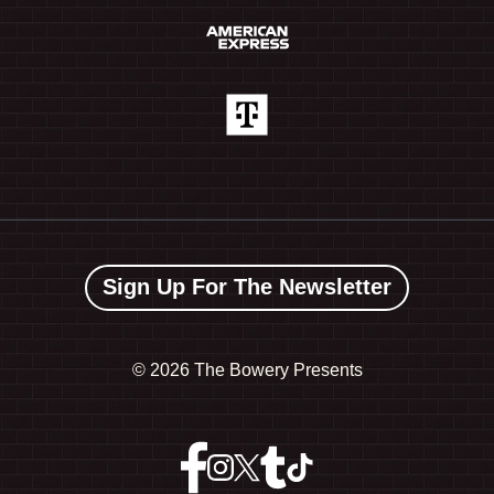
Sign Up For The Newsletter
©
2026 The Bowery Presents