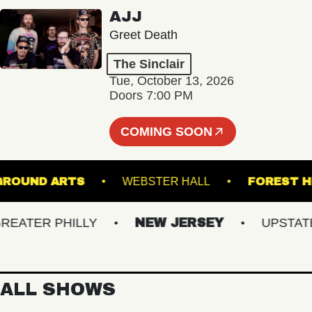
AJJ
Greet Death
The Sinclair
Tue, October 13, 2026
Doors 7:00 PM
COMING SOON
UNDERGROUND ARTS
WEBSTER HALL
FOR
TER PHILLY
NEW JERSEY
UPSTATE N
ALL SHOWS