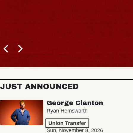
JUST ANNOUNCED
George Clanton
Ryan Hemsworth
Union Transfer
Sun, November 8, 2026