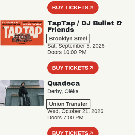
BUY TICKETS
TapTap / DJ Bullet &
Friends
Brooklyn Steel
Sat, September 5, 2026
Doors 10:00 PM
BUY TICKETS
Quadeca
Derby, Olēka
Union Transfer
Wed, October 21, 2026
Doors 7:00 PM
BUY TICKETS