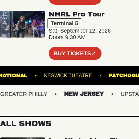
NHRL Pro Tour
Terminal 5
Sat, September 12, 2026
Doors 9:30 AM
BUY TICKETS
THE NATIONAL
KESWICK THEATRE
PATC
EATER PHILLY
NEW JERSEY
UPSTATE 
ALL SHOWS