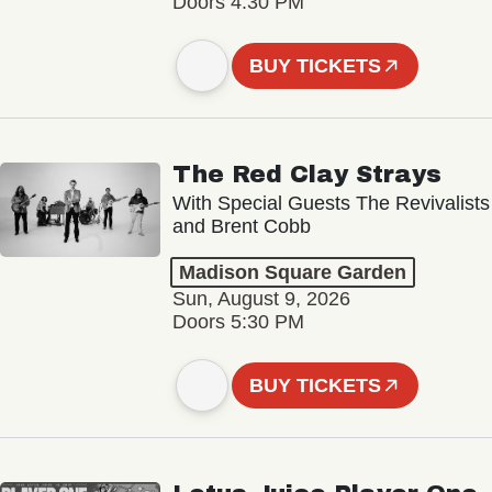
Doors 4:30 PM
BUY TICKETS
The Red Clay Strays
With Special Guests The Revivalists
and Brent Cobb
Madison Square Garden
Sun, August 9, 2026
Doors 5:30 PM
BUY TICKETS