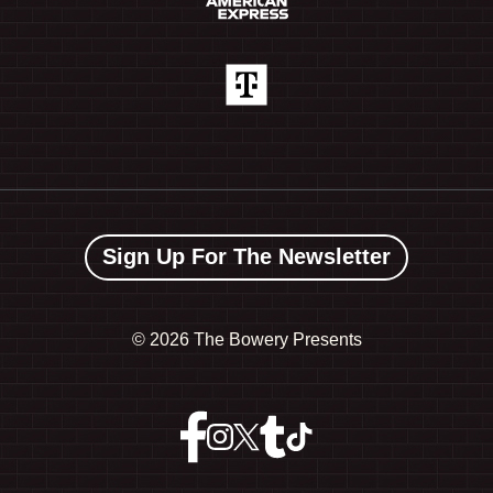
Sign Up For The Newsletter
©
2026 The Bowery Presents