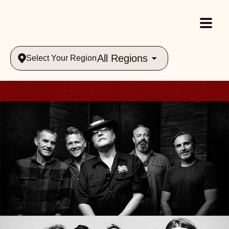
All Regions
Select Your Region