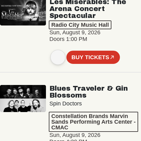
Les Misérables: The
Arena Concert
Spectacular
Radio City Music Hall
Sun, August 9, 2026
Doors 1:00 PM
BUY TICKETS
Blues Traveler & Gin
Blossoms
Spin Doctors
Constellation Brands Marvin
Sands Performing Arts Center -
CMAC
Sun, August 9, 2026