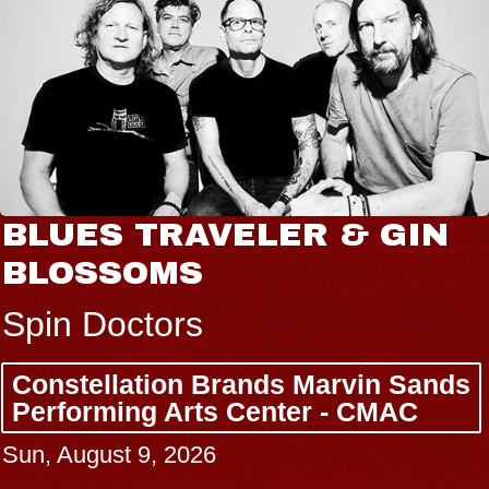
BLUES TRAVELER & GIN
BLOSSOMS
Spin Doctors
Constellation Brands Marvin Sands
Performing Arts Center - CMAC
Sun, August 9, 2026