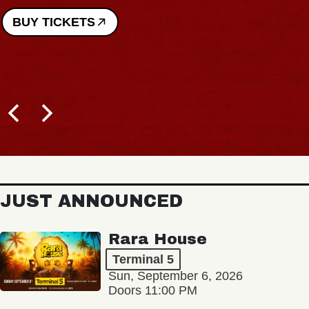
BUY TICKETS
JUST ANNOUNCED
Rara House
Terminal 5
Sun, September 6, 2026
Doors 11:00 PM