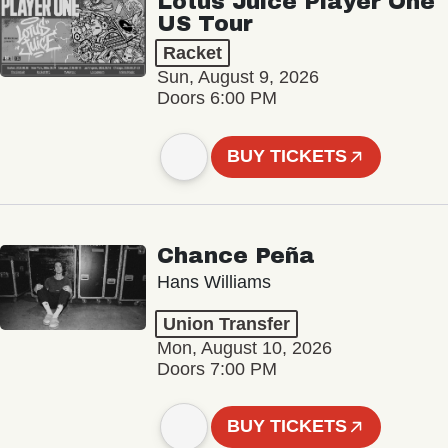
Lotus Juice Player One
US Tour
Racket
Sun, August 9, 2026
Doors 6:00 PM
BUY TICKETS
Chance Peña
Hans Williams
Union Transfer
Mon, August 10, 2026
Doors 7:00 PM
BUY TICKETS