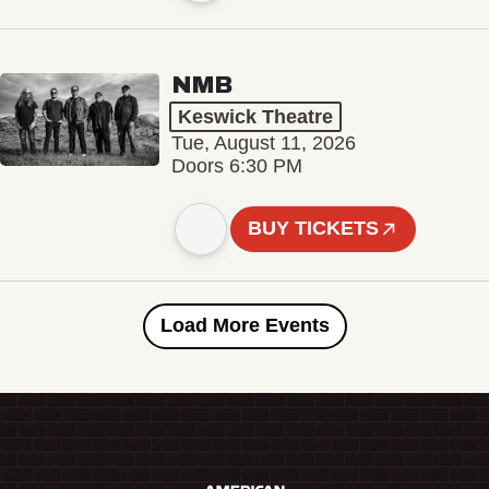
NMB
Keswick Theatre
Tue, August 11, 2026
Doors 6:30 PM
BUY TICKETS
Load More Events