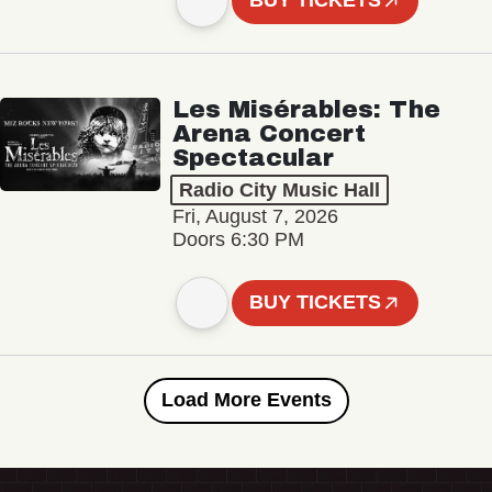
BUY TICKETS
Les Misérables: The
Arena Concert
Spectacular
Radio City Music Hall
Fri, August 7, 2026
Doors 6:30 PM
BUY TICKETS
Load More Events