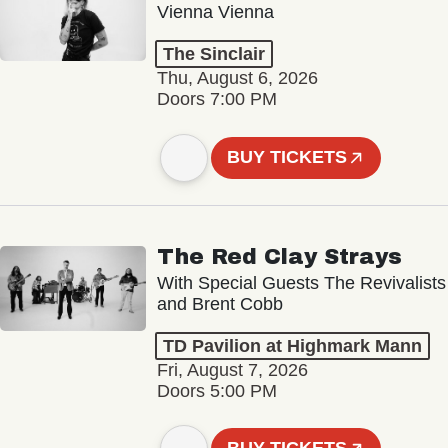
Vienna Vienna
The Sinclair
Thu, August 6, 2026
Doors 7:00 PM
BUY TICKETS
The Red Clay Strays
With Special Guests The Revivalists
and Brent Cobb
TD Pavilion at Highmark Mann
Fri, August 7, 2026
Doors 5:00 PM