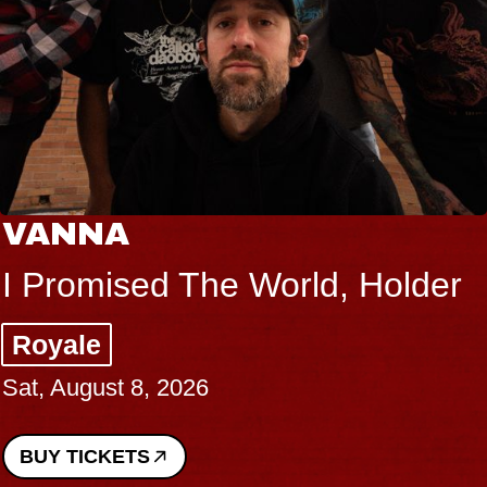
VANNA
I Promised The World, Holder
Royale
Sat, August 8, 2026
BUY TICKETS