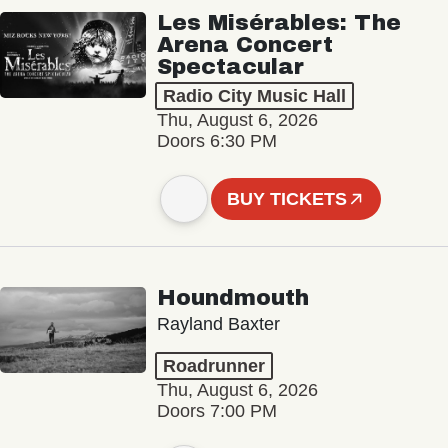
Les Misérables: The
Arena Concert
Spectacular
Radio City Music Hall
Thu, August 6, 2026
Doors 6:30 PM
BUY TICKETS
Houndmouth
Rayland Baxter
Roadrunner
Thu, August 6, 2026
Doors 7:00 PM