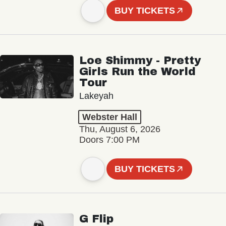
BUY TICKETS
Loe Shimmy - Pretty
Girls Run the World
Tour
Lakeyah
Webster Hall
Thu, August 6, 2026
Doors 7:00 PM
BUY TICKETS
G Flip