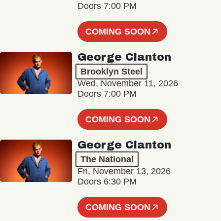
Doors 7:00 PM
COMING SOON
George Clanton
Brooklyn Steel
Wed, November 11, 2026
Doors 7:00 PM
COMING SOON
George Clanton
The National
Fri, November 13, 2026
Doors 6:30 PM
COMING SOON