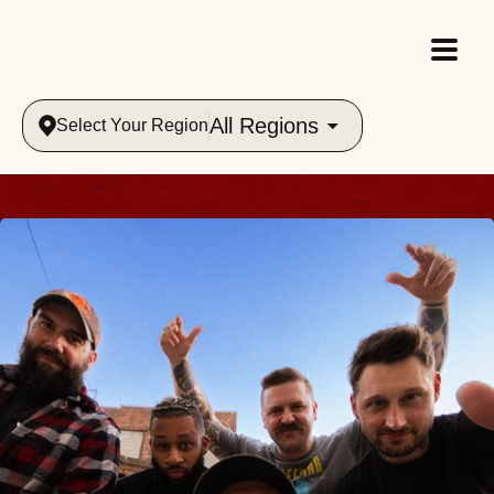
All Regions
Select Your Region