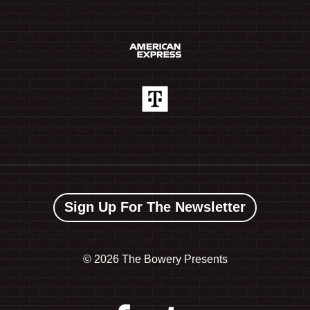
Sign Up For The Newsletter
©
2026 The Bowery Presents