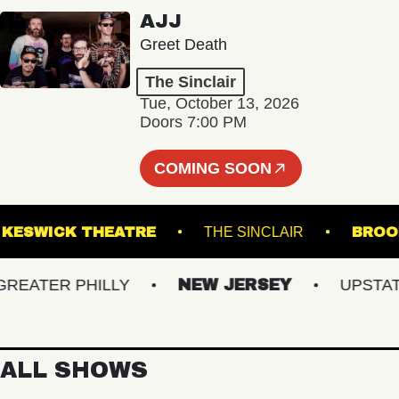
AJJ
Greet Death
The Sinclair
Tue, October 13, 2026
Doors 7:00 PM
COMING SOON
R
KESWICK THEATRE
THE SINCLAIR
ATER PHILLY
NEW JERSEY
UPSTATE N
ALL SHOWS