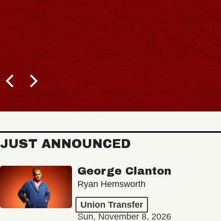
JUST ANNOUNCED
George Clanton
Ryan Hemsworth
Union Transfer
Sun, November 8, 2026