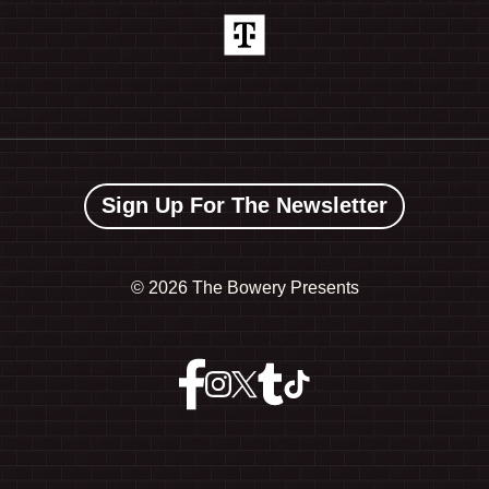
Sign Up For The Newsletter
©
2026 The Bowery Presents