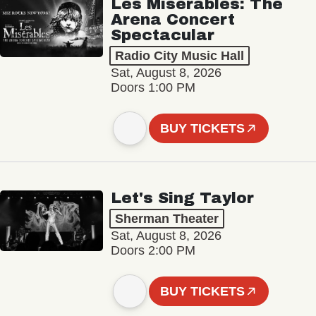
Les Misérables: The
Arena Concert
Spectacular
Radio City Music Hall
Sat, August 8, 2026
Doors 1:00 PM
BUY TICKETS
Let's Sing Taylor
Sherman Theater
Sat, August 8, 2026
Doors 2:00 PM
BUY TICKETS