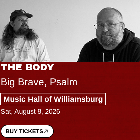
THE BODY
Big Brave, Psalm
Music Hall of Williamsburg
Sat, August 8, 2026
BUY TICKETS