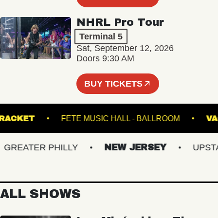
NHRL Pro Tour
Terminal 5
Sat, September 12, 2026
Doors 9:30 AM
BUY TICKETS
RACKET
FETE MUSIC HALL - BALLROOM
EATER PHILLY
NEW JERSEY
UPSTATE
ALL SHOWS