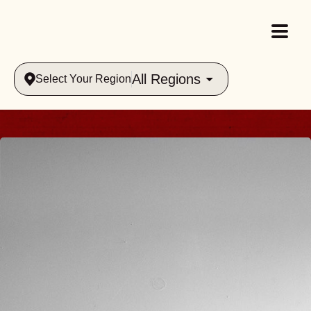
All Regions
Select Your Region