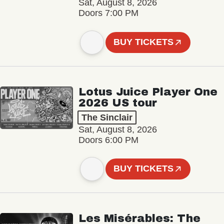
Sat, August 8, 2026
Doors 7:00 PM
BUY TICKETS
Lotus Juice Player One
2026 US tour
The Sinclair
Sat, August 8, 2026
Doors 6:00 PM
BUY TICKETS
Les Misérables: The