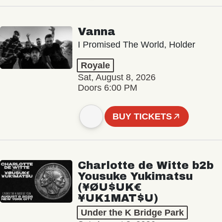
Vanna
I Promised The World, Holder
Royale
Sat, August 8, 2026
Doors 6:00 PM
BUY TICKETS
Charlotte de Witte b2b
Yousuke Yukimatsu
(¥ØU$UK€
¥UK1MAT$U)
Under the K Bridge Park