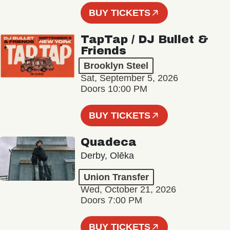
BUY TICKETS
TapTap / DJ Bullet &
Friends
Brooklyn Steel
Sat, September 5, 2026
Doors 10:00 PM
BUY TICKETS
Quadeca
Derby, Olēka
Union Transfer
Wed, October 21, 2026
Doors 7:00 PM
BUY TICKETS