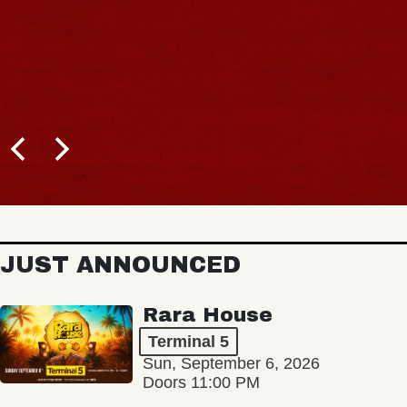
JUST ANNOUNCED
Rara House
Terminal 5
Sun, September 6, 2026
Doors 11:00 PM