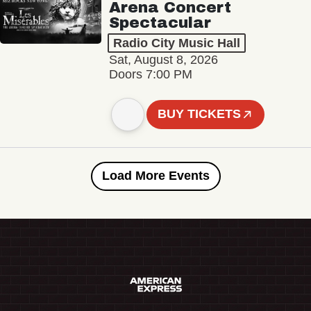
Arena Concert
Spectacular
Radio City Music Hall
Sat, August 8, 2026
Doors 7:00 PM
BUY TICKETS
Load More Events