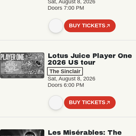
Sat, August 8, 2026
Doors 7:00 PM
BUY TICKETS
Lotus Juice Player One
2026 US tour
The Sinclair
Sat, August 8, 2026
Doors 6:00 PM
BUY TICKETS
Les Misérables: The