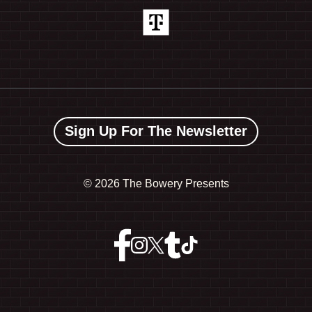
Sign Up For The Newsletter
©
2026 The Bowery Presents