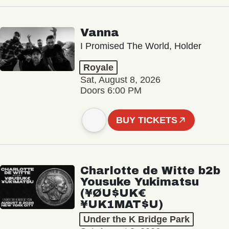
Vanna
I Promised The World, Holder
Royale
Sat, August 8, 2026
Doors 6:00 PM
BUY TICKETS
Charlotte de Witte b2b
Yousuke Yukimatsu
(¥ØU$UK€
¥UK1MAT$U)
Under the K Bridge Park