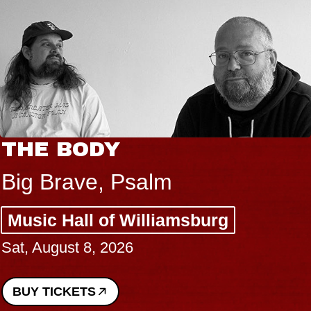
THE BODY
Big Brave, Psalm
Music Hall of Williamsburg
Sat, August 8, 2026
BUY TICKETS