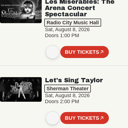
Les Misérables: The
Arena Concert
Spectacular
Radio City Music Hall
Sat, August 8, 2026
Doors 1:00 PM
BUY TICKETS
Let's Sing Taylor
Sherman Theater
Sat, August 8, 2026
Doors 2:00 PM
BUY TICKETS