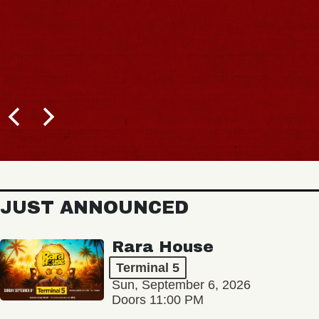
JUST ANNOUNCED
Rara House
Terminal 5
Sun, September 6, 2026
Doors 11:00 PM