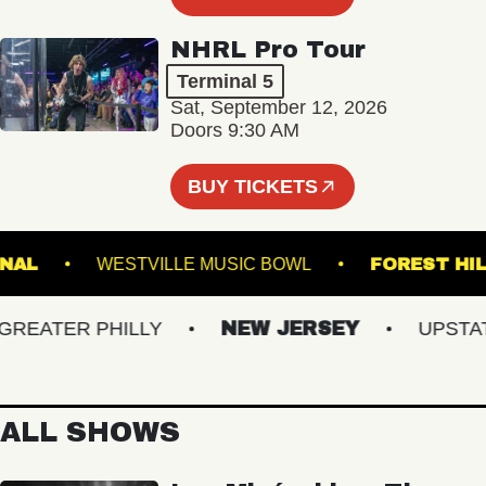
NHRL Pro Tour
Terminal 5
Sat, September 12, 2026
Doors 9:30 AM
BUY TICKETS
NATIONAL
WESTVILLE MUSIC BOWL
FORES
ATER PHILLY
NEW JERSEY
UPSTATE 
ALL SHOWS