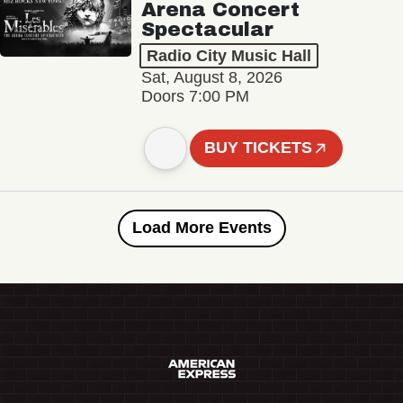
Arena Concert
Spectacular
Radio City Music Hall
Sat, August 8, 2026
Doors 7:00 PM
BUY TICKETS
Load More Events