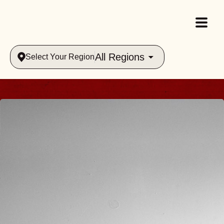
All Regions
Select Your Region