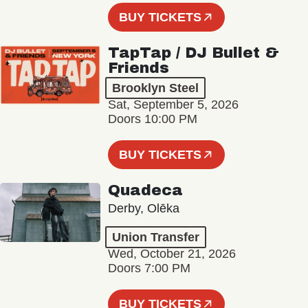
BUY TICKETS
TapTap / DJ Bullet &
Friends
Brooklyn Steel
Sat, September 5, 2026
Doors 10:00 PM
BUY TICKETS
Quadeca
Derby, Olēka
Union Transfer
Wed, October 21, 2026
Doors 7:00 PM
BUY TICKETS