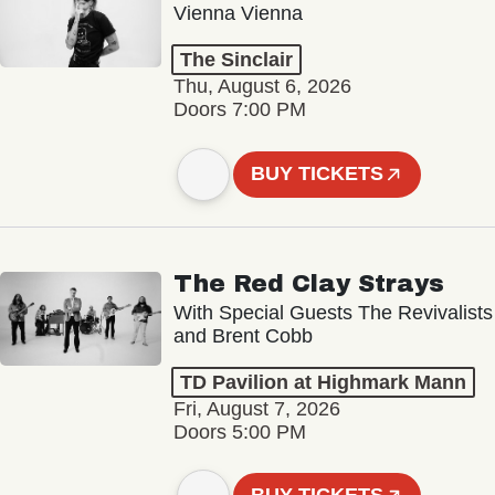
Vienna Vienna
The Sinclair
Thu, August 6, 2026
Doors 7:00 PM
BUY TICKETS
The Red Clay Strays
With Special Guests The Revivalists
and Brent Cobb
TD Pavilion at Highmark Mann
Fri, August 7, 2026
Doors 5:00 PM