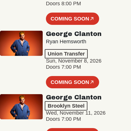
Doors 8:00 PM
COMING SOON
George Clanton
Ryan Hemsworth
Union Transfer
Sun, November 8, 2026
Doors 7:00 PM
COMING SOON
George Clanton
Brooklyn Steel
Wed, November 11, 2026
Doors 7:00 PM