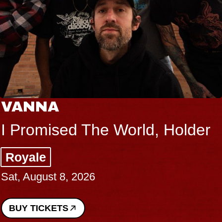
VANNA
I Promised The World, Holder
Royale
Sat, August 8, 2026
BUY TICKETS