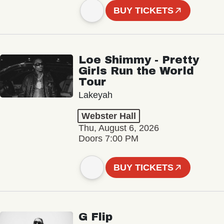
BUY TICKETS
Loe Shimmy - Pretty
Girls Run the World
Tour
Lakeyah
Webster Hall
Thu, August 6, 2026
Doors 7:00 PM
BUY TICKETS
G Flip