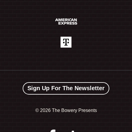
Sign Up For The Newsletter
©
2026 The Bowery Presents