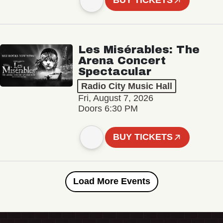
BUY TICKETS
Les Misérables: The
Arena Concert
Spectacular
Radio City Music Hall
Fri, August 7, 2026
Doors 6:30 PM
BUY TICKETS
Load More Events