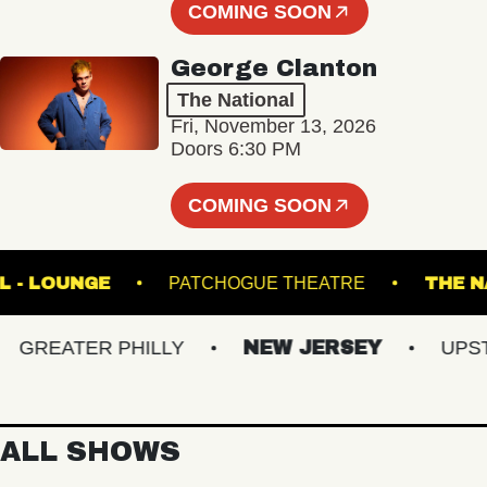
COMING SOON
George Clanton
The National
Fri, November 13, 2026
Doors 6:30 PM
COMING SOON
C HALL - LOUNGE
PATCHOGUE THEATRE
REATER PHILLY
NEW JERSEY
UPSTAT
ALL SHOWS