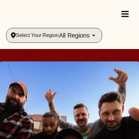
All Regions
Select Your Region