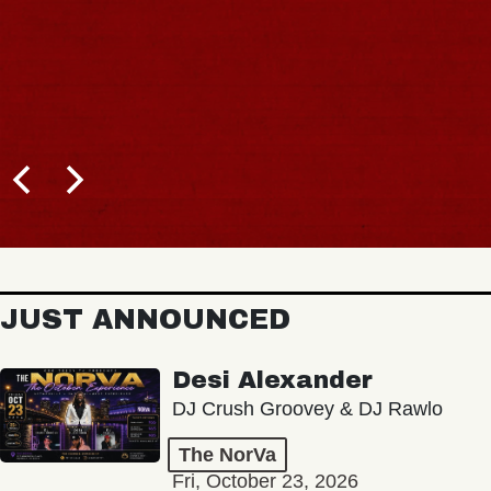
JUST ANNOUNCED
Desi Alexander
DJ Crush Groovey & DJ Rawlo
The NorVa
Fri, October 23, 2026