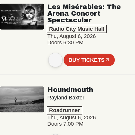
Les Misérables: The
Arena Concert
Spectacular
Radio City Music Hall
Thu, August 6, 2026
Doors 6:30 PM
BUY TICKETS
Houndmouth
Rayland Baxter
Roadrunner
Thu, August 6, 2026
Doors 7:00 PM