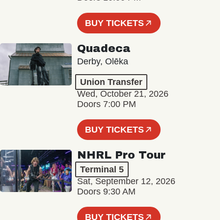
BUY TICKETS
Quadeca
Derby, Olēka
Union Transfer
Wed, October 21, 2026
Doors 7:00 PM
BUY TICKETS
NHRL Pro Tour
Terminal 5
Sat, September 12, 2026
Doors 9:30 AM
BUY TICKETS