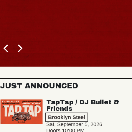
JUST ANNOUNCED
TapTap / DJ Bullet &
Friends
Brooklyn Steel
Sat, September 5, 2026
Doors 10:00 PM