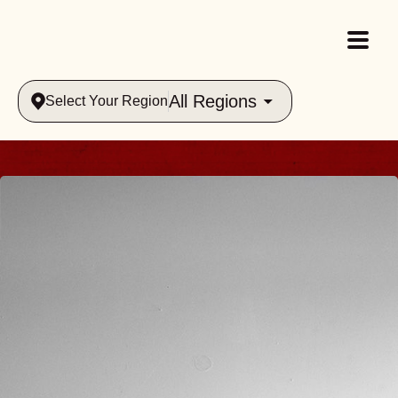
All Regions
Select Your Region