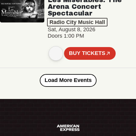
Arena Concert
Spectacular
Radio City Music Hall
Sat, August 8, 2026
Doors 1:00 PM
BUY TICKETS
Load More Events