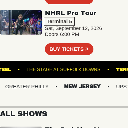
NHRL Pro Tour
Terminal 5
Sat, September 12, 2026
Doors 6:00 PM
BUY TICKETS
YN STEEL
THE STAGE AT SUFFOLK DOWNS
REATER PHILLY
NEW JERSEY
UPSTAT
ALL SHOWS