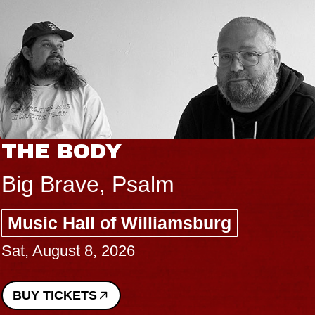
THE BODY
Big Brave, Psalm
Music Hall of Williamsburg
Sat, August 8, 2026
BUY TICKETS