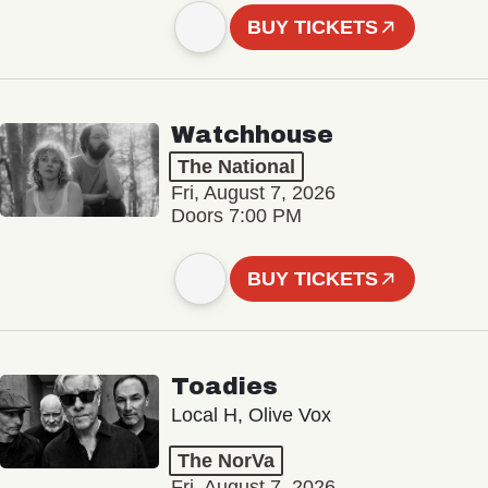
BUY TICKETS
Watchhouse
The National
Fri, August 7, 2026
Doors 7:00 PM
BUY TICKETS
Toadies
Local H, Olive Vox
The NorVa
Fri, August 7, 2026