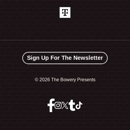
Sign Up For The Newsletter
©
2026 The Bowery Presents