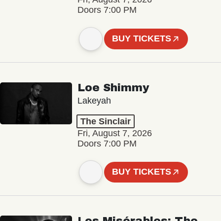
Doors 7:00 PM
BUY TICKETS
Loe Shimmy
Lakeyah
The Sinclair
Fri, August 7, 2026
Doors 7:00 PM
BUY TICKETS
Les Misérables: The