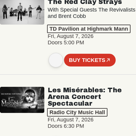
The Red Clay Strays
With Special Guests The Revivalists
and Brent Cobb
TD Pavilion at Highmark Mann
Fri, August 7, 2026
Doors 5:00 PM
BUY TICKETS
Les Misérables: The
Arena Concert
Spectacular
Radio City Music Hall
Fri, August 7, 2026
Doors 6:30 PM