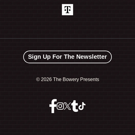
Sign Up For The Newsletter
©
2026 The Bowery Presents