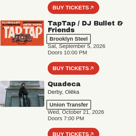
BUY TICKETS
TapTap / DJ Bullet &
Friends
Brooklyn Steel
Sat, September 5, 2026
Doors 10:00 PM
BUY TICKETS
Quadeca
Derby, Olēka
Union Transfer
Wed, October 21, 2026
Doors 7:00 PM
BUY TICKETS