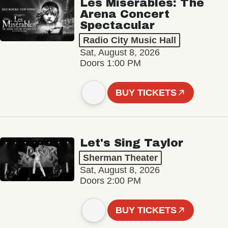
Les Misérables: The
Arena Concert
Spectacular
Radio City Music Hall
Sat, August 8, 2026
Doors 1:00 PM
BUY TICKETS
Let's Sing Taylor
Sherman Theater
Sat, August 8, 2026
Doors 2:00 PM
BUY TICKETS