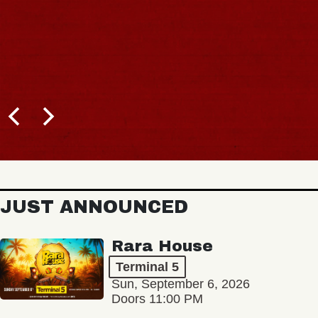
JUST ANNOUNCED
Rara House
Terminal 5
Sun, September 6, 2026
Doors 11:00 PM