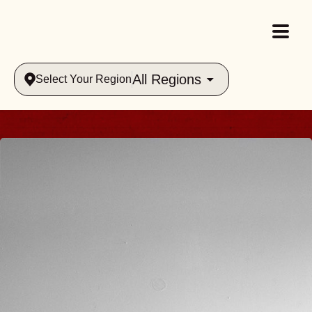
All Regions
Select Your Region