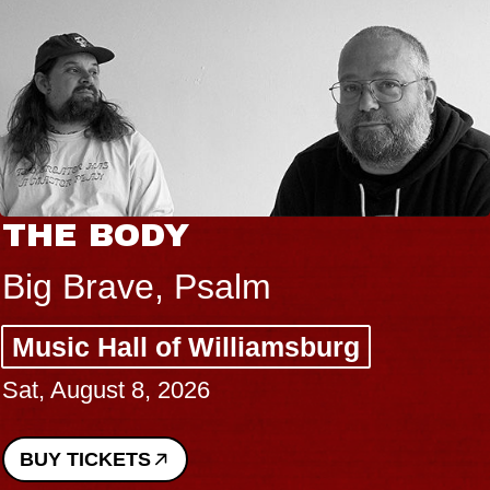
THE BODY
Big Brave, Psalm
Music Hall of Williamsburg
Sat, August 8, 2026
BUY TICKETS