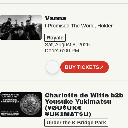
Vanna
I Promised The World, Holder
Royale
Sat, August 8, 2026
Doors 6:00 PM
BUY TICKETS
Charlotte de Witte b2b
Yousuke Yukimatsu
(¥ØU$UK€
¥UK1MAT$U)
Under the K Bridge Park