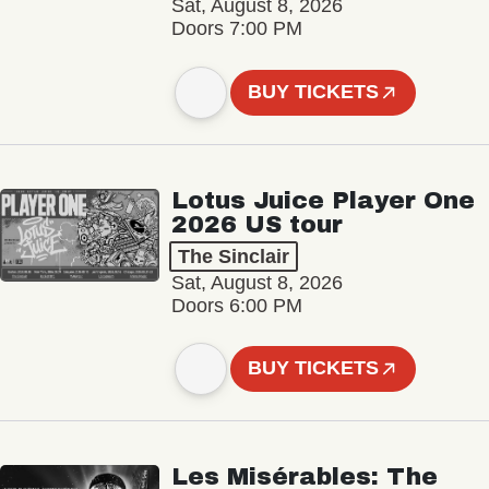
Sat, August 8, 2026
Doors 7:00 PM
BUY TICKETS
Lotus Juice Player One
2026 US tour
The Sinclair
Sat, August 8, 2026
Doors 6:00 PM
BUY TICKETS
Les Misérables: The