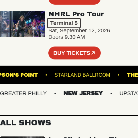
NHRL Pro Tour
Terminal 5
Sat, September 12, 2026
Doors 9:30 AM
BUY TICKETS
THOMPSON'S POINT
STARLAND BALLROOM
EATER PHILLY
NEW JERSEY
UPSTATE 
ALL SHOWS