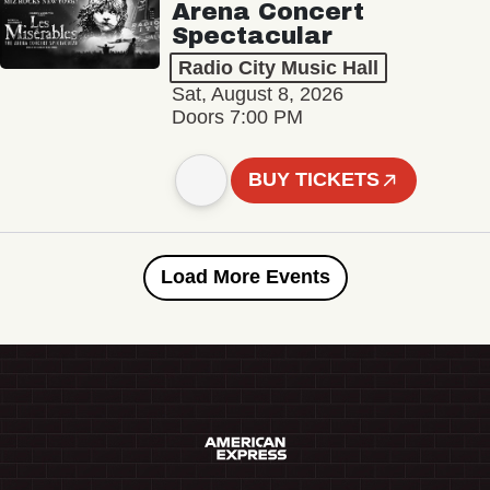
Arena Concert
Spectacular
Radio City Music Hall
Sat, August 8, 2026
Doors 7:00 PM
BUY TICKETS
Load More Events