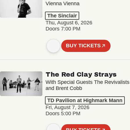
Vienna Vienna
The Sinclair
Thu, August 6, 2026
Doors 7:00 PM
BUY TICKETS
The Red Clay Strays
With Special Guests The Revivalists
and Brent Cobb
TD Pavilion at Highmark Mann
Fri, August 7, 2026
Doors 5:00 PM