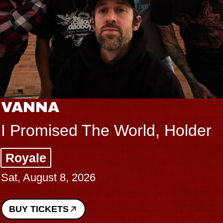
VANNA
I Promised The World, Holder
Royale
Sat, August 8, 2026
BUY TICKETS