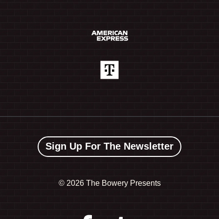
Sign Up For The Newsletter
©
2026 The Bowery Presents