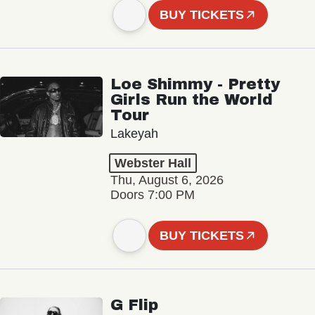
BUY TICKETS
Loe Shimmy - Pretty
Girls Run the World
Tour
Lakeyah
Webster Hall
Thu, August 6, 2026
Doors 7:00 PM
BUY TICKETS
G Flip