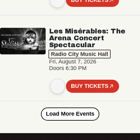
BUY TICKETS
Les Misérables: The
Arena Concert
Spectacular
Radio City Music Hall
Fri, August 7, 2026
Doors 6:30 PM
BUY TICKETS
Load More Events