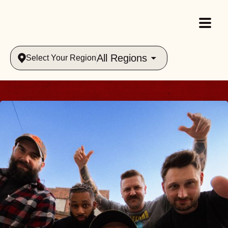
All Regions
Select Your Region