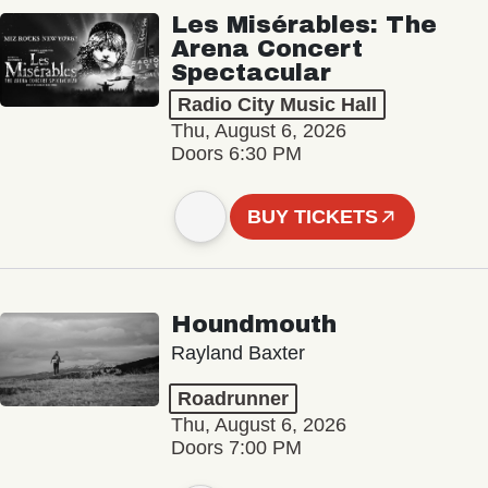
Les Misérables: The
Arena Concert
Spectacular
Radio City Music Hall
Thu, August 6, 2026
Doors 6:30 PM
BUY TICKETS
Houndmouth
Rayland Baxter
Roadrunner
Thu, August 6, 2026
Doors 7:00 PM