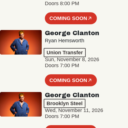
Doors 8:00 PM
COMING SOON
George Clanton
Ryan Hemsworth
Union Transfer
Sun, November 8, 2026
Doors 7:00 PM
COMING SOON
George Clanton
Brooklyn Steel
Wed, November 11, 2026
Doors 7:00 PM