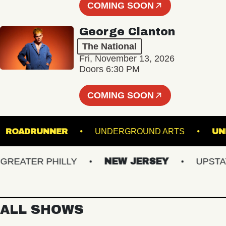
COMING SOON
George Clanton
The National
Fri, November 13, 2026
Doors 6:30 PM
COMING SOON
UM
ROADRUNNER
UNDERGROUND ARTS
ATER PHILLY
NEW JERSEY
UPSTATE 
ALL SHOWS