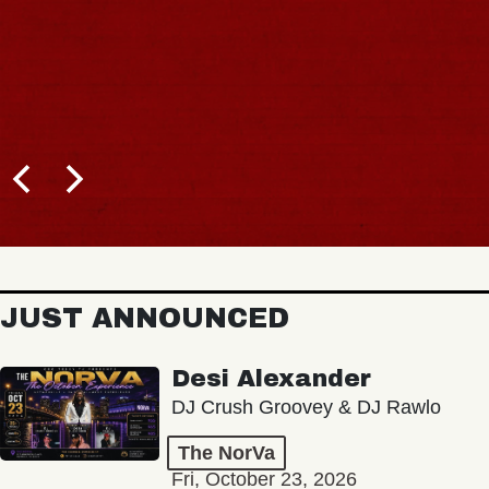
JUST ANNOUNCED
Desi Alexander
DJ Crush Groovey & DJ Rawlo
The NorVa
Fri, October 23, 2026