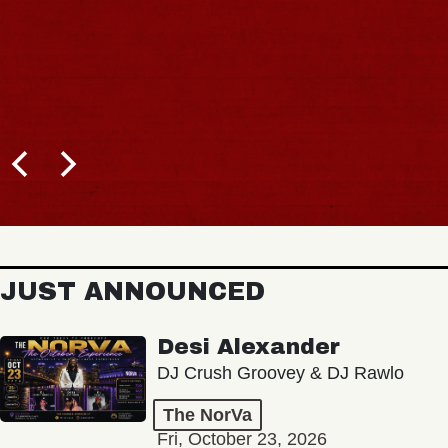
JUST ANNOUNCED
Desi Alexander
DJ Crush Groovey & DJ Rawlo
The NorVa
Fri, October 23, 2026