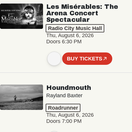
Les Misérables: The
Arena Concert
Spectacular
Radio City Music Hall
Thu, August 6, 2026
Doors 6:30 PM
BUY TICKETS
Houndmouth
Rayland Baxter
Roadrunner
Thu, August 6, 2026
Doors 7:00 PM