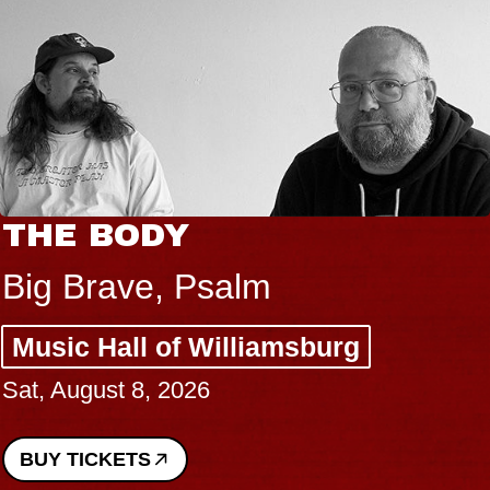
THE BODY
Big Brave, Psalm
Music Hall of Williamsburg
Sat, August 8, 2026
BUY TICKETS