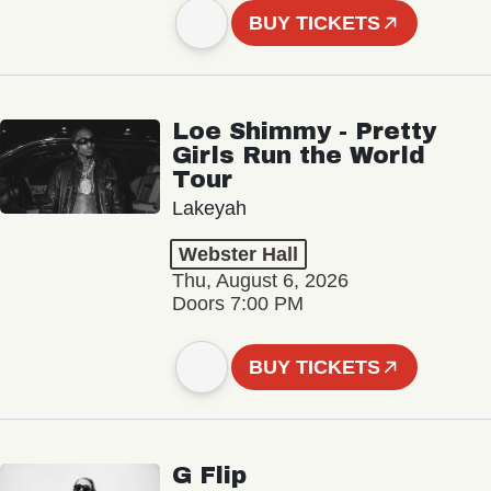
BUY TICKETS
Loe Shimmy - Pretty
Girls Run the World
Tour
Lakeyah
Webster Hall
Thu, August 6, 2026
Doors 7:00 PM
BUY TICKETS
G Flip