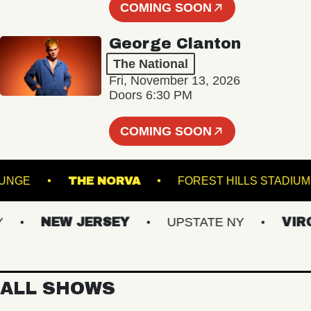
COMING SOON
George Clanton
The National
Fri, November 13, 2026
Doors 6:30 PM
COMING SOON
LL - LOUNGE
THE NORVA
FOREST HILLS S
NEW JERSEY
UPSTATE NY
VIRGIN
ALL SHOWS