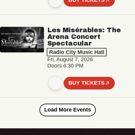
BUY TICKETS
Les Misérables: The
Arena Concert
Spectacular
Radio City Music Hall
Fri, August 7, 2026
Doors 6:30 PM
BUY TICKETS
Load More Events