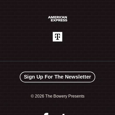
Sign Up For The Newsletter
©
2026 The Bowery Presents