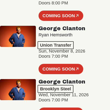
Doors 8:00 PM
COMING SOON
George Clanton
Ryan Hemsworth
Union Transfer
Sun, November 8, 2026
Doors 7:00 PM
COMING SOON
George Clanton
Brooklyn Steel
Wed, November 11, 2026
Doors 7:00 PM