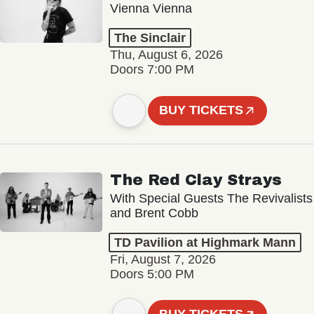
Vienna Vienna
The Sinclair
Thu, August 6, 2026
Doors 7:00 PM
BUY TICKETS
The Red Clay Strays
With Special Guests The Revivalists
and Brent Cobb
TD Pavilion at Highmark Mann
Fri, August 7, 2026
Doors 5:00 PM