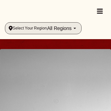
All Regions
Select Your Region