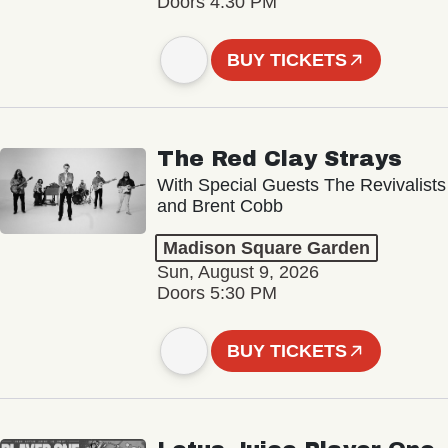
Doors 4:30 PM
BUY TICKETS
The Red Clay Strays
With Special Guests The Revivalists
and Brent Cobb
Madison Square Garden
Sun, August 9, 2026
Doors 5:30 PM
BUY TICKETS