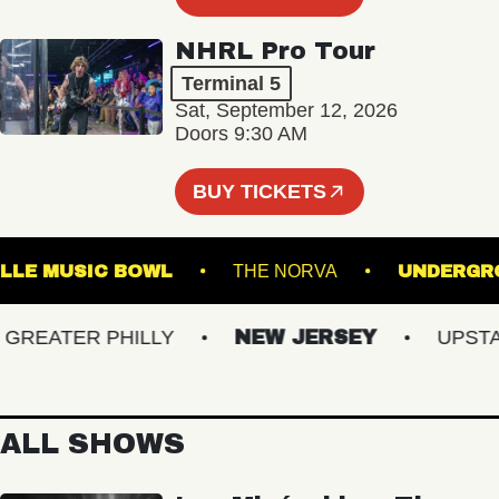
NHRL Pro Tour
Terminal 5
Sat, September 12, 2026
Doors 9:30 AM
BUY TICKETS
ESTVILLE MUSIC BOWL
THE NORVA
UND
EATER PHILLY
NEW JERSEY
UPSTATE
ALL SHOWS