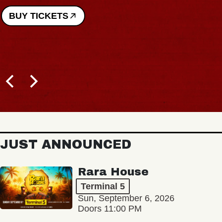
BUY TICKETS
JUST ANNOUNCED
Rara House
Terminal 5
Sun, September 6, 2026
Doors 11:00 PM