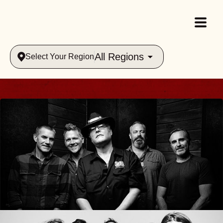
All Regions
Select Your Region