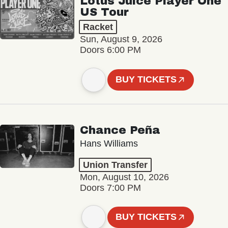
Lotus Juice Player One
US Tour
Racket
Sun, August 9, 2026
Doors 6:00 PM
BUY TICKETS
Chance Peña
Hans Williams
Union Transfer
Mon, August 10, 2026
Doors 7:00 PM
BUY TICKETS