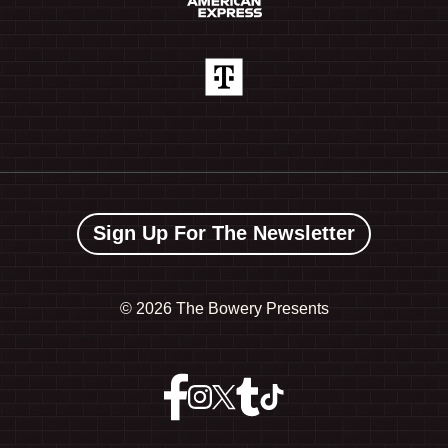
Sign Up For The Newsletter
©
2026 The Bowery Presents