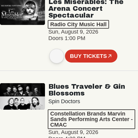
Les Misérables: The
Arena Concert
Spectacular
Radio City Music Hall
Sun, August 9, 2026
Doors 1:00 PM
BUY TICKETS
Blues Traveler & Gin
Blossoms
Spin Doctors
Constellation Brands Marvin
Sands Performing Arts Center -
CMAC
Sun, August 9, 2026