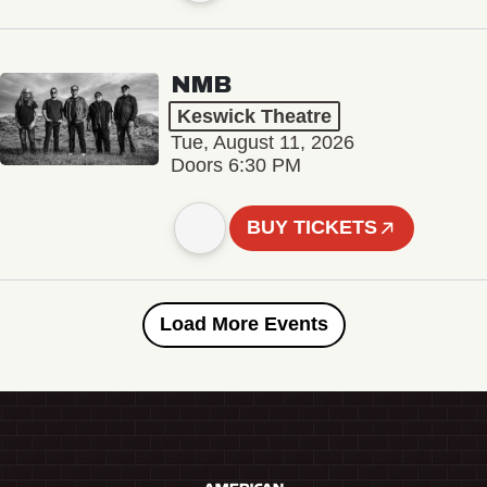
NMB
Keswick Theatre
Tue, August 11, 2026
Doors 6:30 PM
BUY TICKETS
Load More Events