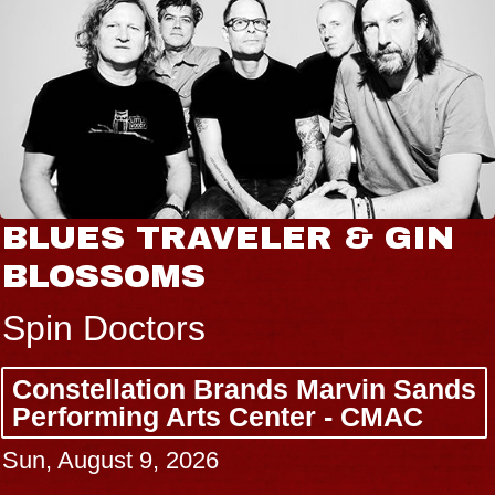
BLUES TRAVELER & GIN
BLOSSOMS
Spin Doctors
Constellation Brands Marvin Sands
Performing Arts Center - CMAC
Sun, August 9, 2026