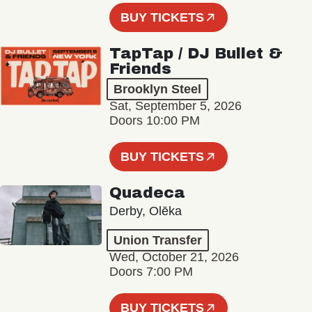
BUY TICKETS
TapTap / DJ Bullet &
Friends
Brooklyn Steel
Sat, September 5, 2026
Doors 10:00 PM
BUY TICKETS
Quadeca
Derby, Olēka
Union Transfer
Wed, October 21, 2026
Doors 7:00 PM
BUY TICKETS